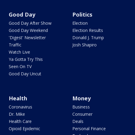
Good Day
Politics
Good Day After Show
Election
Good Day Weekend
Election Results
'Digest' Newsletter
Donald J. Trump
Traffic
Josh Shapiro
Watch Live
Ya Gotta Try This
Seen On TV
Good Day Uncut
Health
Money
Coronavirus
Business
Dr. Mike
Consumer
Health Care
Deals
Opioid Epidemic
Personal Finance