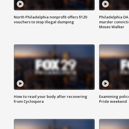
North Philadelphia nonprofit offers $120
Philadelphia DA 
vouchers to stop illegal dumping
murder convictio
Moses Walker
How to read your body after recovering
Examining polic
from Cyclospora
Pride weekend