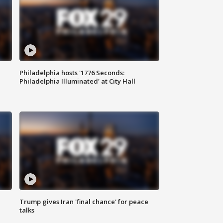
Philadelphia hosts '1776 Seconds:
Philadelphia Illuminated' at City Hall
Trump gives Iran 'final chance' for peace
talks