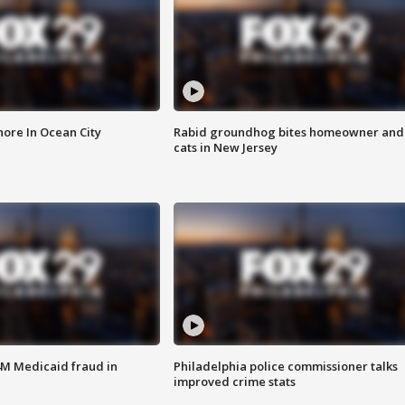
ore In Ocean City
Rabid groundhog bites homeowner and
cats in New Jersey
4M Medicaid fraud in
Philadelphia police commissioner talks
improved crime stats