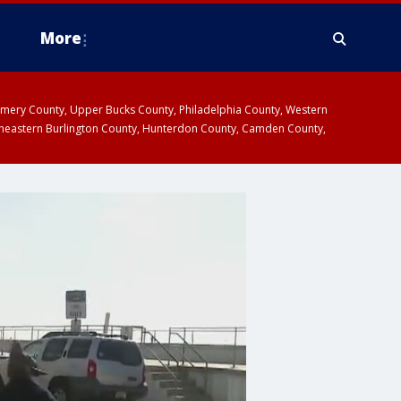
More
omery County, Upper Bucks County, Philadelphia County, Western
heastern Burlington County, Hunterdon County, Camden County,