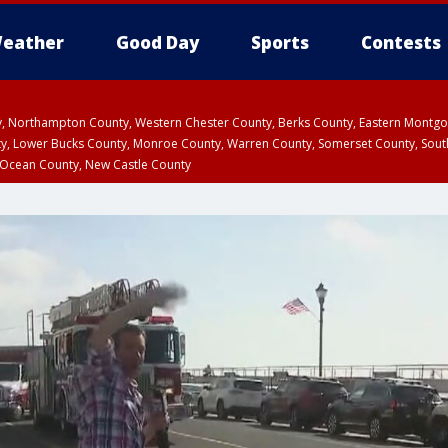
eather
Good Day
Sports
Contests
ty, Northampton County, Western Chester County, Berks County, Eastern Montg
y, Lower Bucks County, Monroe County, Warren County, Somerset County, Sout
 Ocean County, New Castle County