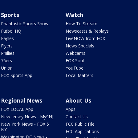
Sports
Watch
Phantastic Sports Show
How To Stream
Futbol HQ
Newscasts & Replays
Eagles
LiveNOW from FOX
Flyers
News Specials
Phillies
Webcams
76ers
FOX Soul
Union
YouTube
FOX Sports App
Local Matters
Regional News
About Us
FOX LOCAL App
Apps
New Jersey News - My9NJ
Contact Us
New York News - FOX 5
FCC Public File
NY
FCC Applications
Washington DC News -