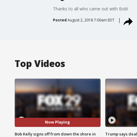
Thanks to all who came out with Bob!
Posted
August 2, 2018 7:00am EDT
Top Videos
Now Playing
Bob Kelly signs off from down the shore in
Trump says deal