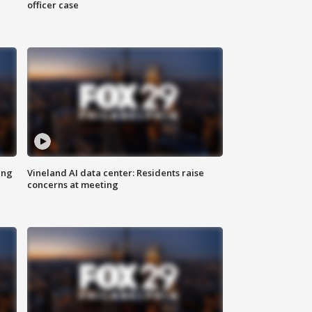
officer case
ing
Vineland AI data center: Residents raise
concerns at meeting