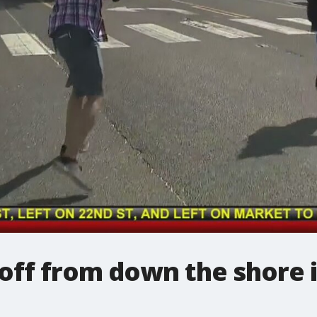
 off from down the shore i