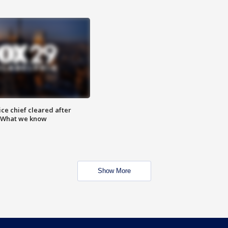
ce chief cleared after
: What we know
Show More