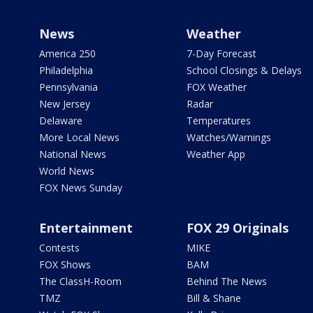
News
Weather
America 250
7-Day Forecast
Philadelphia
School Closings & Delays
Pennsylvania
FOX Weather
New Jersey
Radar
Delaware
Temperatures
More Local News
Watches/Warnings
National News
Weather App
World News
FOX News Sunday
Entertainment
FOX 29 Originals
Contests
MIKE
FOX Shows
BAM
The ClassH-Room
Behind The News
TMZ
Bill & Shane