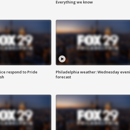
Everything we know
ice respond to Pride
Philadelphia weather: Wednesday even
sh
forecast