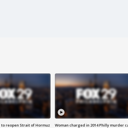
 to reopen Strait of Hormuz
Woman charged in 2014 Philly murder c