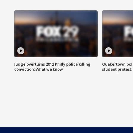
Judge overturns 2012 Philly police killing
Quakertown poli
conviction: What we know
student protest