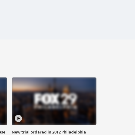
ase:
New trial ordered in 2012 Philadelphia