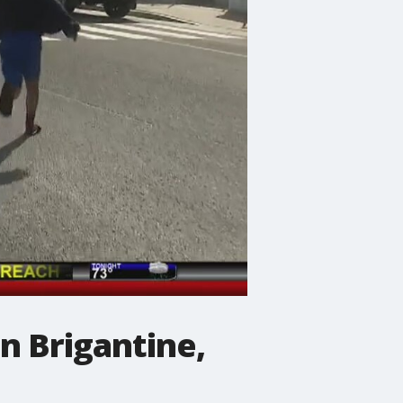
n Brigantine,