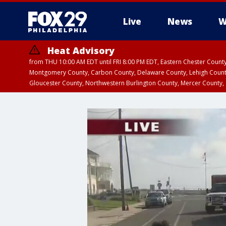
Live
News
W
Heat Advisory
from THU 10:00 AM EDT until FRI 8:00 PM EDT, Eastern Chester Coun
Montgomery County, Carbon County, Delaware County, Lehigh Count
Gloucester County, Northwestern Burlington County, Mercer County,