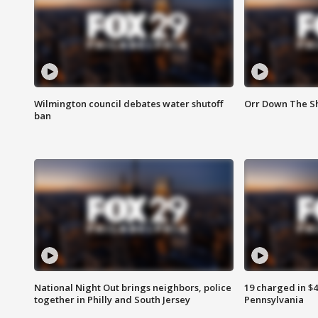
Wilmington council debates water shutoff
Orr Down The Sh
ban
National Night Out brings neighbors, police
19 charged in $
together in Philly and South Jersey
Pennsylvania