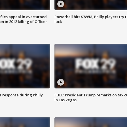
files appeal in overturned
Powerball hits $786M; Philly players try t
n in 2012 killing of Officer
luck
e response during Philly
FULL: President Trump remarks on tax c
in Las Vegas