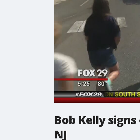
Bob Kelly signs
NJ