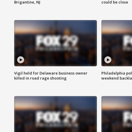
Brigantine, NJ
could be close
Vigil held for Delaware business owner
Philadelphia pol
killed in road rage shooting
weekend backla