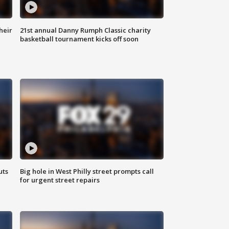
heir
21st annual Danny Rumph Classic charity
basketball tournament kicks off soon
uts
Big hole in West Philly street prompts call
for urgent street repairs