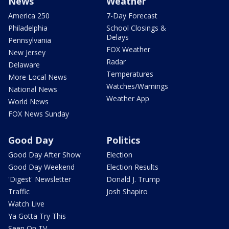
News
Weather
America 250
7-Day Forecast
Philadelphia
School Closings &
Delays
Pennsylvania
FOX Weather
New Jersey
Radar
Delaware
Temperatures
More Local News
Watches/Warnings
National News
Weather App
World News
FOX News Sunday
Good Day
Politics
Good Day After Show
Election
Good Day Weekend
Election Results
'Digest' Newsletter
Donald J. Trump
Traffic
Josh Shapiro
Watch Live
Ya Gotta Try This
Seen On TV