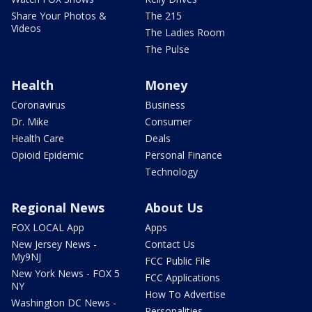
Share Your Photos &
The 215
Videos
The Ladies Room
The Pulse
Health
Money
Coronavirus
Business
Dr. Mike
Consumer
Health Care
Deals
Opioid Epidemic
Personal Finance
Technology
Regional News
About Us
FOX LOCAL App
Apps
New Jersey News -
Contact Us
My9NJ
FCC Public File
New York News - FOX 5
FCC Applications
NY
How To Advertise
Washington DC News -
Personalities