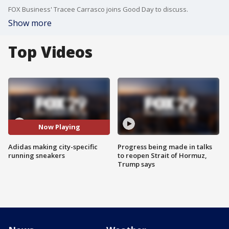
FOX Business' Tracee Carrasco joins Good Day to discuss.
Show more
Top Videos
Now Playing
Adidas making city-specific
Progress being made in talks
running sneakers
to reopen Strait of Hormuz,
Trump says