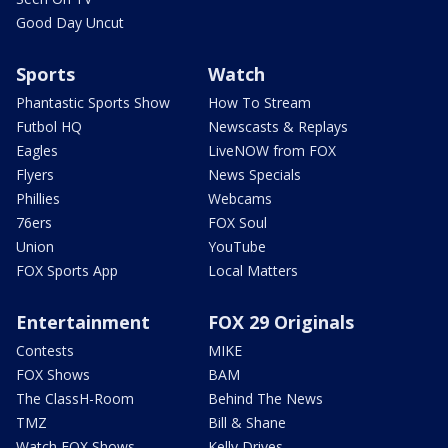
Good Day Uncut
Sports
Watch
Phantastic Sports Show
How To Stream
Futbol HQ
Newscasts & Replays
Eagles
LiveNOW from FOX
Flyers
News Specials
Phillies
Webcams
76ers
FOX Soul
Union
YouTube
FOX Sports App
Local Matters
Entertainment
FOX 29 Originals
Contests
MIKE
FOX Shows
BAM
The ClassH-Room
Behind The News
TMZ
Bill & Shane
Watch FOX Shows
Kelly Drives