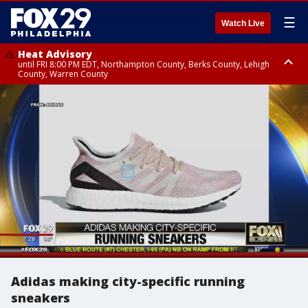
☰
Watch Live
Heat Advisory
until FRI 8:00 PM EDT, Northampton County, Berks County, Lehigh
County, Warren County
Heat Advisory
until SAT 8:00 PM EDT, Eastern Chester County, Western Chester County,
Eastern Montgomery County, Upper Bucks County, Philadelphia County,
Western Montgomery County, Delaware County, Lower Bucks County,
Somerset County, Southeastern Burlington County, Hunterdon County,
Camden County, Gloucester County, Northwestern Burlington County,
Mercer County, Ocean County, New Castle County
Adidas making city-specific running
sneakers