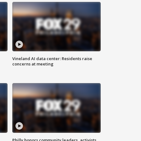
Vineland AI data center: Residents raise
concerns at meeting
Philly honors community leaders, activists