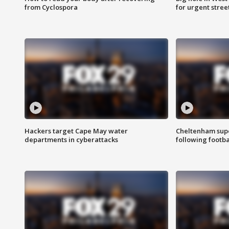
from Cyclospora
for urgent stree
Hackers target Cape May water
Cheltenham supe
departments in cyberattacks
following footba