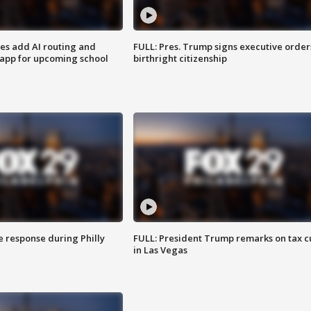
ses add AI routing and
FULL: Pres. Trump signs executive order
 app for upcoming school
birthright citizenship
e response during Philly
FULL: President Trump remarks on tax c
in Las Vegas