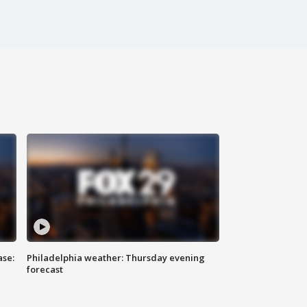
ase:
Philadelphia weather: Thursday evening
forecast