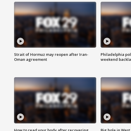
Strait of Hormuz may reopen after Iran-
Philadelphia pol
Oman agreement
weekend backla
How to read your body after recovering
Big hole in West 