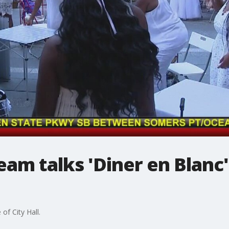
am talks 'Diner en Blanc
of City Hall.