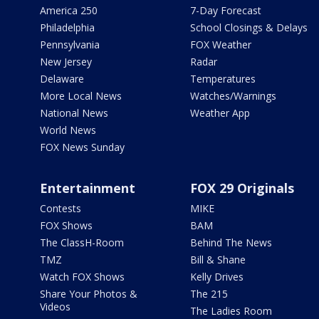
America 250
7-Day Forecast
Philadelphia
School Closings & Delays
Pennsylvania
FOX Weather
New Jersey
Radar
Delaware
Temperatures
More Local News
Watches/Warnings
National News
Weather App
World News
FOX News Sunday
Entertainment
FOX 29 Originals
Contests
MIKE
FOX Shows
BAM
The ClassH-Room
Behind The News
TMZ
Bill & Shane
Watch FOX Shows
Kelly Drives
Share Your Photos &
The 215
Videos
The Ladies Room