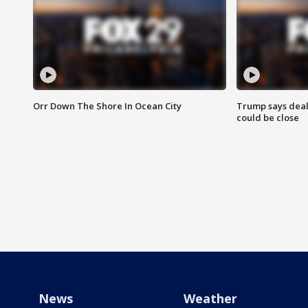
Orr Down The Shore In Ocean City
Trump says deal
could be close
News
Weather