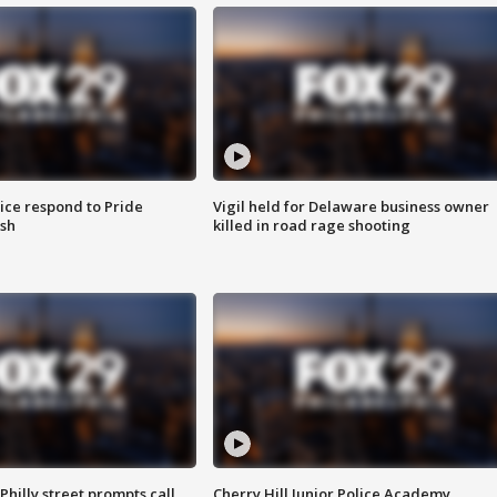
ice respond to Pride
Vigil held for Delaware business owner
sh
killed in road rage shooting
Philly street prompts call
Cherry Hill Junior Police Academy