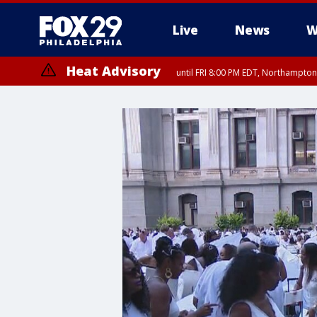
Live
News
W
Heat Advisory
until FRI 8:00 PM EDT, Northampto
Heat Advisory
until SAT 8:00 PM EDT, Eastern Chester County, Eastern Montgomery
County, Northwestern Burlington County, Mercer County, Ocean Coun