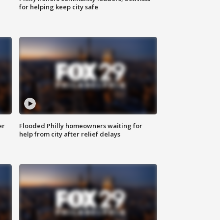
for helping keep city safe
er
Flooded Philly homeowners waiting for
help from city after relief delays