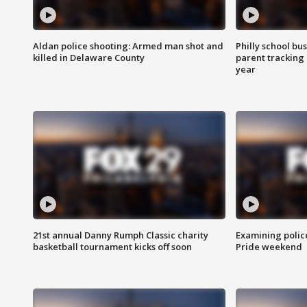
Aldan police shooting: Armed man shot and
Philly school bu
killed in Delaware County
parent tracking
year
21st annual Danny Rumph Classic charity
Examining polic
basketball tournament kicks off soon
Pride weekend