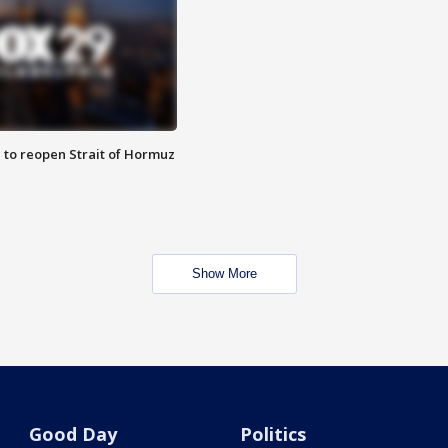
 to reopen Strait of Hormuz
Show More
Good Day
Politics