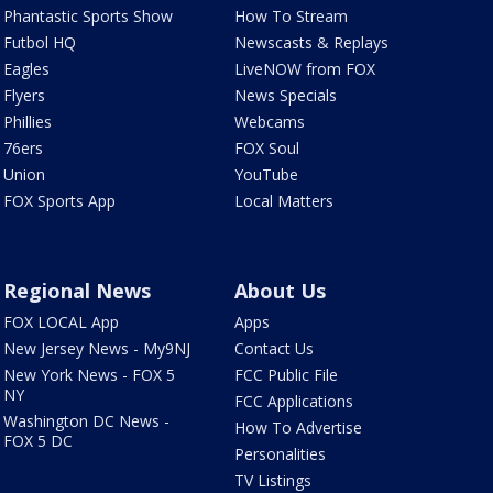
Phantastic Sports Show
How To Stream
Futbol HQ
Newscasts & Replays
Eagles
LiveNOW from FOX
Flyers
News Specials
Phillies
Webcams
76ers
FOX Soul
Union
YouTube
FOX Sports App
Local Matters
Regional News
About Us
FOX LOCAL App
Apps
New Jersey News - My9NJ
Contact Us
New York News - FOX 5
FCC Public File
NY
FCC Applications
Washington DC News -
How To Advertise
FOX 5 DC
Personalities
TV Listings