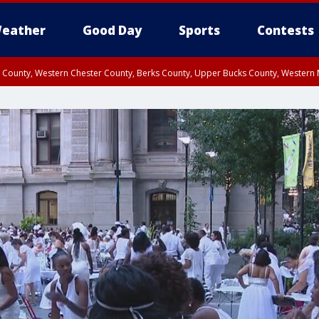
eather
Good Day
Sports
Contests
n County, Western Chester County, Berks County, Upper Bucks County, Wester
 County, Philadelphia County, Delaware County, Lower Bucks County, Somerset 
ty, New Castle County