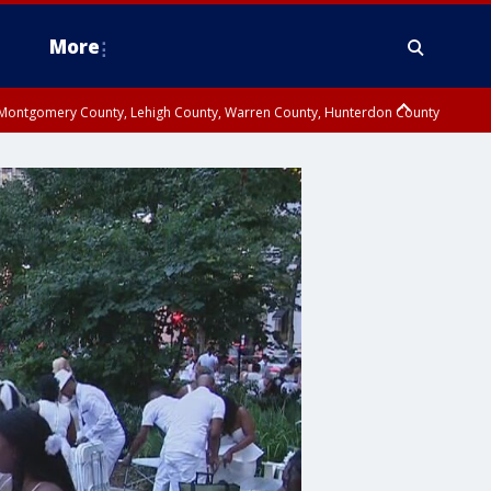
More
n Montgomery County, Lehigh County, Warren County, Hunterdon County
County, Southeastern Burlington County, Camden County, Gloucester