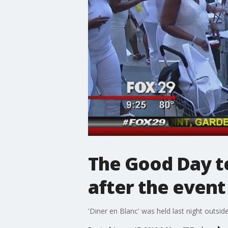
The Good Day te
after the event
'Diner en Blanc' was held last night outside 