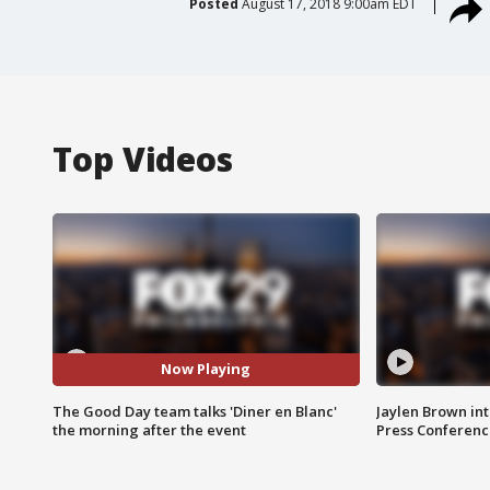
Posted
August 17, 2018 9:00am EDT
Top Videos
Now Playing
The Good Day team talks 'Diner en Blanc'
Jaylen Brown int
the morning after the event
Press Conferenc