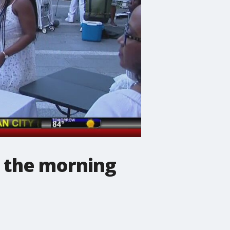
' the morning