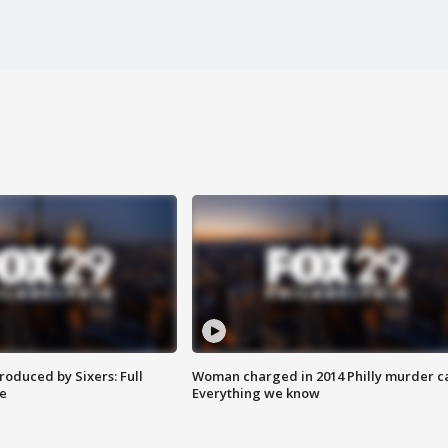
roduced by Sixers: Full
Woman charged in 2014 Philly murder c
e
Everything we know