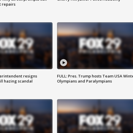
t repairs
rintendent resigns
FULL: Pres. Trump hosts Team USA Wint
ll hazing scandal
Olympians and Paralympians