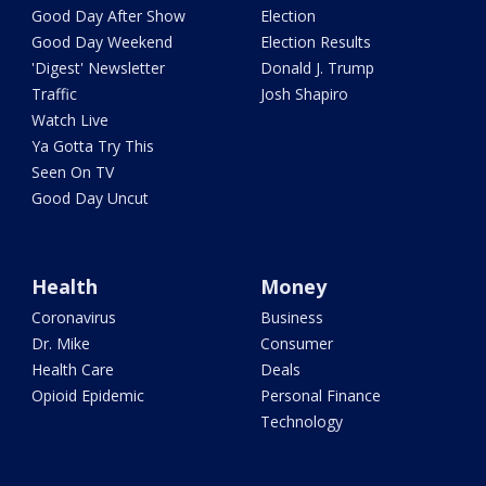
Good Day After Show
Election
Good Day Weekend
Election Results
'Digest' Newsletter
Donald J. Trump
Traffic
Josh Shapiro
Watch Live
Ya Gotta Try This
Seen On TV
Good Day Uncut
Health
Money
Coronavirus
Business
Dr. Mike
Consumer
Health Care
Deals
Opioid Epidemic
Personal Finance
Technology