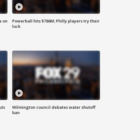
s on
Powerball hits $786M; Philly players try their
luck
uts
Wilmington council debates water shutoff
ban