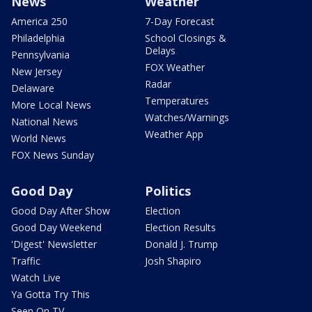
News
Weather
America 250
7-Day Forecast
Philadelphia
School Closings &
Delays
Pennsylvania
FOX Weather
New Jersey
Radar
Delaware
Temperatures
More Local News
Watches/Warnings
National News
Weather App
World News
FOX News Sunday
Good Day
Politics
Good Day After Show
Election
Good Day Weekend
Election Results
'Digest' Newsletter
Donald J. Trump
Traffic
Josh Shapiro
Watch Live
Ya Gotta Try This
Seen On TV