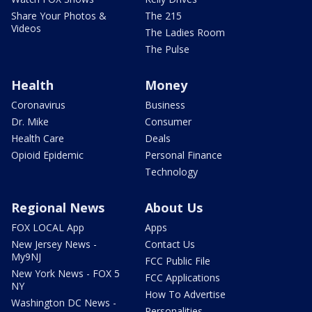
Share Your Photos &
The 215
Videos
The Ladies Room
The Pulse
Health
Money
Coronavirus
Business
Dr. Mike
Consumer
Health Care
Deals
Opioid Epidemic
Personal Finance
Technology
Regional News
About Us
FOX LOCAL App
Apps
New Jersey News -
Contact Us
My9NJ
FCC Public File
New York News - FOX 5
FCC Applications
NY
How To Advertise
Washington DC News -
Personalities