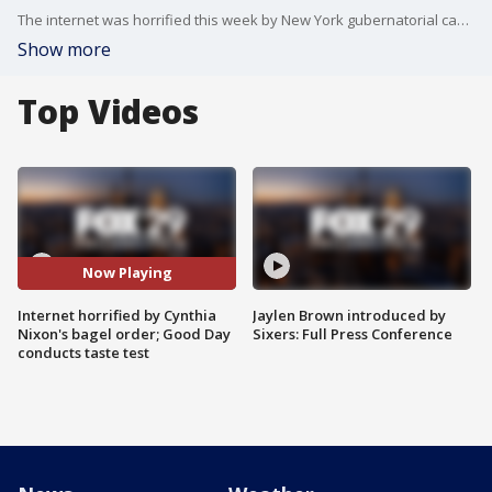
The internet was horrified this week by New York gubernatorial candidate and Sex and the City star Cynthia Nixon's bagel order. Naturally, the Good Day team had to conduct a taste test.
Show more
Top Videos
Now Playing
Internet horrified by Cynthia
Jaylen Brown introduced by
Nixon's bagel order; Good Day
Sixers: Full Press Conference
conducts taste test