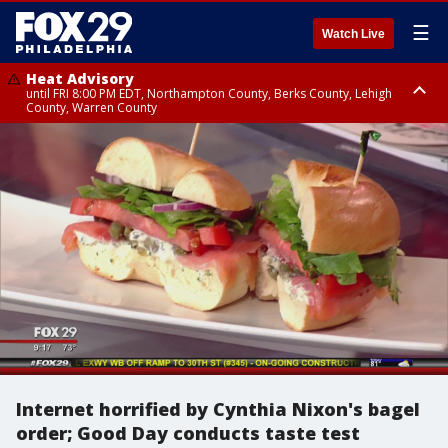
☰
Watch Live
Heat Advisory
until FRI 8:00 PM EDT, Northampton County, Berks County, Lehigh
County, Warren County
Heat Advisory
until SAT 8:00 PM EDT, Eastern Chester County, Western Chester County,
Eastern Montgomery County, Upper Bucks County, Philadelphia County,
Western Montgomery County, Delaware County, Lower Bucks County,
Somerset County, Southeastern Burlington County, Hunterdon County,
Camden County, Gloucester County, Northwestern Burlington County,
Mercer County, Ocean County, New Castle County
Internet horrified by Cynthia Nixon's bagel
order; Good Day conducts taste test