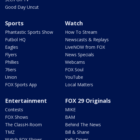
Good Day Uncut
Sports
Watch
Phantastic Sports Show
How To Stream
Futbol HQ
Newscasts & Replays
Eagles
LiveNOW from FOX
Flyers
News Specials
Phillies
Webcams
76ers
FOX Soul
Union
YouTube
FOX Sports App
Local Matters
Entertainment
FOX 29 Originals
Contests
MIKE
FOX Shows
BAM
The ClassH-Room
Behind The News
TMZ
Bill & Shane
Watch FOX Shows
Kelly Drives