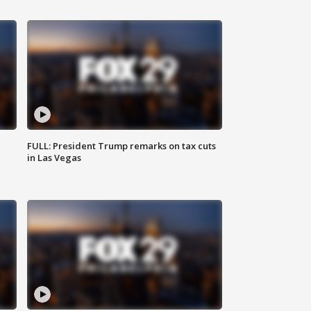
FULL: President Trump remarks on tax cuts
in Las Vegas