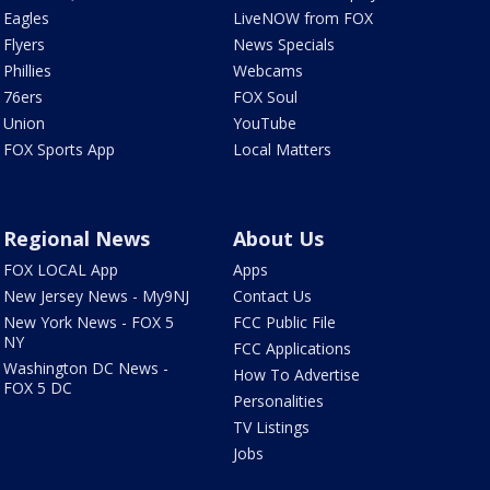
Eagles
LiveNOW from FOX
Flyers
News Specials
Phillies
Webcams
76ers
FOX Soul
Union
YouTube
FOX Sports App
Local Matters
Regional News
About Us
FOX LOCAL App
Apps
New Jersey News - My9NJ
Contact Us
New York News - FOX 5
FCC Public File
NY
FCC Applications
Washington DC News -
How To Advertise
FOX 5 DC
Personalities
TV Listings
Jobs