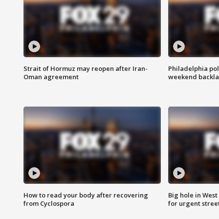
Strait of Hormuz may reopen after Iran-
Philadelphia pol
Oman agreement
weekend backla
How to read your body after recovering
Big hole in West 
from Cyclospora
for urgent stree