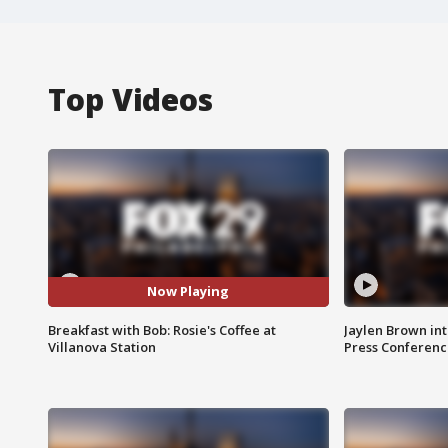
Top Videos
Now Playing
Breakfast with Bob: Rosie's Coffee at
Jaylen Brown int
Villanova Station
Press Conferenc