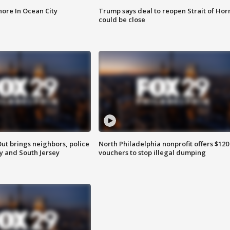
ore In Ocean City
Trump says deal to reopen Strait of Ho
could be close
ut brings neighbors, police
North Philadelphia nonprofit offers $120
ly and South Jersey
vouchers to stop illegal dumping