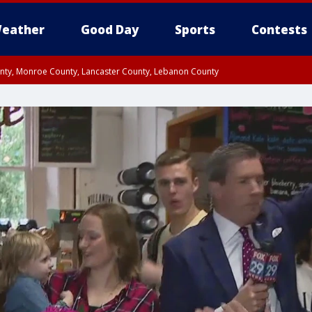
eather
Good Day
Sports
Contests
unty, Monroe County, Lancaster County, Lebanon County
n County, Western Chester County, Berks County, Upper Bucks County, Wester
 County, Philadelphia County, Delaware County, Lower Bucks County, Somerset 
ty, New Castle County