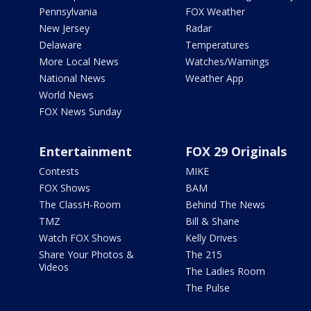
Pennsylvania
FOX Weather
New Jersey
Radar
Delaware
Temperatures
More Local News
Watches/Warnings
National News
Weather App
World News
FOX News Sunday
Entertainment
FOX 29 Originals
Contests
MIKE
FOX Shows
BAM
The ClassH-Room
Behind The News
TMZ
Bill & Shane
Watch FOX Shows
Kelly Drives
Share Your Photos &
The 215
Videos
The Ladies Room
The Pulse