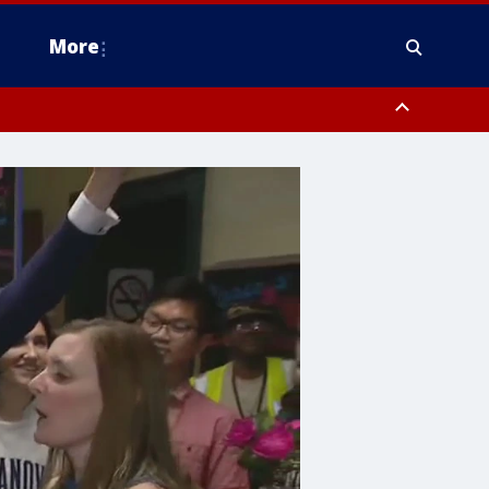
More
n Montgomery County, Lehigh County, Warren County, Hunterdon County
County, Southeastern Burlington County, Camden County, Gloucester