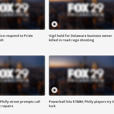
ice respond to Pride
Vigil held for Delaware business owner
sh
killed in road rage shooting
Philly street prompts call
Powerball hits $786M; Philly players try t
t repairs
luck