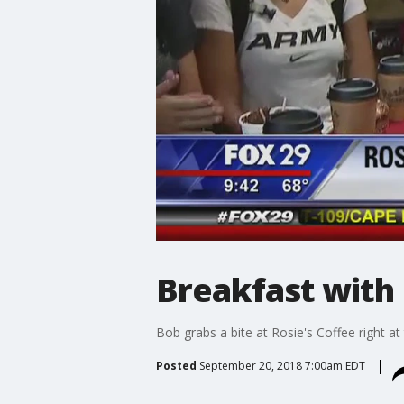
Breakfast with 
Bob grabs a bite at Rosie's Coffee right at 
Posted
September 20, 2018 7:00am EDT