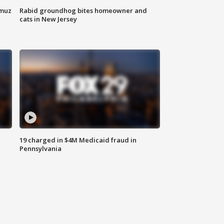
rmuz
Rabid groundhog bites homeowner and
cats in New Jersey
19 charged in $4M Medicaid fraud in
Pennsylvania