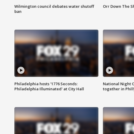
Wilmington council debates water shutoff
Orr Down The Sh
ban
Philadelphia hosts '1776 Seconds:
National Night O
Philadelphia Illuminated' at City Hall
together in Phil