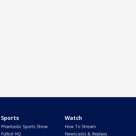
Sports
Watch
Phantastic Sports Show
How To Stream
Futbol HQ
Newscasts & Replays