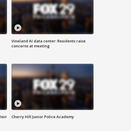
Vineland AI data center: Residents raise
concerns at meeting
heir
Cherry Hill Junior Police Academy