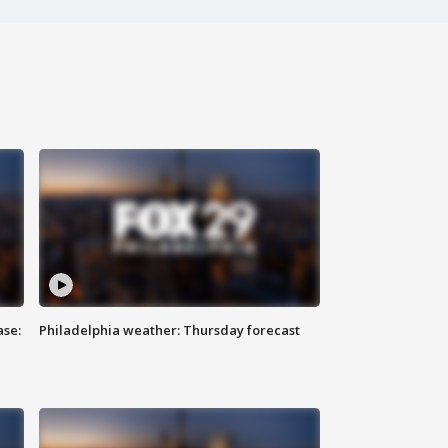
ase:
Philadelphia weather: Thursday forecast