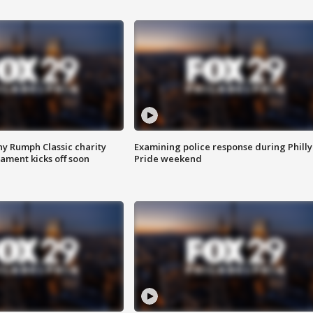
ny Rumph Classic charity
Examining police response during Philly
ament kicks off soon
Pride weekend