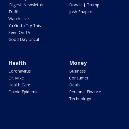
'Digest' Newsletter
Donald J. Trump
Traffic
Josh Shapiro
Watch Live
Ya Gotta Try This
Seen On TV
Good Day Uncut
Health
Money
Coronavirus
Business
Dr. Mike
Consumer
Health Care
Deals
Opioid Epidemic
Personal Finance
Technology