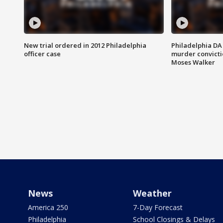
New trial ordered in 2012 Philadelphia
Philadelphia DA 
officer case
murder convictio
Moses Walker
News
Weather
America 250
7-Day Forecast
Philadelphia
School Closings & Delays