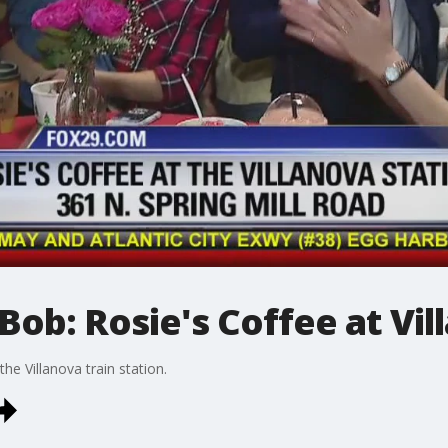
Bob: Rosie's Coffee at Vil
the Villanova train station.