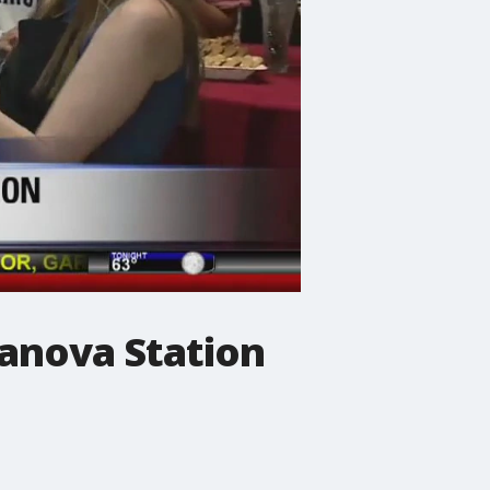
lanova Station