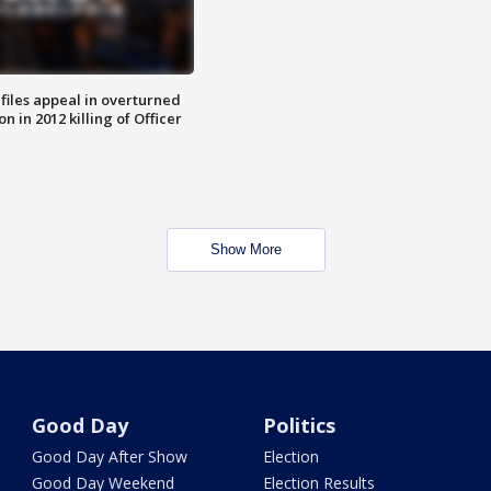
files appeal in overturned
n in 2012 killing of Officer
Show More
Good Day
Politics
Good Day After Show
Election
Good Day Weekend
Election Results