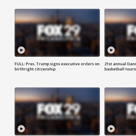
FULL: Pres. Trump signs executive orders on
21st annual Dan
birthright citizenship
basketball tourn