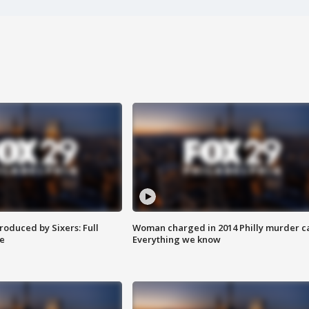
roduced by Sixers: Full
Woman charged in 2014 Philly murder c
e
Everything we know