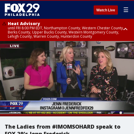
☰
Watch Live
Heat Advisory
until FRI 8:00 PM EDT, Northampton County, Western Chester County,
Berks County, Upper Bucks County, Western Montgomery County,
Lehigh County, Warren County, Hunterdon County
Heat Advisory
until SAT 8:00 PM EDT, Eastern Chester County, Eastern Montgomery
County, Philadelphia County, Delaware County, Lower Bucks County,
Somerset County, Southeastern Burlington County, Camden County,
Gloucester County, Northwestern Burlington County, Mercer County,
Ocean County, New Castle County
The Ladies from #IMOMSOHARD speak to
FOX 29's Jenn Frederick