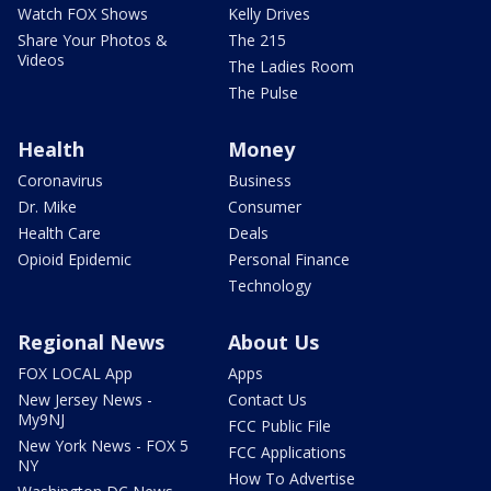
Watch FOX Shows
Kelly Drives
Share Your Photos &
The 215
Videos
The Ladies Room
The Pulse
Health
Money
Coronavirus
Business
Dr. Mike
Consumer
Health Care
Deals
Opioid Epidemic
Personal Finance
Technology
Regional News
About Us
FOX LOCAL App
Apps
New Jersey News -
Contact Us
My9NJ
FCC Public File
New York News - FOX 5
FCC Applications
NY
How To Advertise