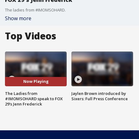
The ladies from #IMOMSOHARD.
Show more
Top Videos
Now Playing
The Ladies from
Jaylen Brown introduced by
#IMOMSOHARD speak to FOX
Sixers: Full Press Conference
29's Jenn Frederick