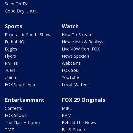
Seen On TV
Good Day Uncut
Sports
Watch
Phantastic Sports Show
How To Stream
Futbol HQ
Newscasts & Replays
Eagles
LiveNOW from FOX
Flyers
News Specials
Phillies
Webcams
76ers
FOX Soul
Union
YouTube
FOX Sports App
Local Matters
Entertainment
FOX 29 Originals
Contests
MIKE
FOX Shows
BAM
The ClassH-Room
Behind The News
TMZ
Bill & Shane