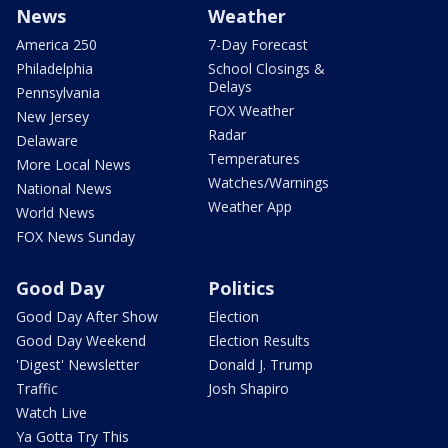
News
Weather
America 250
7-Day Forecast
Philadelphia
School Closings &
Delays
Pennsylvania
FOX Weather
New Jersey
Radar
Delaware
Temperatures
More Local News
Watches/Warnings
National News
Weather App
World News
FOX News Sunday
Good Day
Politics
Good Day After Show
Election
Good Day Weekend
Election Results
'Digest' Newsletter
Donald J. Trump
Traffic
Josh Shapiro
Watch Live
Ya Gotta Try This