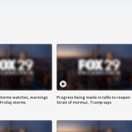
storms watches, warnings
Progress being made in talks to reopen
 Friday storms
Strait of Hormuz, Trump says