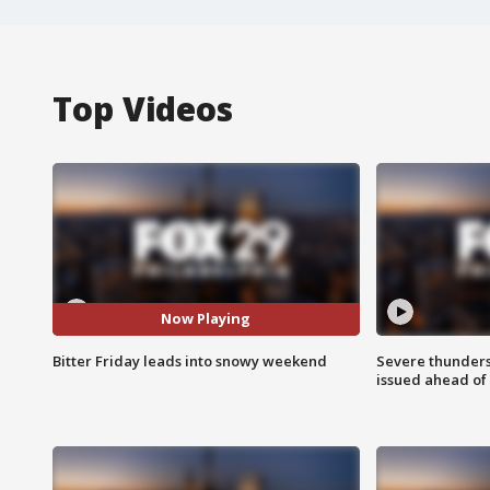
Top Videos
Now Playing
Bitter Friday leads into snowy weekend
Severe thunder
issued ahead of