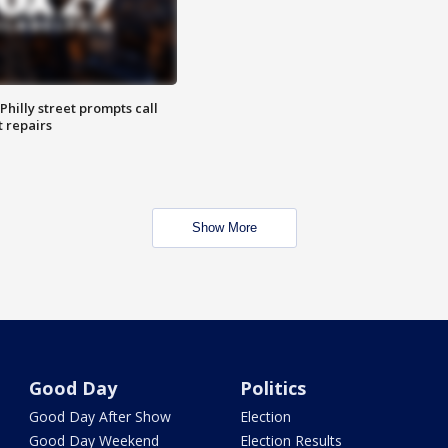
Philly street prompts call
t repairs
Show More
Good Day
Politics
Good Day After Show
Election
Good Day Weekend
Election Results