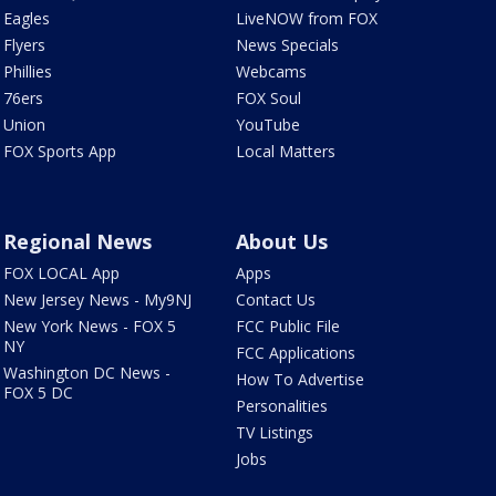
Eagles
LiveNOW from FOX
Flyers
News Specials
Phillies
Webcams
76ers
FOX Soul
Union
YouTube
FOX Sports App
Local Matters
Regional News
About Us
FOX LOCAL App
Apps
New Jersey News - My9NJ
Contact Us
New York News - FOX 5
FCC Public File
NY
FCC Applications
Washington DC News -
How To Advertise
FOX 5 DC
Personalities
TV Listings
Jobs