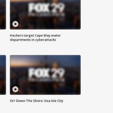
Hackers target Cape May water
departments in cyberattacks
Orr Down The Shore: Sea Isle City