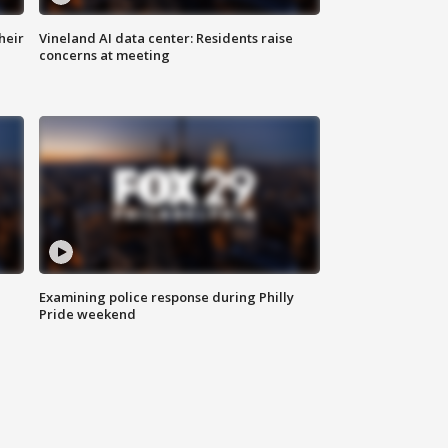
heir
Vineland AI data center: Residents raise
concerns at meeting
Examining police response during Philly
Pride weekend