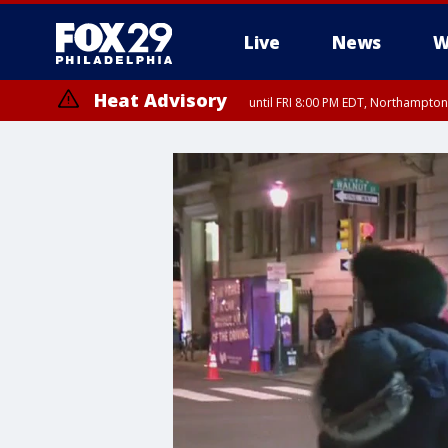
Live
News
W
Heat Advisory
until FRI 8:00 PM EDT, Northampto
Heat Advisory
until SAT 8:00 PM EDT, Eastern Chester County, Western Chester Co
Somerset County, Southeastern Burlington County, Hunterdon Count