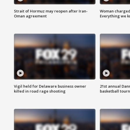
Strait of Hormuz may reopen after Iran-
Woman charged i
Oman agreement
Everything we 
Vigil held for Delaware business owner
21st annual Dan
killed in road rage shooting
basketball tourn