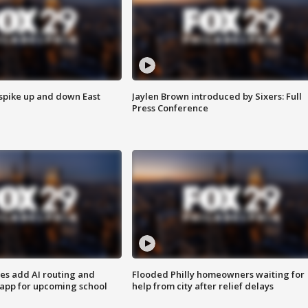
 spike up and down East
Jaylen Brown introduced by Sixers: Full
Press Conference
ses add AI routing and
Flooded Philly homeowners waiting for
 app for upcoming school
help from city after relief delays