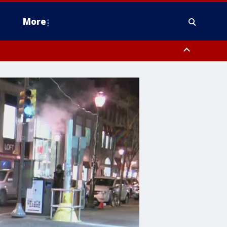
More
estern Montgomery County, Delaware County, Lower Bucks County,
 County, Ocean County, New Castle County