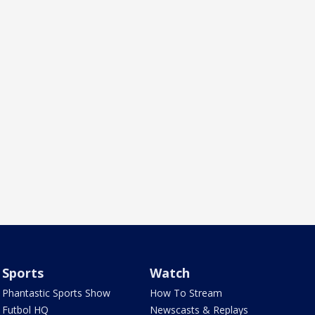
Sports
Watch
Phantastic Sports Show
How To Stream
Futbol HQ
Newscasts & Replays