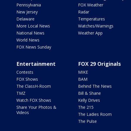
Pennsylvania
FOX Weather
New Jersey
Radar
Delaware
Temperatures
More Local News
Watches/Warnings
National News
Weather App
World News
FOX News Sunday
Entertainment
FOX 29 Originals
Contests
MIKE
FOX Shows
BAM
The ClassH-Room
Behind The News
TMZ
Bill & Shane
Watch FOX Shows
Kelly Drives
Share Your Photos &
The 215
Videos
The Ladies Room
The Pulse