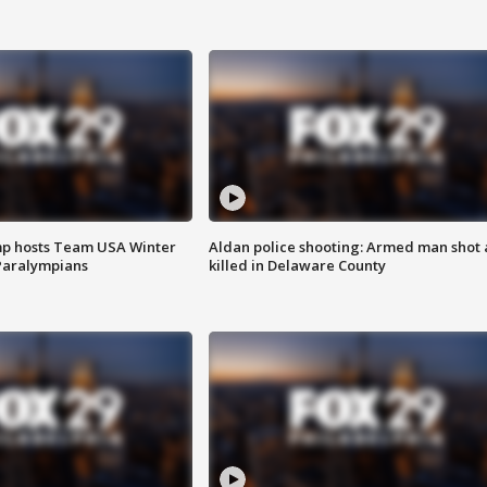
mp hosts Team USA Winter
Aldan police shooting: Armed man shot
Paralympians
killed in Delaware County