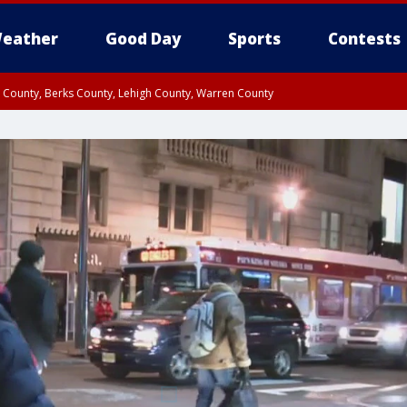
eather
Good Day
Sports
Contests
n County, Berks County, Lehigh County, Warren County
unty, Eastern Montgomery County, Upper Bucks County, Philadelphia County, W
y, Camden County, Gloucester County, Northwestern Burlington County, Mercer