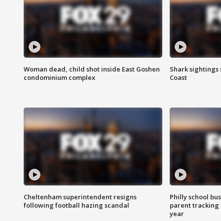
Woman dead, child shot inside East Goshen
Shark sightings
condominium complex
Coast
Cheltenham superintendent resigns
Philly school bu
following football hazing scandal
parent tracking
year