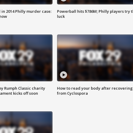
n 2014 Philly murder case:
Powerball hits $786M; Philly players try t
know
luck
ny Rumph Classic charity
How to read your body after recovering
ament kicks off soon
from Cyclospora