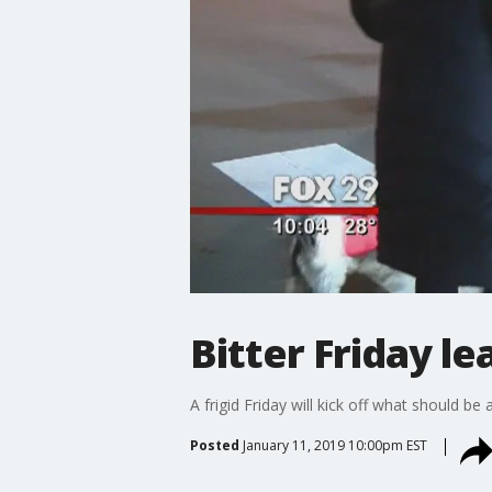
Bitter Friday 
A frigid Friday will kick off what should 
Posted
January 11, 2019 10:00pm EST