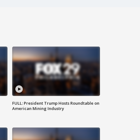
FULL: President Trump Hosts Roundtable on
American Mining Industry