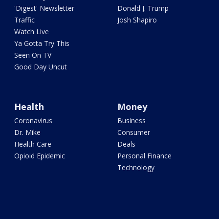
'Digest' Newsletter
Donald J. Trump
Traffic
Josh Shapiro
Watch Live
Ya Gotta Try This
Seen On TV
Good Day Uncut
Health
Money
Coronavirus
Business
Dr. Mike
Consumer
Health Care
Deals
Opioid Epidemic
Personal Finance
Technology