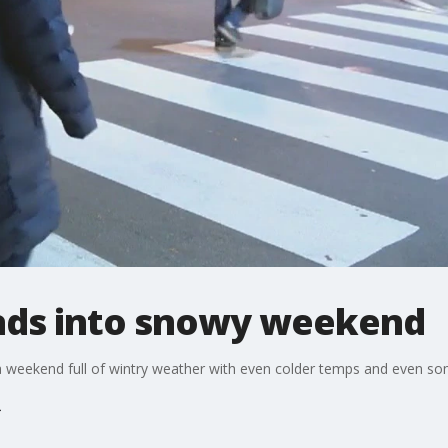
leads into snowy weekend
be a weekend full of wintry weather with even colder temps and even s