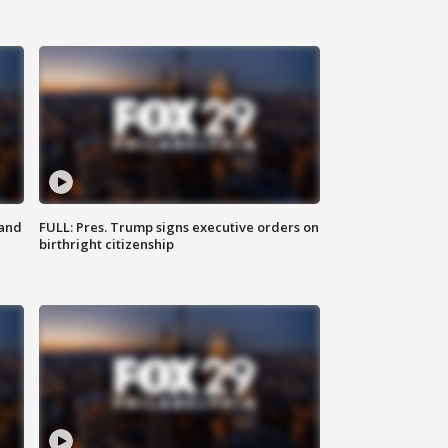
 and
FULL: Pres. Trump signs executive orders on
birthright citizenship