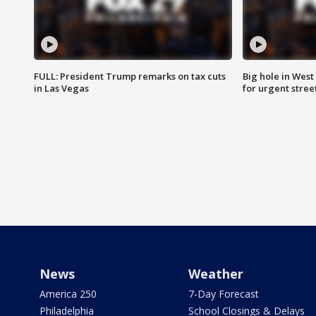
FULL: President Trump remarks on tax cuts
Big hole in West 
in Las Vegas
for urgent stree
News
Weather
America 250
7-Day Forecast
Philadelphia
School Closings & Delays