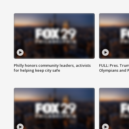
Philly honors community leaders, activists
FULL: Pres. Tru
for helping keep city safe
Olympians and 