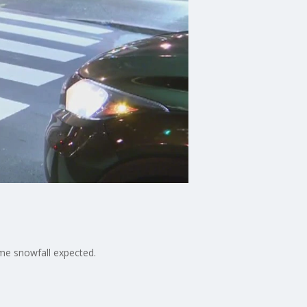
ome snowfall expected.