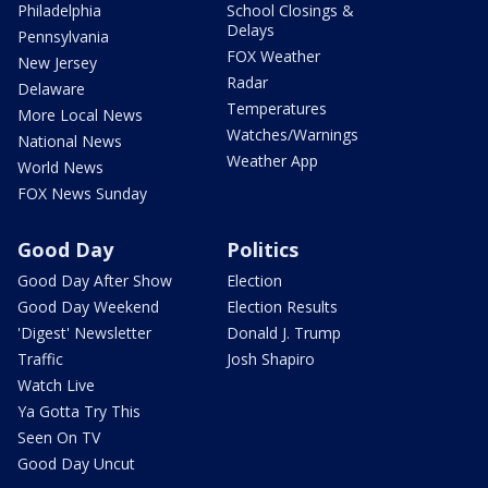
Philadelphia
School Closings &
Delays
Pennsylvania
FOX Weather
New Jersey
Radar
Delaware
Temperatures
More Local News
Watches/Warnings
National News
Weather App
World News
FOX News Sunday
Good Day
Politics
Good Day After Show
Election
Good Day Weekend
Election Results
'Digest' Newsletter
Donald J. Trump
Traffic
Josh Shapiro
Watch Live
Ya Gotta Try This
Seen On TV
Good Day Uncut