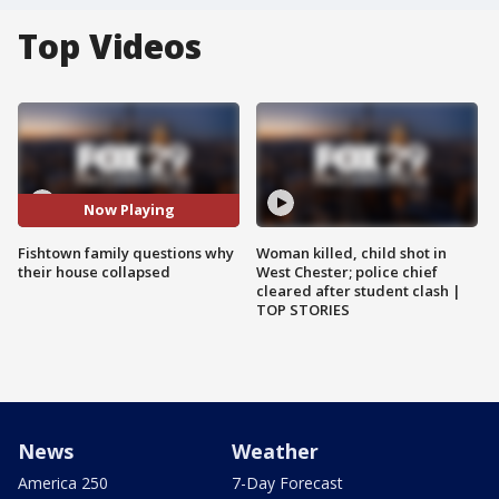
Top Videos
Now Playing
Fishtown family questions why
Woman killed, child shot in
their house collapsed
West Chester; police chief
cleared after student clash |
TOP STORIES
News
Weather
America 250
7-Day Forecast