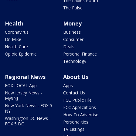
The Ladies Room
The Pulse
Health
Money
Coronavirus
Business
Dr. Mike
Consumer
Health Care
Deals
Opioid Epidemic
Personal Finance
Technology
Regional News
About Us
FOX LOCAL App
Apps
New Jersey News -
Contact Us
My9NJ
FCC Public File
New York News - FOX 5
FCC Applications
NY
How To Advertise
Washington DC News -
Personalities
FOX 5 DC
TV Listings