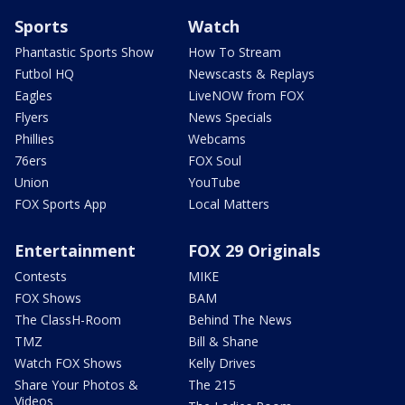
Sports
Watch
Phantastic Sports Show
How To Stream
Futbol HQ
Newscasts & Replays
Eagles
LiveNOW from FOX
Flyers
News Specials
Phillies
Webcams
76ers
FOX Soul
Union
YouTube
FOX Sports App
Local Matters
Entertainment
FOX 29 Originals
Contests
MIKE
FOX Shows
BAM
The ClassH-Room
Behind The News
TMZ
Bill & Shane
Watch FOX Shows
Kelly Drives
Share Your Photos &
The 215
Videos