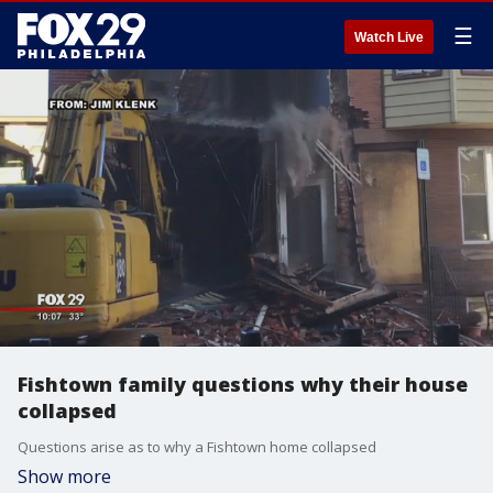
☰
Watch Live
Fishtown family questions why their house
collapsed
Questions arise as to why a Fishtown home collapsed
Show more