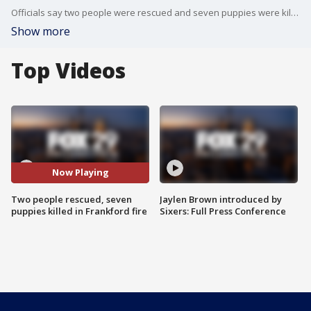
Officials say two people were rescued and seven puppies were killed in a fire on the 4700 block�of N. Penn Street in Frankford.
Show more
Top Videos
Now Playing
Two people rescued, seven
Jaylen Brown introduced by
puppies killed in Frankford fire
Sixers: Full Press Conference