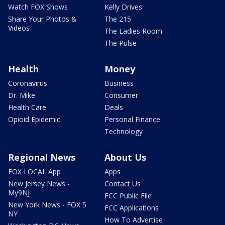
Watch FOX Shows
Kelly Drives
Share Your Photos &
The 215
Videos
The Ladies Room
The Pulse
Health
Money
Coronavirus
Business
Dr. Mike
Consumer
Health Care
Deals
Opioid Epidemic
Personal Finance
Technology
Regional News
About Us
FOX LOCAL App
Apps
New Jersey News -
Contact Us
My9NJ
FCC Public File
New York News - FOX 5
FCC Applications
NY
How To Advertise