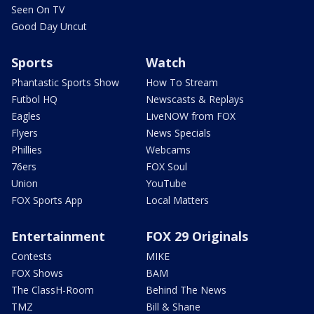
Seen On TV
Good Day Uncut
Sports
Watch
Phantastic Sports Show
How To Stream
Futbol HQ
Newscasts & Replays
Eagles
LiveNOW from FOX
Flyers
News Specials
Phillies
Webcams
76ers
FOX Soul
Union
YouTube
FOX Sports App
Local Matters
Entertainment
FOX 29 Originals
Contests
MIKE
FOX Shows
BAM
The ClassH-Room
Behind The News
TMZ
Bill & Shane