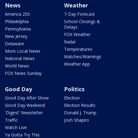
News
Weather
America 250
7-Day Forecast
Philadelphia
School Closings &
Delays
Pennsylvania
FOX Weather
New Jersey
Radar
Delaware
Temperatures
More Local News
Watches/Warnings
National News
Weather App
World News
FOX News Sunday
Good Day
Politics
Good Day After Show
Election
Good Day Weekend
Election Results
'Digest' Newsletter
Donald J. Trump
Traffic
Josh Shapiro
Watch Live
Ya Gotta Try This