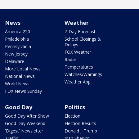
News
Weather
America 250
7-Day Forecast
Philadelphia
School Closings &
Delays
Pennsylvania
FOX Weather
New Jersey
Radar
Delaware
Temperatures
More Local News
Watches/Warnings
National News
Weather App
World News
FOX News Sunday
Good Day
Politics
Good Day After Show
Election
Good Day Weekend
Election Results
'Digest' Newsletter
Donald J. Trump
Traffic
Josh Shapiro