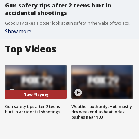
Gun safety tips after 2 teens hurt in
accidental shootings
Good Day takes a closer look at gun safety in the wake of two accidental shootings.
Show more
Top Videos
Now Playing
Gun safety tips after 2 teens
Weather authority: Hot, mostly
hurt in accidental shootings
dry weekend as heat index
pushes near 100