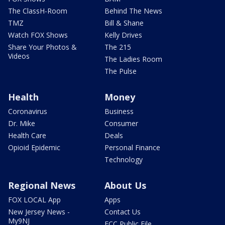
The ClassH-Room
Behind The News
TMZ
Bill & Shane
Watch FOX Shows
Kelly Drives
Share Your Photos &
The 215
Videos
The Ladies Room
The Pulse
Health
Money
Coronavirus
Business
Dr. Mike
Consumer
Health Care
Deals
Opioid Epidemic
Personal Finance
Technology
Regional News
About Us
FOX LOCAL App
Apps
New Jersey News -
Contact Us
My9NJ
FCC Public File