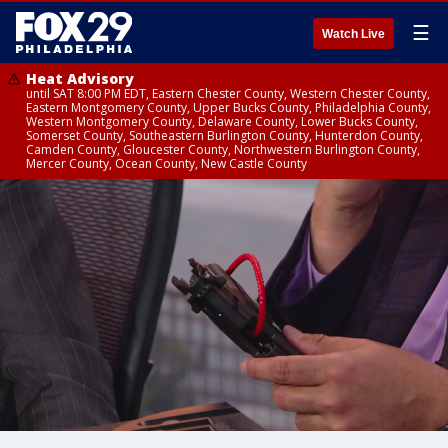
☰
Watch Live
Heat Advisory
until SAT 8:00 PM EDT, Eastern Chester County, Western Chester County,
Eastern Montgomery County, Upper Bucks County, Philadelphia County,
Western Montgomery County, Delaware County, Lower Bucks County,
Somerset County, Southeastern Burlington County, Hunterdon County,
Camden County, Gloucester County, Northwestern Burlington County,
Mercer County, Ocean County, New Castle County