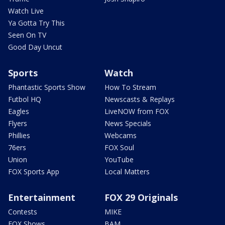
Watch Live
Ya Gotta Try This
Seen On TV
Good Day Uncut
Sports
Watch
Phantastic Sports Show
How To Stream
Futbol HQ
Newscasts & Replays
Eagles
LiveNOW from FOX
Flyers
News Specials
Phillies
Webcams
76ers
FOX Soul
Union
YouTube
FOX Sports App
Local Matters
Entertainment
FOX 29 Originals
Contests
MIKE
FOX Shows
BAM