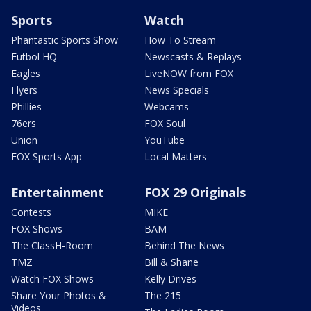
Sports
Watch
Phantastic Sports Show
How To Stream
Futbol HQ
Newscasts & Replays
Eagles
LiveNOW from FOX
Flyers
News Specials
Phillies
Webcams
76ers
FOX Soul
Union
YouTube
FOX Sports App
Local Matters
Entertainment
FOX 29 Originals
Contests
MIKE
FOX Shows
BAM
The ClassH-Room
Behind The News
TMZ
Bill & Shane
Watch FOX Shows
Kelly Drives
Share Your Photos &
The 215
Videos