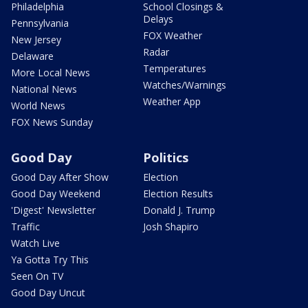
Philadelphia
School Closings &
Delays
Pennsylvania
FOX Weather
New Jersey
Radar
Delaware
Temperatures
More Local News
Watches/Warnings
National News
Weather App
World News
FOX News Sunday
Good Day
Politics
Good Day After Show
Election
Good Day Weekend
Election Results
'Digest' Newsletter
Donald J. Trump
Traffic
Josh Shapiro
Watch Live
Ya Gotta Try This
Seen On TV
Good Day Uncut