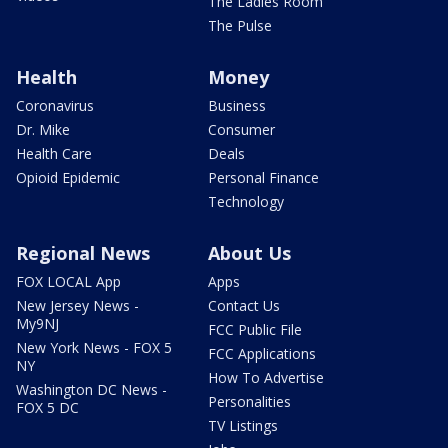
The Ladies Room
The Pulse
Health
Money
Coronavirus
Business
Dr. Mike
Consumer
Health Care
Deals
Opioid Epidemic
Personal Finance
Technology
Regional News
About Us
FOX LOCAL App
Apps
New Jersey News -
Contact Us
My9NJ
FCC Public File
New York News - FOX 5
FCC Applications
NY
How To Advertise
Washington DC News -
Personalities
FOX 5 DC
TV Listings