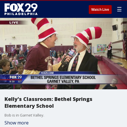
☰
Watch Live
Kelly's Classroom: Bethel Springs
Elementary School
Bob is in Garnet Valley.
Show more