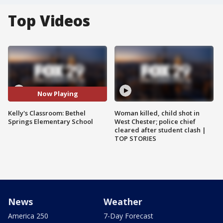
Top Videos
Now Playing
Kelly's Classroom: Bethel
Woman killed, child shot in
Springs Elementary School
West Chester; police chief
cleared after student clash |
TOP STORIES
News
Weather
America 250
7-Day Forecast