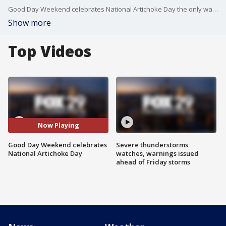
Good Day Weekend celebrates National Artichoke Day the only way it knows how.
Show more
Top Videos
Now Playing
Good Day Weekend celebrates
Severe thunderstorms
National Artichoke Day
watches, warnings issued
ahead of Friday storms