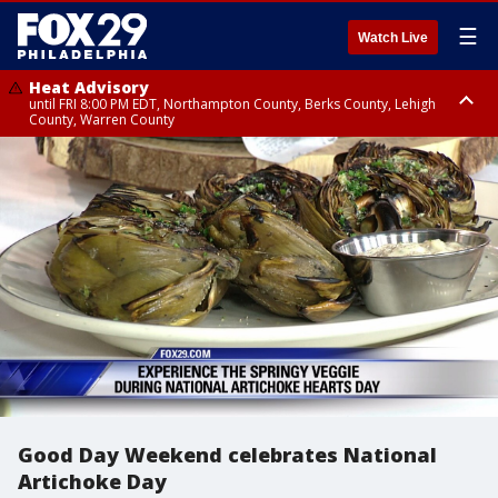
☰
Watch Live
Heat Advisory
until FRI 8:00 PM EDT, Northampton County, Berks County, Lehigh
County, Warren County
Heat Advisory
until SAT 8:00 PM EDT, Eastern Chester County, Western Chester County,
Eastern Montgomery County, Upper Bucks County, Philadelphia County,
Western Montgomery County, Delaware County, Lower Bucks County,
Somerset County, Southeastern Burlington County, Hunterdon County,
Camden County, Gloucester County, Northwestern Burlington County,
Mercer County, Ocean County, New Castle County
Good Day Weekend celebrates National
Artichoke Day