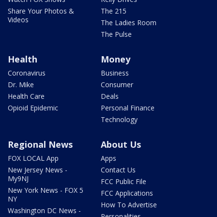
Share Your Photos &
The 215
Videos
The Ladies Room
The Pulse
Health
Money
Coronavirus
Business
Dr. Mike
Consumer
Health Care
Deals
Opioid Epidemic
Personal Finance
Technology
Regional News
About Us
FOX LOCAL App
Apps
New Jersey News -
Contact Us
My9NJ
FCC Public File
New York News - FOX 5
FCC Applications
NY
How To Advertise
Washington DC News -
Personalities