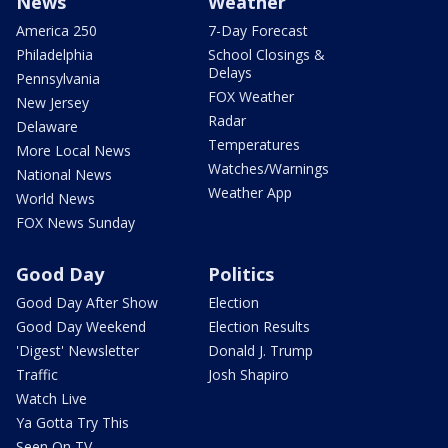
News
Weather
America 250
7-Day Forecast
Philadelphia
School Closings &
Delays
Pennsylvania
FOX Weather
New Jersey
Radar
Delaware
Temperatures
More Local News
Watches/Warnings
National News
Weather App
World News
FOX News Sunday
Good Day
Politics
Good Day After Show
Election
Good Day Weekend
Election Results
'Digest' Newsletter
Donald J. Trump
Traffic
Josh Shapiro
Watch Live
Ya Gotta Try This
Seen On TV