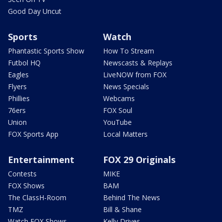
Good Day Uncut
Sports
Watch
Phantastic Sports Show
How To Stream
Futbol HQ
Newscasts & Replays
Eagles
LiveNOW from FOX
Flyers
News Specials
Phillies
Webcams
76ers
FOX Soul
Union
YouTube
FOX Sports App
Local Matters
Entertainment
FOX 29 Originals
Contests
MIKE
FOX Shows
BAM
The ClassH-Room
Behind The News
TMZ
Bill & Shane
Watch FOX Shows
Kelly Drives