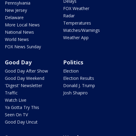
Delays
Pennsylvania
FOX Weather
New Jersey
Radar
Delaware
Temperatures
More Local News
Watches/Warnings
National News
Weather App
World News
FOX News Sunday
Good Day
Politics
Good Day After Show
Election
Good Day Weekend
Election Results
'Digest' Newsletter
Donald J. Trump
Traffic
Josh Shapiro
Watch Live
Ya Gotta Try This
Seen On TV
Good Day Uncut