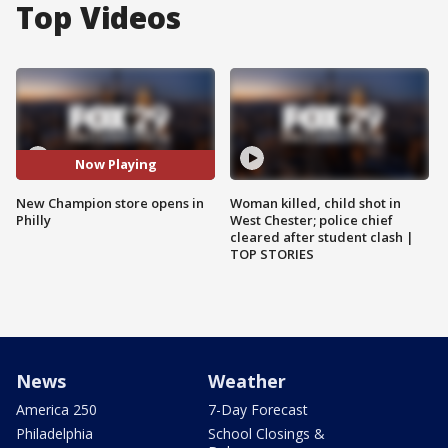
Top Videos
Now Playing
New Champion store opens in
Woman killed, child shot in
Philly
West Chester; police chief
cleared after student clash |
TOP STORIES
News
Weather
America 250
7-Day Forecast
Philadelphia
School Closings &