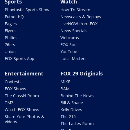
Sports
Watch
Phantastic Sports Show
How To Stream
Futbol HQ
Newscasts & Replays
Eagles
LiveNOW from FOX
Flyers
News Specials
Phillies
Webcams
76ers
FOX Soul
Union
YouTube
FOX Sports App
Local Matters
Entertainment
FOX 29 Originals
Contests
MIKE
FOX Shows
BAM
The ClassH-Room
Behind The News
TMZ
Bill & Shane
Watch FOX Shows
Kelly Drives
Share Your Photos &
The 215
Videos
The Ladies Room