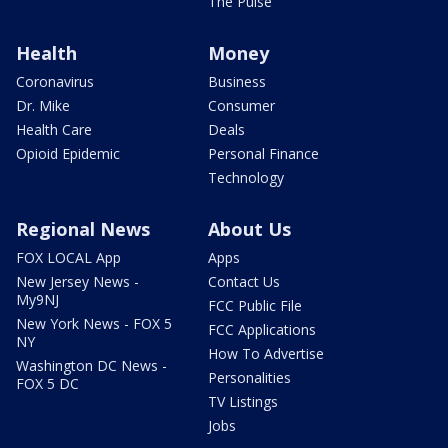
The Pulse
Health
Money
Coronavirus
Business
Dr. Mike
Consumer
Health Care
Deals
Opioid Epidemic
Personal Finance
Technology
Regional News
About Us
FOX LOCAL App
Apps
New Jersey News -
Contact Us
My9NJ
FCC Public File
New York News - FOX 5
FCC Applications
NY
How To Advertise
Washington DC News -
Personalities
FOX 5 DC
TV Listings
Jobs