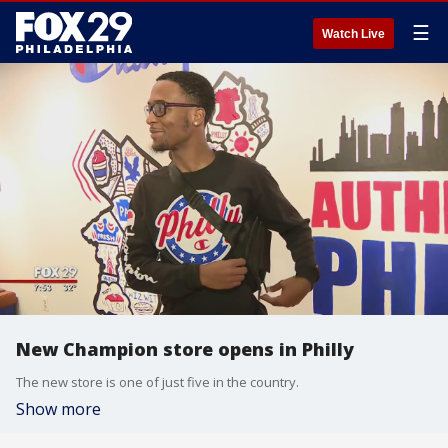
☰
Watch Live
New Champion store opens in Philly
The new store is one of just five in the country.
Show more