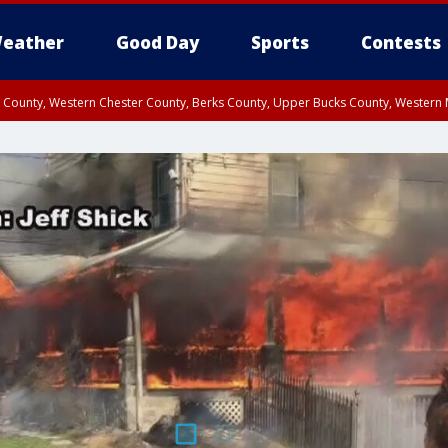
eather
Good Day
Sports
Contests
n County, Western Chester County, Berks County, Upper Bucks County, Wester
 County, Philadelphia County, Delaware County, Lower Bucks County, Somerset 
ty, New Castle County