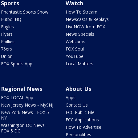
Sports
Watch
Phantastic Sports Show
How To Stream
Futbol HQ
Newscasts & Replays
Eagles
LiveNOW from FOX
Flyers
News Specials
Phillies
Webcams
76ers
FOX Soul
Union
YouTube
FOX Sports App
Local Matters
Regional News
About Us
FOX LOCAL App
Apps
New Jersey News - My9NJ
Contact Us
New York News - FOX 5
FCC Public File
NY
FCC Applications
Washington DC News -
How To Advertise
FOX 5 DC
Personalities