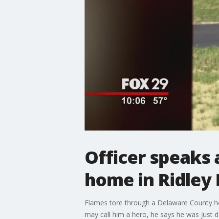
Officer speaks 
home in Ridley
Flames tore through a Delaware County ho
may call him a hero, he says he was just do