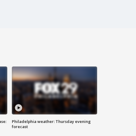
ase:
Philadelphia weather: Thursday evening
forecast