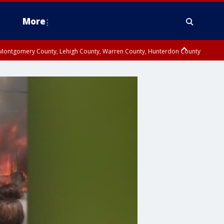
More
n Montgomery County, Lehigh County, Warren County, Hunterdon County
County, Southeastern Burlington County, Camden County, Gloucester