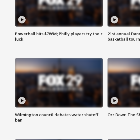
Powerball hits $786M; Philly players try their
21st annual Dan
luck
basketball tourn
Wilmington council debates water shutoff
Orr Down The Sh
ban