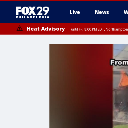
Live
News
W
Heat Advisory
until FRI 8:00 PM EDT, Northampto
Heat Advisory
until SAT 8:00 PM EDT, Eastern Chester County, Eastern Montgomery
County, Northwestern Burlington County, Mercer County, Ocean Coun