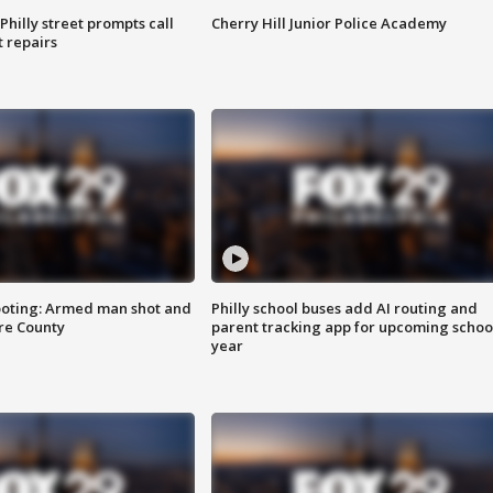
Philly street prompts call
Cherry Hill Junior Police Academy
t repairs
ooting: Armed man shot and
Philly school buses add AI routing and
are County
parent tracking app for upcoming schoo
year