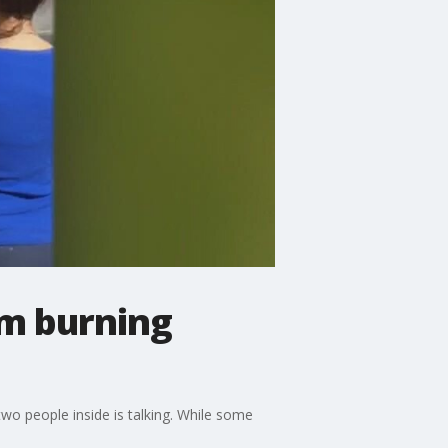
om burning
o people inside is talking. While some