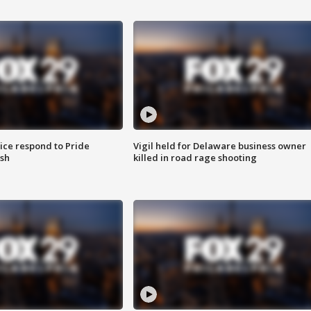
ice respond to Pride
Vigil held for Delaware business owner
sh
killed in road rage shooting