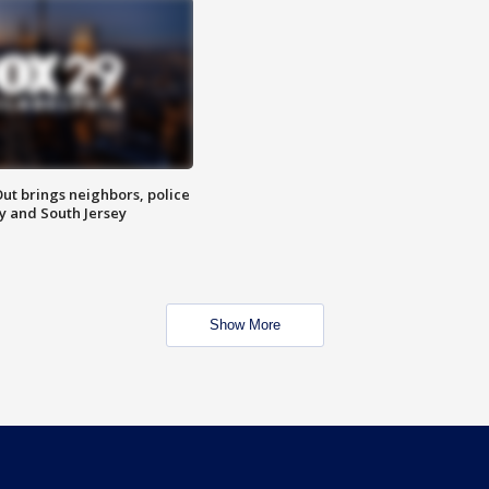
ut brings neighbors, police
ly and South Jersey
Show More