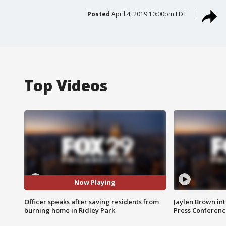
Posted
April 4, 2019 10:00pm EDT
Top Videos
Now Playing
Officer speaks after saving residents from
Jaylen Brown int
burning home in Ridley Park
Press Conferenc