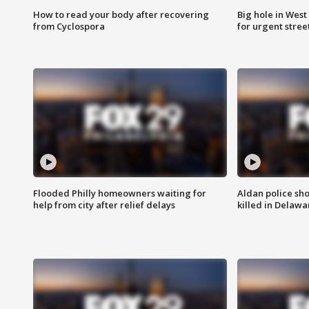
How to read your body after recovering
Big hole in West 
from Cyclospora
for urgent stree
Flooded Philly homeowners waiting for
Aldan police sh
help from city after relief delays
killed in Delaw