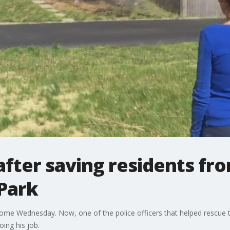
after saving residents fr
 Park
me Wednesday. Now, one of the police officers that helped rescue tw
ing his job.