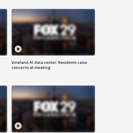
Vineland AI data center: Residents raise
concerns at meeting