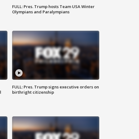
FULL: Pres. Trump hosts Team USA Winter
Olympians and Paralympians
FULL: Pres. Trump signs executive orders on
l
birthright citizenship