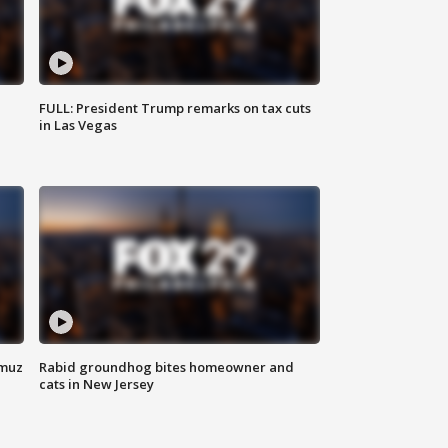
FULL: President Trump remarks on tax cuts
in Las Vegas
rmuz
Rabid groundhog bites homeowner and
cats in New Jersey