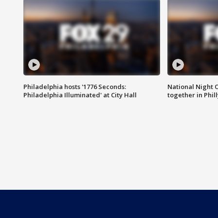
Philadelphia hosts '1776 Seconds:
National Night O
Philadelphia Illuminated' at City Hall
together in Phil