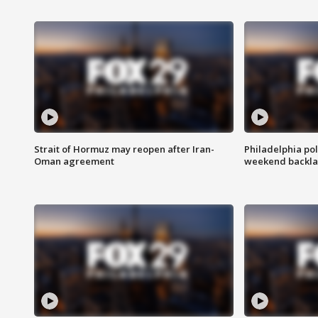
Strait of Hormuz may reopen after Iran-
Philadelphia pol
Oman agreement
weekend backla