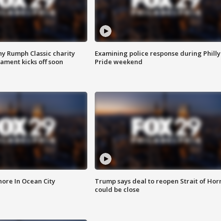
ny Rumph Classic charity
Examining police response during Philly
ament kicks off soon
Pride weekend
ore In Ocean City
Trump says deal to reopen Strait of Ho
could be close