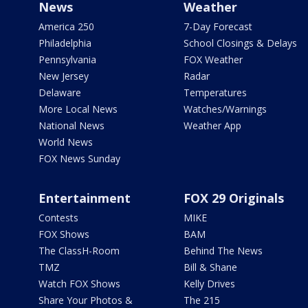
News
Weather
America 250
7-Day Forecast
Philadelphia
School Closings & Delays
Pennsylvania
FOX Weather
New Jersey
Radar
Delaware
Temperatures
More Local News
Watches/Warnings
National News
Weather App
World News
FOX News Sunday
Entertainment
FOX 29 Originals
Contests
MIKE
FOX Shows
BAM
The ClassH-Room
Behind The News
TMZ
Bill & Shane
Watch FOX Shows
Kelly Drives
Share Your Photos &
The 215