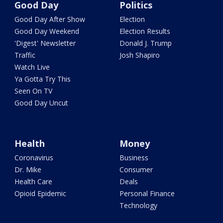
Good Day
Politics
Good Day After Show
Election
Good Day Weekend
Election Results
'Digest' Newsletter
Donald J. Trump
Traffic
Josh Shapiro
Watch Live
Ya Gotta Try This
Seen On TV
Good Day Uncut
Health
Money
Coronavirus
Business
Dr. Mike
Consumer
Health Care
Deals
Opioid Epidemic
Personal Finance
Technology