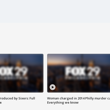
roduced by Sixers: Full
Woman charged in 2014 Philly murder c
e
Everything we know