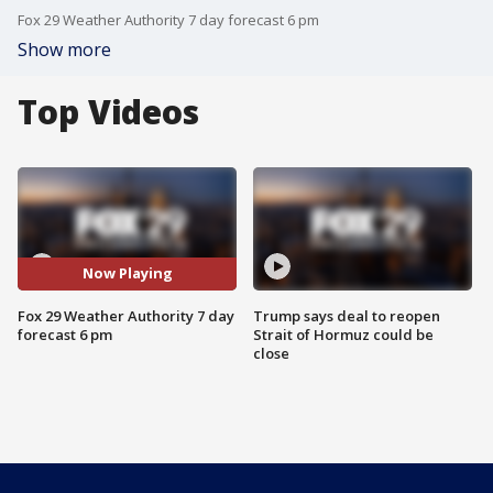
Fox 29 Weather Authority 7 day forecast 6 pm
Show more
Top Videos
Now Playing
Fox 29 Weather Authority 7 day
Trump says deal to reopen
forecast 6 pm
Strait of Hormuz could be
close