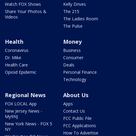
Watch FOX Shows
Kelly Drives
Share Your Photos &
The 215
Videos
The Ladies Room
The Pulse
Health
Money
Coronavirus
Business
Dr. Mike
Consumer
Health Care
Deals
Opioid Epidemic
Personal Finance
Technology
Regional News
About Us
FOX LOCAL App
Apps
New Jersey News -
Contact Us
My9NJ
FCC Public File
New York News - FOX 5
FCC Applications
NY
How To Advertise