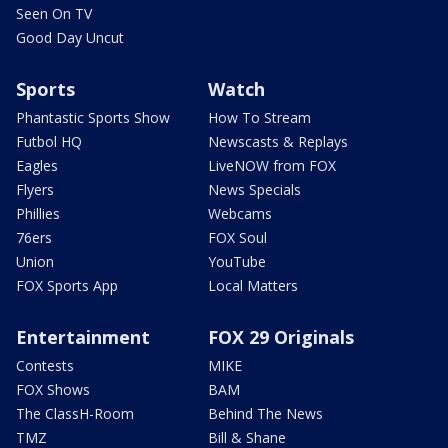
Seen On TV
Good Day Uncut
Sports
Watch
Phantastic Sports Show
How To Stream
Futbol HQ
Newscasts & Replays
Eagles
LiveNOW from FOX
Flyers
News Specials
Phillies
Webcams
76ers
FOX Soul
Union
YouTube
FOX Sports App
Local Matters
Entertainment
FOX 29 Originals
Contests
MIKE
FOX Shows
BAM
The ClassH-Room
Behind The News
TMZ
Bill & Shane