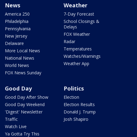
News
Weather
America 250
7-Day Forecast
Philadelphia
School Closings &
Delays
Pennsylvania
FOX Weather
New Jersey
Radar
Delaware
Temperatures
More Local News
Watches/Warnings
National News
Weather App
World News
FOX News Sunday
Good Day
Politics
Good Day After Show
Election
Good Day Weekend
Election Results
'Digest' Newsletter
Donald J. Trump
Traffic
Josh Shapiro
Watch Live
Ya Gotta Try This