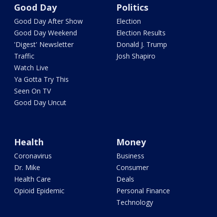
Good Day
Politics
Good Day After Show
Election
Good Day Weekend
Election Results
'Digest' Newsletter
Donald J. Trump
Traffic
Josh Shapiro
Watch Live
Ya Gotta Try This
Seen On TV
Good Day Uncut
Health
Money
Coronavirus
Business
Dr. Mike
Consumer
Health Care
Deals
Opioid Epidemic
Personal Finance
Technology