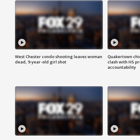
West Chester condo shooting leaves woman
Quakertown chie
dead, 9-year-old girl shot
clash with HS p
accountability