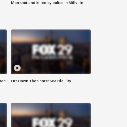
Man shot and killed by police in Millville
hen
Orr Down The Shore: Sea Isle City