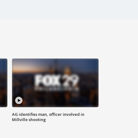
AG identifies man, officer involved in
Millville shooting