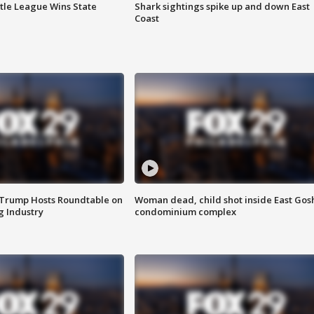
ttle League Wins State
Shark sightings spike up and down East
Coast
 Trump Hosts Roundtable on
Woman dead, child shot inside East Gos
 Industry
condominium complex