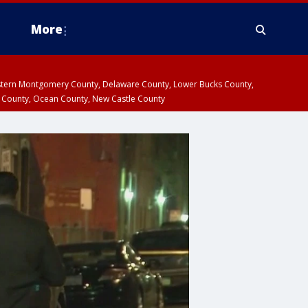
More
estern Montgomery County, Delaware County, Lower Bucks County,
 County, Ocean County, New Castle County