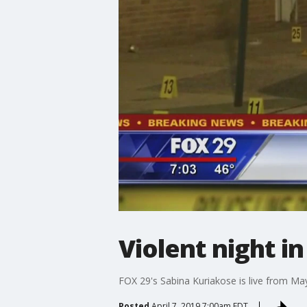
Violent night in
FOX 29's Sabina Kuriakose is live from Mayf
Posted
April 7, 2019 7:00am EDT