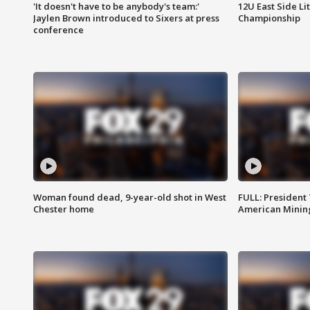
'It doesn't have to be anybody's team:'
12U East Side Li
Jaylen Brown introduced to Sixers at press
Championship
conference
Woman found dead, 9-year-old shot in West
FULL: President
Chester home
American Mining