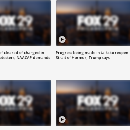
f cleared of charged in
Progress being made in talks to reopen
rotesters, NAACAP demands
Strait of Hormuz, Trump says