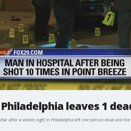
 Philadelphia leaves 1 dead
air after a violent night in Philadelphia left one person dead and five 