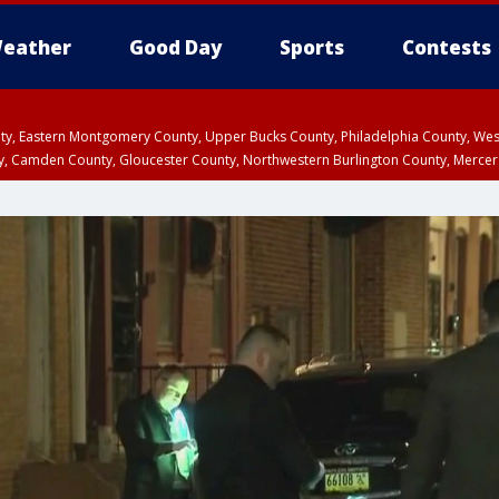
eather
Good Day
Sports
Contests
unty, Eastern Montgomery County, Upper Bucks County, Philadelphia County, W
y, Camden County, Gloucester County, Northwestern Burlington County, Mercer