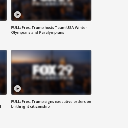
FULL: Pres. Trump hosts Team USA Winter
Olympians and Paralympians
FULL: Pres. Trump signs executive orders on
l
birthright citizenship