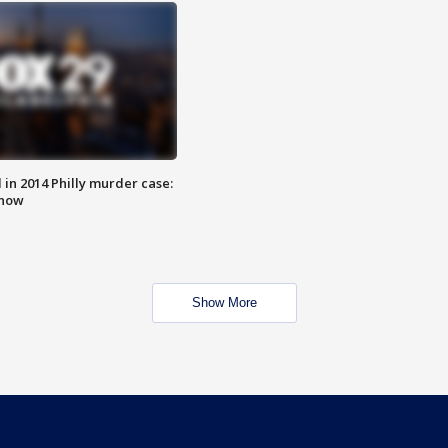
n 2014 Philly murder case:
know
Show More