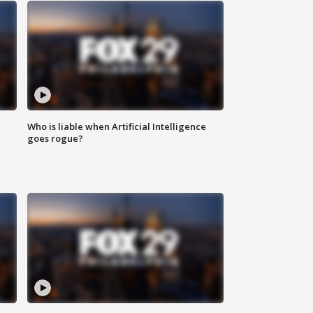
Who is liable when Artificial Intelligence
goes rogue?