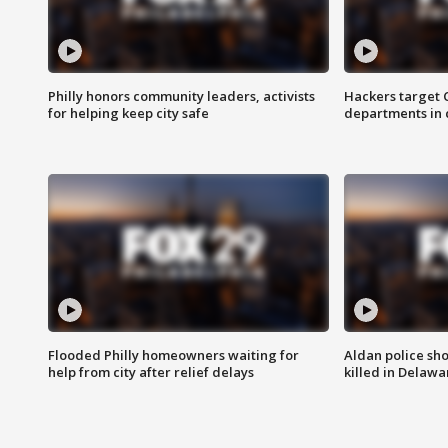
Philly honors community leaders, activists
Hackers target
for helping keep city safe
departments in 
Flooded Philly homeowners waiting for
Aldan police sh
help from city after relief delays
killed in Delaw