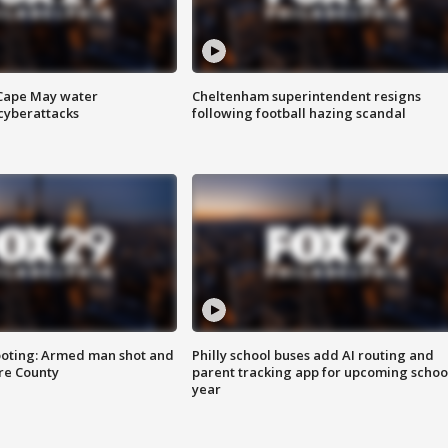
 Cape May water
Cheltenham superintendent resigns
cyberattacks
following football hazing scandal
ooting: Armed man shot and
Philly school buses add AI routing and
are County
parent tracking app for upcoming schoo
year