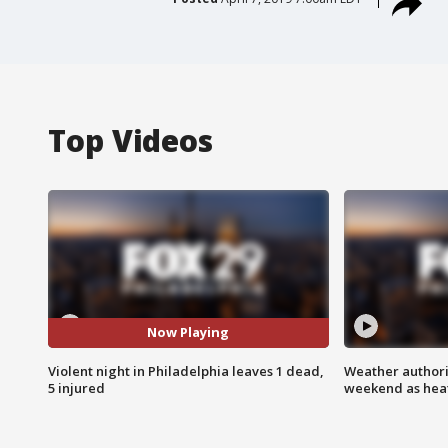
Top Videos
Now Playing
Violent night in Philadelphia leaves 1 dead,
Weather authorit
5 injured
weekend as heat