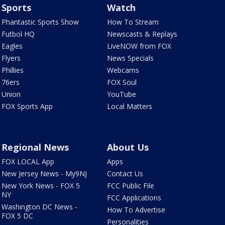
Sports
Watch
Phantastic Sports Show
How To Stream
Futbol HQ
Newscasts & Replays
Eagles
LiveNOW from FOX
Flyers
News Specials
Phillies
Webcams
76ers
FOX Soul
Union
YouTube
FOX Sports App
Local Matters
Regional News
About Us
FOX LOCAL App
Apps
New Jersey News - My9NJ
Contact Us
New York News - FOX 5
FCC Public File
NY
FCC Applications
Washington DC News -
How To Advertise
FOX 5 DC
Personalities