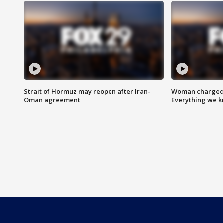
Strait of Hormuz may reopen after Iran-
Woman charged i
Oman agreement
Everything we 