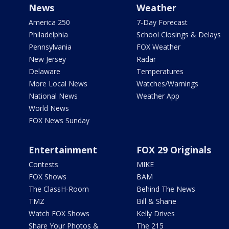
News
Weather
America 250
7-Day Forecast
Philadelphia
School Closings & Delays
Pennsylvania
FOX Weather
New Jersey
Radar
Delaware
Temperatures
More Local News
Watches/Warnings
National News
Weather App
World News
FOX News Sunday
Entertainment
FOX 29 Originals
Contests
MIKE
FOX Shows
BAM
The ClassH-Room
Behind The News
TMZ
Bill & Shane
Watch FOX Shows
Kelly Drives
Share Your Photos &
The 215