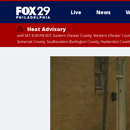
Live
News
W
Heat Advisory
until SAT 8:00 PM EDT, Eastern Chester County, Western Chester Co
Somerset County, Southeastern Burlington County, Hunterdon Count