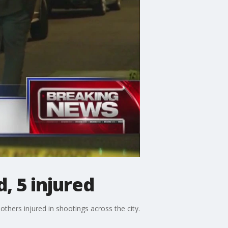
, 5 injured
others injured in shootings across the city.