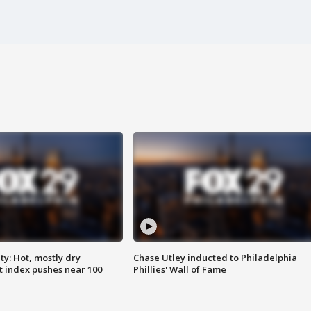
y: Hot, mostly dry
Chase Utley inducted to Philadelphia
 index pushes near 100
Phillies' Wall of Fame