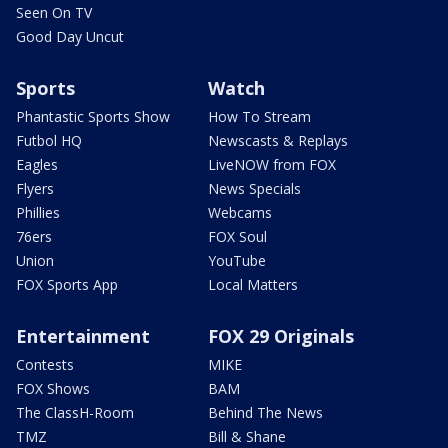
Seen On TV
Good Day Uncut
Sports
Watch
Phantastic Sports Show
How To Stream
Futbol HQ
Newscasts & Replays
Eagles
LiveNOW from FOX
Flyers
News Specials
Phillies
Webcams
76ers
FOX Soul
Union
YouTube
FOX Sports App
Local Matters
Entertainment
FOX 29 Originals
Contests
MIKE
FOX Shows
BAM
The ClassH-Room
Behind The News
TMZ
Bill & Shane