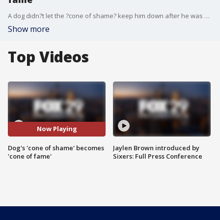
A dog didn?t let the ?cone of shame? keep him down after he was neutered.
Show more
Top Videos
Now Playing
Dog's 'cone of shame' becomes
Jaylen Brown introduced by
'cone of fame'
Sixers: Full Press Conference