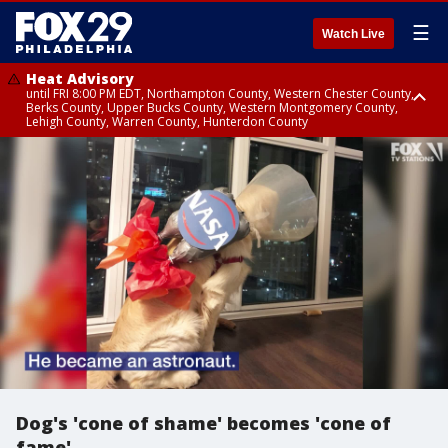
☰
Watch Live
Heat Advisory
until FRI 8:00 PM EDT, Northampton County, Western Chester County,
Berks County, Upper Bucks County, Western Montgomery County,
Lehigh County, Warren County, Hunterdon County
Heat Advisory
until SAT 8:00 PM EDT, Eastern Chester County, Eastern Montgomery
County, Philadelphia County, Delaware County, Lower Bucks County,
Somerset County, Southeastern Burlington County, Camden County,
Gloucester County, Northwestern Burlington County, Mercer County,
Ocean County, New Castle County
Dog's 'cone of shame' becomes 'cone of
fame'