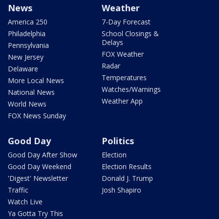
News
Weather
America 250
7-Day Forecast
Philadelphia
School Closings &
Delays
Pennsylvania
FOX Weather
New Jersey
Radar
Delaware
Temperatures
More Local News
Watches/Warnings
National News
Weather App
World News
FOX News Sunday
Good Day
Politics
Good Day After Show
Election
Good Day Weekend
Election Results
'Digest' Newsletter
Donald J. Trump
Traffic
Josh Shapiro
Watch Live
Ya Gotta Try This