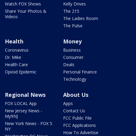
Watch FOX Shows
Kelly Drives
Share Your Photos &
The 215
Videos
The Ladies Room
The Pulse
Health
Money
Coronavirus
Business
Dr. Mike
Consumer
Health Care
Deals
Opioid Epidemic
Personal Finance
Technology
Regional News
About Us
FOX LOCAL App
Apps
New Jersey News -
Contact Us
My9NJ
FCC Public File
New York News - FOX 5
FCC Applications
NY
How To Advertise