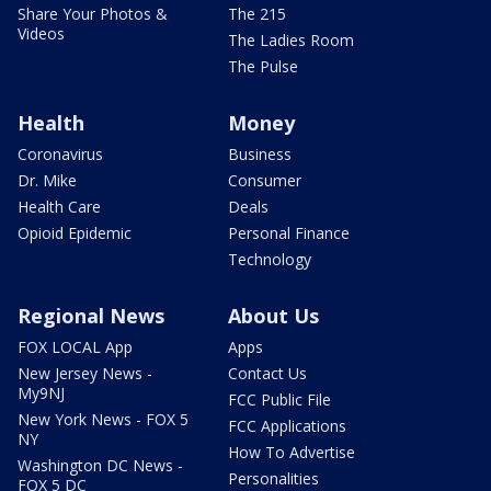
Share Your Photos &
The 215
Videos
The Ladies Room
The Pulse
Health
Money
Coronavirus
Business
Dr. Mike
Consumer
Health Care
Deals
Opioid Epidemic
Personal Finance
Technology
Regional News
About Us
FOX LOCAL App
Apps
New Jersey News -
Contact Us
My9NJ
FCC Public File
New York News - FOX 5
FCC Applications
NY
How To Advertise
Washington DC News -
Personalities
FOX 5 DC