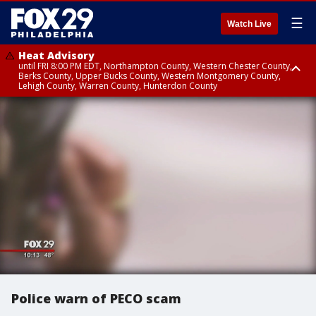
☰
Watch Live
Heat Advisory
until FRI 8:00 PM EDT, Northampton County, Western Chester County,
Berks County, Upper Bucks County, Western Montgomery County,
Lehigh County, Warren County, Hunterdon County
Heat Advisory
until SAT 8:00 PM EDT, Eastern Chester County, Eastern Montgomery
County, Philadelphia County, Delaware County, Lower Bucks County,
Somerset County, Southeastern Burlington County, Camden County,
Gloucester County, Northwestern Burlington County, Mercer County,
Ocean County, New Castle County
Police warn of PECO scam