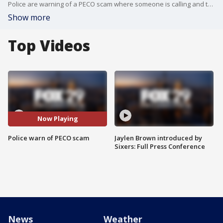
Police are warning of a PECO scam where someone is calling and telling people their?bill is overdue. The person says they must pay immediately or?their electricity will be shut off.?
Show more
Top Videos
Now Playing
Police warn of PECO scam
Jaylen Brown introduced by
Sixers: Full Press Conference
News
Weather