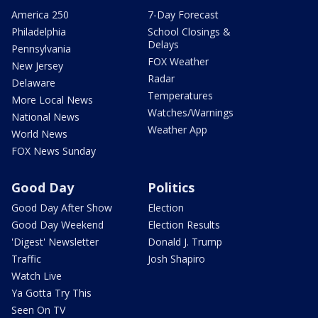
America 250
7-Day Forecast
Philadelphia
School Closings &
Delays
Pennsylvania
FOX Weather
New Jersey
Radar
Delaware
Temperatures
More Local News
Watches/Warnings
National News
Weather App
World News
FOX News Sunday
Good Day
Politics
Good Day After Show
Election
Good Day Weekend
Election Results
'Digest' Newsletter
Donald J. Trump
Traffic
Josh Shapiro
Watch Live
Ya Gotta Try This
Seen On TV