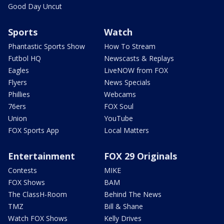
Good Day Uncut
Sports
Watch
Phantastic Sports Show
How To Stream
Futbol HQ
Newscasts & Replays
Eagles
LiveNOW from FOX
Flyers
News Specials
Phillies
Webcams
76ers
FOX Soul
Union
YouTube
FOX Sports App
Local Matters
Entertainment
FOX 29 Originals
Contests
MIKE
FOX Shows
BAM
The ClassH-Room
Behind The News
TMZ
Bill & Shane
Watch FOX Shows
Kelly Drives