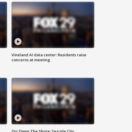
Vineland AI data center: Residents raise
concerns at meeting
Orr Down The Shore: Sea Isle City