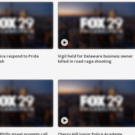
ice respond to Pride
Vigil held for Delaware business owner
sh
killed in road rage shooting
Philly street prompts call
Cherry Hill Junior Police Academy