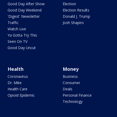
Good Day After Show
Election
Good Day Weekend
Election Results
'Digest' Newsletter
Donald J. Trump
Traffic
Josh Shapiro
Watch Live
Ya Gotta Try This
Seen On TV
Good Day Uncut
Health
Money
Coronavirus
Business
Dr. Mike
Consumer
Health Care
Deals
Opioid Epidemic
Personal Finance
Technology