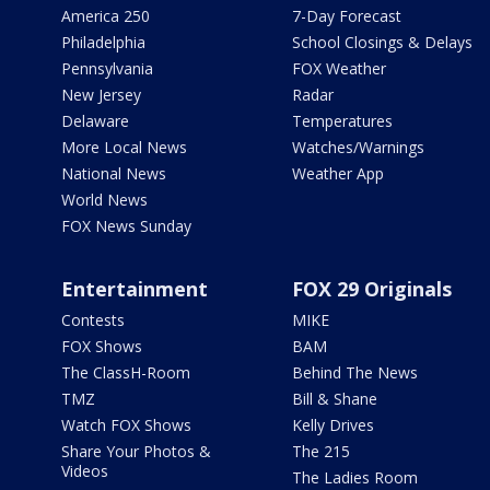
America 250
7-Day Forecast
Philadelphia
School Closings & Delays
Pennsylvania
FOX Weather
New Jersey
Radar
Delaware
Temperatures
More Local News
Watches/Warnings
National News
Weather App
World News
FOX News Sunday
Entertainment
FOX 29 Originals
Contests
MIKE
FOX Shows
BAM
The ClassH-Room
Behind The News
TMZ
Bill & Shane
Watch FOX Shows
Kelly Drives
Share Your Photos &
The 215
Videos
The Ladies Room