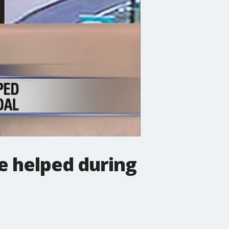
e helped during