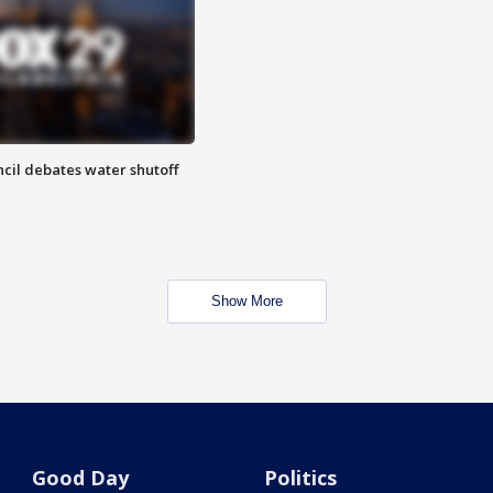
cil debates water shutoff
Show More
Good Day
Politics