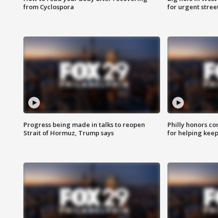
from Cyclospora
for urgent stree
Progress being made in talks to reopen
Philly honors co
Strait of Hormuz, Trump says
for helping keep