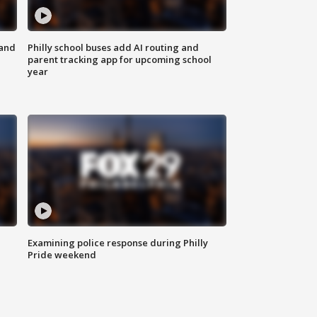
 and
Philly school buses add AI routing and
parent tracking app for upcoming school
year
Examining police response during Philly
Pride weekend