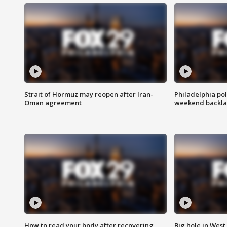
Strait of Hormuz may reopen after Iran-
Philadelphia pol
Oman agreement
weekend backla
How to read your body after recovering
Big hole in West 