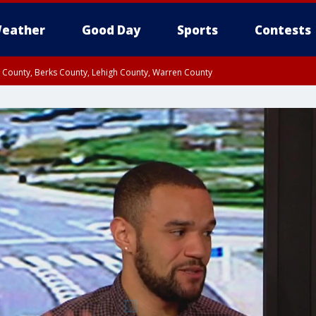
eather
Good Day
Sports
Contests
n County, Berks County, Lehigh County, Warren County
unty, Eastern Montgomery County, Upper Bucks County, Philadelphia County, W
y, Camden County, Gloucester County, Northwestern Burlington County, Mercer