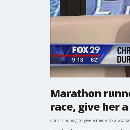
Marathon runne
race, give her 
Chris is hoping to give a medal to a woman