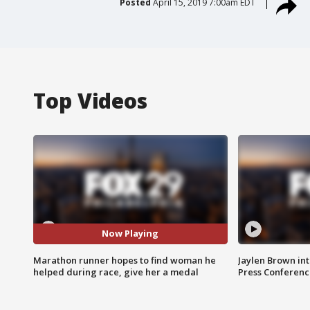
Posted
April 15, 2019 7:00am EDT
Top Videos
Now Playing
Marathon runner hopes to find woman he
Jaylen Brown int
helped during race, give her a medal
Press Conferenc