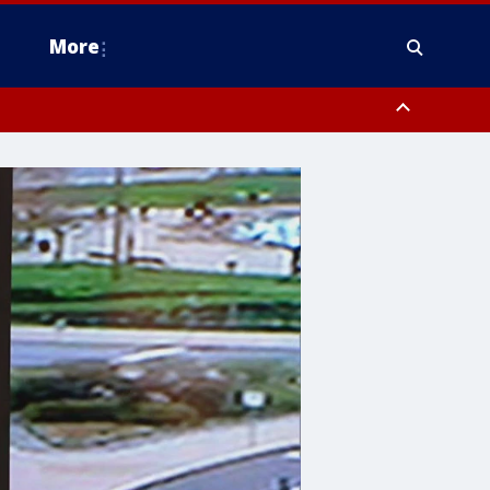
More
estern Montgomery County, Delaware County, Lower Bucks County,
 County, Ocean County, New Castle County