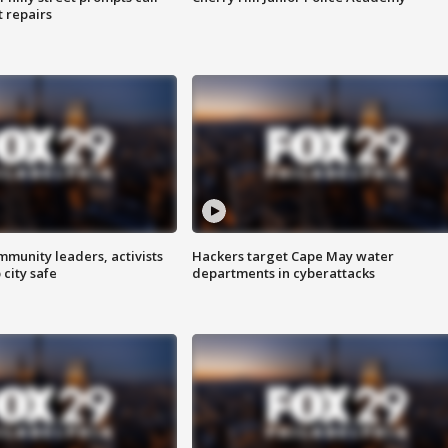
t repairs
mmunity leaders, activists
Hackers target Cape May water
 city safe
departments in cyberattacks