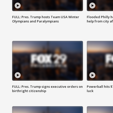
FULL: Pres. Trump hosts Team USA Winter
Flooded Philly 
Olympians and Paralympians
help from city af
FULL: Pres. Trump signs executive orders on
Powerball hits $7
birthright citizenship
luck