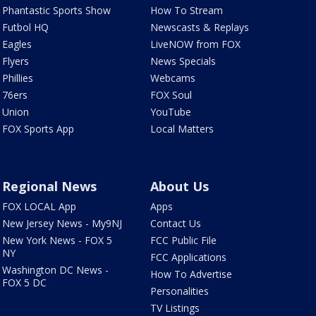
Phantastic Sports Show
How To Stream
Futbol HQ
Newscasts & Replays
Eagles
LiveNOW from FOX
Flyers
News Specials
Phillies
Webcams
76ers
FOX Soul
Union
YouTube
FOX Sports App
Local Matters
Regional News
About Us
FOX LOCAL App
Apps
New Jersey News - My9NJ
Contact Us
New York News - FOX 5
FCC Public File
NY
FCC Applications
Washington DC News -
How To Advertise
FOX 5 DC
Personalities
TV Listings