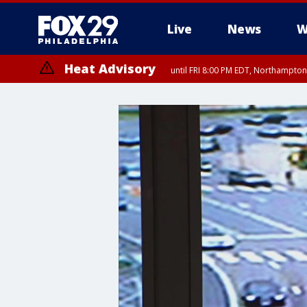
Live
News
W
Heat Advisory
until FRI 8:00 PM EDT, Northampto
Heat Advisory
until SAT 8:00 PM EDT, Eastern Chester County, Western Chester Co
Somerset County, Southeastern Burlington County, Hunterdon Count