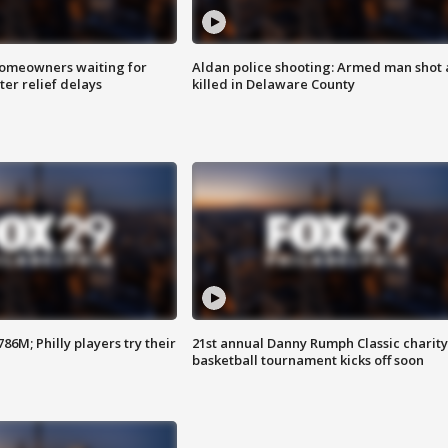
homeowners waiting for
Aldan police shooting: Armed man shot
ter relief delays
killed in Delaware County
86M; Philly players try their
21st annual Danny Rumph Classic charity
basketball tournament kicks off soon