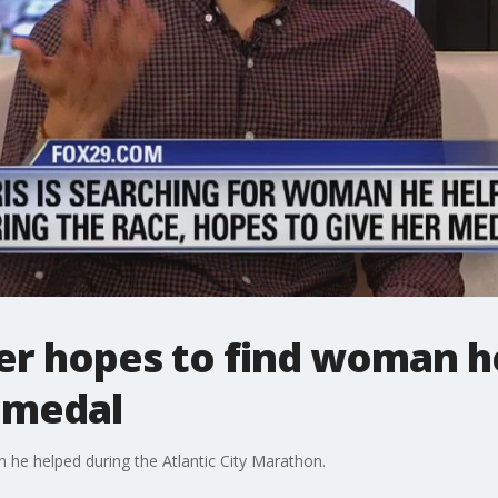
r hopes to find woman h
a medal
 he helped during the Atlantic City Marathon.