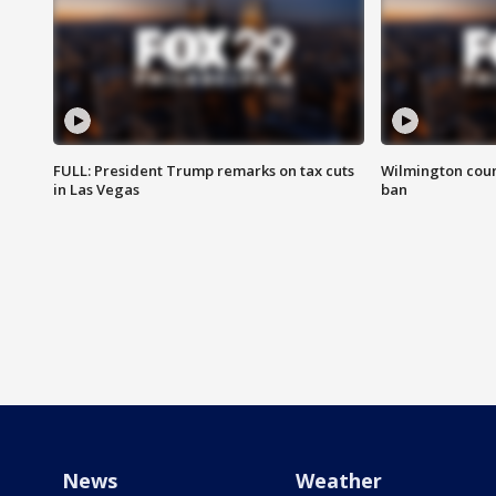
FULL: President Trump remarks on tax cuts
Wilmington coun
in Las Vegas
ban
News
Weather