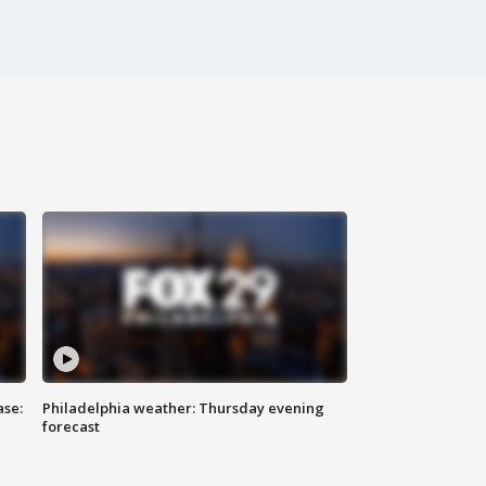
ase:
Philadelphia weather: Thursday evening
forecast