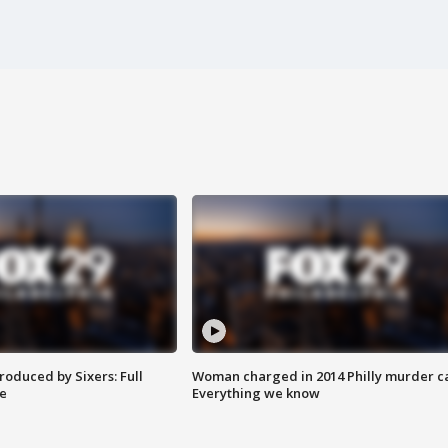
roduced by Sixers: Full
Woman charged in 2014 Philly murder c
e
Everything we know