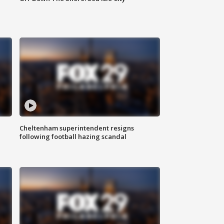
Cheltenham superintendent resigns
following football hazing scandal