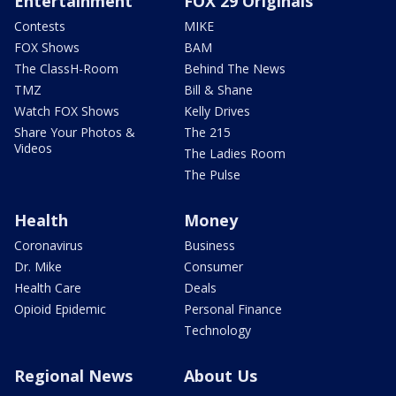
Entertainment
FOX 29 Originals
Contests
MIKE
FOX Shows
BAM
The ClassH-Room
Behind The News
TMZ
Bill & Shane
Watch FOX Shows
Kelly Drives
Share Your Photos &
The 215
Videos
The Ladies Room
The Pulse
Health
Money
Coronavirus
Business
Dr. Mike
Consumer
Health Care
Deals
Opioid Epidemic
Personal Finance
Technology
Regional News
About Us