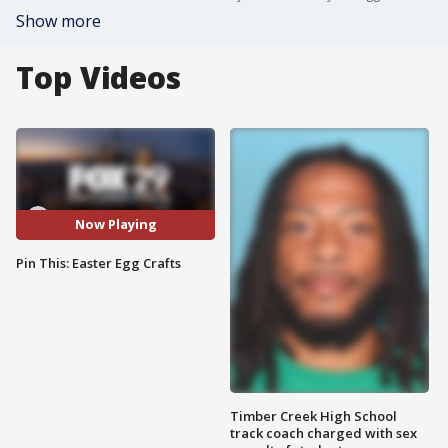
Show more
Top Videos
Now Playing
Pin This: Easter Egg Crafts
Timber Creek High School
track coach charged with sex