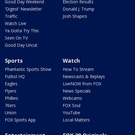
Good Day Weekend
Election Results
'Digest' Newsletter
Donald J. Trump
Traffic
Josh Shapiro
Watch Live
Ya Gotta Try This
Seen On TV
Good Day Uncut
Sports
Watch
Phantastic Sports Show
How To Stream
Futbol HQ
Newscasts & Replays
Eagles
LiveNOW from FOX
Flyers
News Specials
Phillies
Webcams
76ers
FOX Soul
Union
YouTube
FOX Sports App
Local Matters