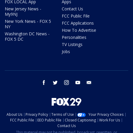
FOX LOCAL App
Apps
New Jersey News -
Contact Us
My9NJ
FCC Public File
New York News - FOX 5
FCC Applications
NY
How To Advertise
Washington DC News -
Personalities
FOX 5 DC
TV Listings
Jobs
facebook
twitter
instagram
youtube
email
About Us
Privacy Policy
Terms of Use
Your Privacy Choices
FCC Public File
EEO Public File
Closed Captioning
Work For Us
Contact Us
This material may not be published, broadcast, rewritten, or