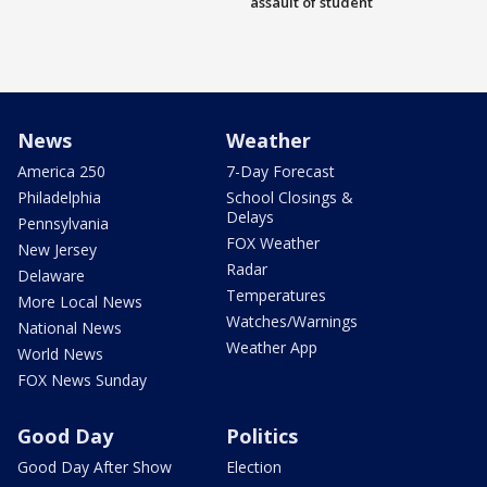
assault of student
News
Weather
America 250
7-Day Forecast
Philadelphia
School Closings &
Delays
Pennsylvania
FOX Weather
New Jersey
Radar
Delaware
Temperatures
More Local News
Watches/Warnings
National News
Weather App
World News
FOX News Sunday
Good Day
Politics
Good Day After Show
Election