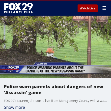
☰
Watch Live
Police warn parents about dangers of new
'Assassin' game
FOX 29's Lauren Johnson is live from Montgomery County with a warning from police to parents about the dangers behind a new 'Assassin' game.
Show more