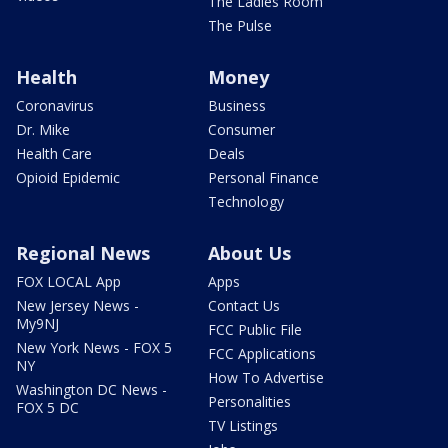
The Ladies Room
The Pulse
Health
Money
Coronavirus
Business
Dr. Mike
Consumer
Health Care
Deals
Opioid Epidemic
Personal Finance
Technology
Regional News
About Us
FOX LOCAL App
Apps
New Jersey News -
Contact Us
My9NJ
FCC Public File
New York News - FOX 5
FCC Applications
NY
How To Advertise
Washington DC News -
Personalities
FOX 5 DC
TV Listings