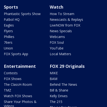
Sports
Watch
Phantastic Sports Show
How To Stream
Futbol HQ
Newscasts & Replays
Eagles
LiveNOW from FOX
Flyers
News Specials
Phillies
Webcams
76ers
FOX Soul
Union
YouTube
FOX Sports App
Local Matters
Entertainment
FOX 29 Originals
Contests
MIKE
FOX Shows
BAM
The ClassH-Room
Behind The News
TMZ
Bill & Shane
Watch FOX Shows
Kelly Drives
Share Your Photos &
The 215
Videos