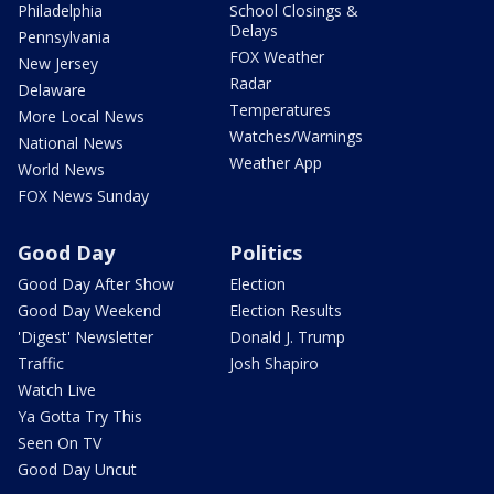
Philadelphia
School Closings &
Delays
Pennsylvania
FOX Weather
New Jersey
Radar
Delaware
Temperatures
More Local News
Watches/Warnings
National News
Weather App
World News
FOX News Sunday
Good Day
Politics
Good Day After Show
Election
Good Day Weekend
Election Results
'Digest' Newsletter
Donald J. Trump
Traffic
Josh Shapiro
Watch Live
Ya Gotta Try This
Seen On TV
Good Day Uncut