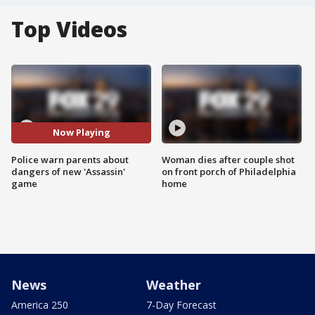
Top Videos
Now Playing
Police warn parents about
Woman dies after couple shot
dangers of new 'Assassin'
on front porch of Philadelphia
game
home
News
Weather
America 250
7-Day Forecast