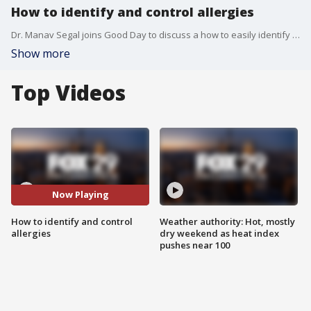
How to identify and control allergies
Dr. Manav Segal joins Good Day to discuss a how to easily identify and control allergies.
Show more
Top Videos
Now Playing
How to identify and control
Weather authority: Hot, mostly
allergies
dry weekend as heat index
pushes near 100