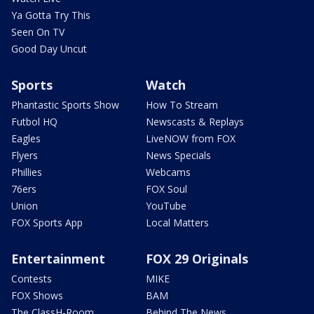
Ya Gotta Try This
Seen On TV
Good Day Uncut
Sports
Watch
Phantastic Sports Show
How To Stream
Futbol HQ
Newscasts & Replays
Eagles
LiveNOW from FOX
Flyers
News Specials
Phillies
Webcams
76ers
FOX Soul
Union
YouTube
FOX Sports App
Local Matters
Entertainment
FOX 29 Originals
Contests
MIKE
FOX Shows
BAM
The ClassH-Room
Behind The News