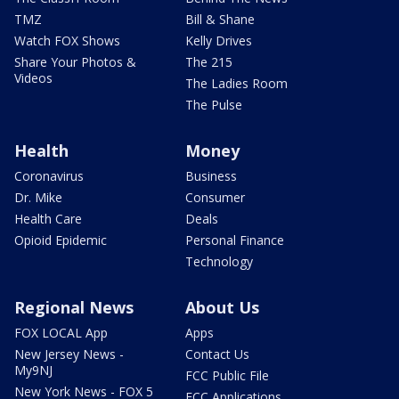
TMZ
Bill & Shane
Watch FOX Shows
Kelly Drives
Share Your Photos &
The 215
Videos
The Ladies Room
The Pulse
Health
Money
Coronavirus
Business
Dr. Mike
Consumer
Health Care
Deals
Opioid Epidemic
Personal Finance
Technology
Regional News
About Us
FOX LOCAL App
Apps
New Jersey News -
Contact Us
My9NJ
FCC Public File
New York News - FOX 5
FCC Applications