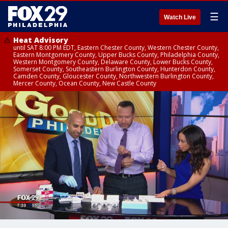
☰
Watch Live
Heat Advisory
until SAT 8:00 PM EDT, Eastern Chester County, Western Chester County,
Eastern Montgomery County, Upper Bucks County, Philadelphia County,
Western Montgomery County, Delaware County, Lower Bucks County,
Somerset County, Southeastern Burlington County, Hunterdon County,
Camden County, Gloucester County, Northwestern Burlington County,
Mercer County, Ocean County, New Castle County