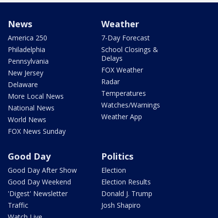
News
Weather
America 250
7-Day Forecast
Philadelphia
School Closings &
Delays
Pennsylvania
FOX Weather
New Jersey
Radar
Delaware
Temperatures
More Local News
Watches/Warnings
National News
Weather App
World News
FOX News Sunday
Good Day
Politics
Good Day After Show
Election
Good Day Weekend
Election Results
'Digest' Newsletter
Donald J. Trump
Traffic
Josh Shapiro
Watch Live