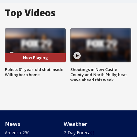
Top Videos
Now Playing
Police: 81-year-old shot inside
Shootings in New Castle
Willingboro home
County and North Philly; heat
wave ahead this week
News
Weather
America 250
7-Day Forecast