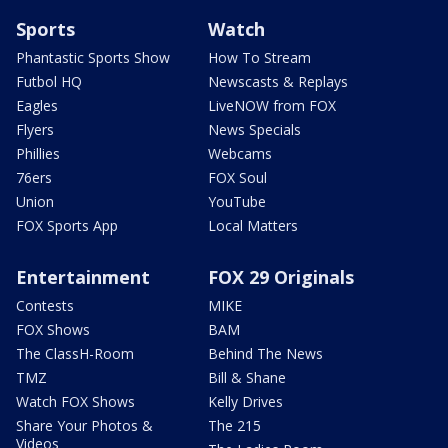
Sports
Watch
Phantastic Sports Show
How To Stream
Futbol HQ
Newscasts & Replays
Eagles
LiveNOW from FOX
Flyers
News Specials
Phillies
Webcams
76ers
FOX Soul
Union
YouTube
FOX Sports App
Local Matters
Entertainment
FOX 29 Originals
Contests
MIKE
FOX Shows
BAM
The ClassH-Room
Behind The News
TMZ
Bill & Shane
Watch FOX Shows
Kelly Drives
Share Your Photos &
The 215
Videos