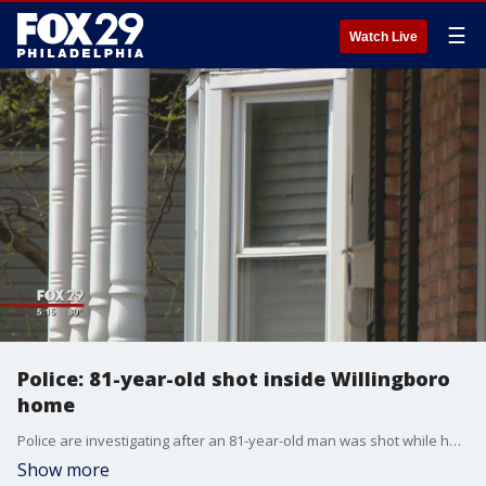
☰
Watch Live
Police: 81-year-old shot inside Willingboro
home
Police are investigating after an 81-year-old man was shot while he was inside his home in Willingboro, New?Jersey.
Show more