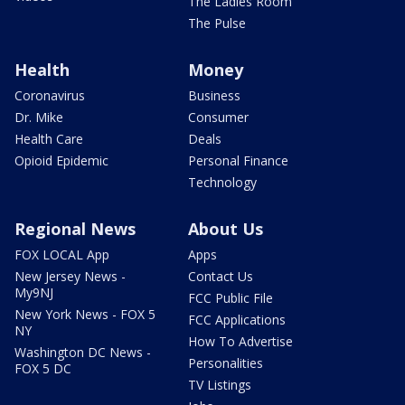
The Ladies Room
The Pulse
Health
Money
Coronavirus
Business
Dr. Mike
Consumer
Health Care
Deals
Opioid Epidemic
Personal Finance
Technology
Regional News
About Us
FOX LOCAL App
Apps
New Jersey News -
Contact Us
My9NJ
FCC Public File
New York News - FOX 5
FCC Applications
NY
How To Advertise
Washington DC News -
Personalities
FOX 5 DC
TV Listings