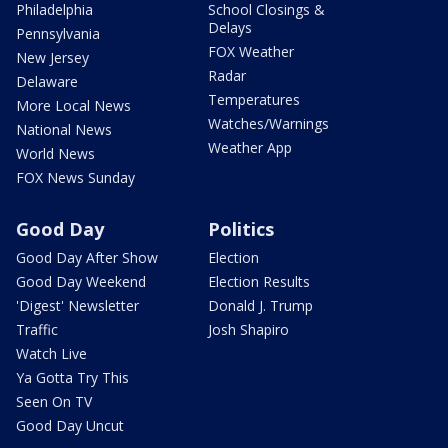
Philadelphia
School Closings &
Delays
Pennsylvania
FOX Weather
New Jersey
Radar
Delaware
Temperatures
More Local News
Watches/Warnings
National News
Weather App
World News
FOX News Sunday
Good Day
Politics
Good Day After Show
Election
Good Day Weekend
Election Results
'Digest' Newsletter
Donald J. Trump
Traffic
Josh Shapiro
Watch Live
Ya Gotta Try This
Seen On TV
Good Day Uncut