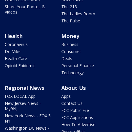
Share Your Photos &
The 215
Videos
The Ladies Room
The Pulse
Health
Money
Coronavirus
Business
Dr. Mike
Consumer
Health Care
Deals
Opioid Epidemic
Personal Finance
Technology
Regional News
About Us
FOX LOCAL App
Apps
New Jersey News -
Contact Us
My9NJ
FCC Public File
New York News - FOX 5
FCC Applications
NY
How To Advertise
Washington DC News -
Personalities