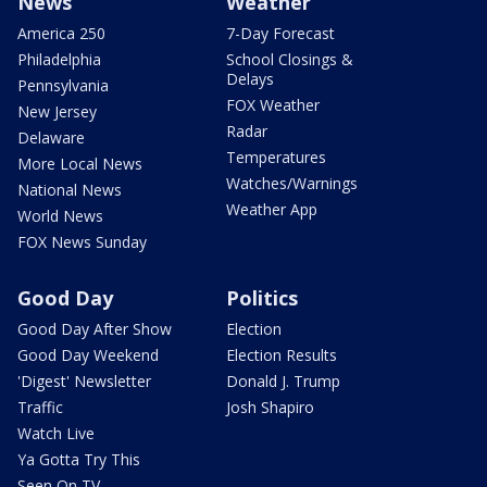
News
Weather
America 250
7-Day Forecast
Philadelphia
School Closings &
Delays
Pennsylvania
FOX Weather
New Jersey
Radar
Delaware
Temperatures
More Local News
Watches/Warnings
National News
Weather App
World News
FOX News Sunday
Good Day
Politics
Good Day After Show
Election
Good Day Weekend
Election Results
'Digest' Newsletter
Donald J. Trump
Traffic
Josh Shapiro
Watch Live
Ya Gotta Try This
Seen On TV