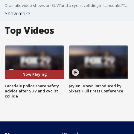
Dramatic video shows an SUV?and a cyclist colliding in Lansdale.?The borough police department posted?it on Facebook to send a message about cyclist safety.
Show more
Top Videos
Now Playing
Lansdale police share safety
Jaylen Brown introduced by
advice after SUV and cyclist
Sixers: Full Press Conference
collide