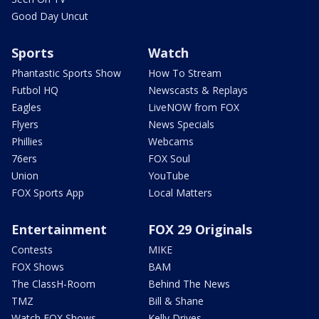
Good Day Uncut
Sports
Watch
Phantastic Sports Show
How To Stream
Futbol HQ
Newscasts & Replays
Eagles
LiveNOW from FOX
Flyers
News Specials
Phillies
Webcams
76ers
FOX Soul
Union
YouTube
FOX Sports App
Local Matters
Entertainment
FOX 29 Originals
Contests
MIKE
FOX Shows
BAM
The ClassH-Room
Behind The News
TMZ
Bill & Shane
Watch FOX Shows
Kelly Drives