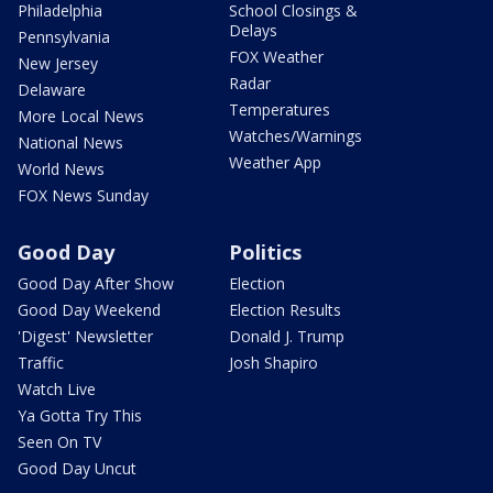
Philadelphia
School Closings &
Delays
Pennsylvania
FOX Weather
New Jersey
Radar
Delaware
Temperatures
More Local News
Watches/Warnings
National News
Weather App
World News
FOX News Sunday
Good Day
Politics
Good Day After Show
Election
Good Day Weekend
Election Results
'Digest' Newsletter
Donald J. Trump
Traffic
Josh Shapiro
Watch Live
Ya Gotta Try This
Seen On TV
Good Day Uncut