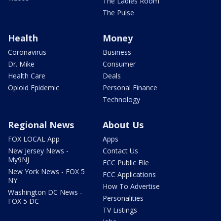
The Ladies Room
The Pulse
Health
Money
Coronavirus
Business
Dr. Mike
Consumer
Health Care
Deals
Opioid Epidemic
Personal Finance
Technology
Regional News
About Us
FOX LOCAL App
Apps
New Jersey News -
Contact Us
My9NJ
FCC Public File
New York News - FOX 5
FCC Applications
NY
How To Advertise
Washington DC News -
Personalities
FOX 5 DC
TV Listings