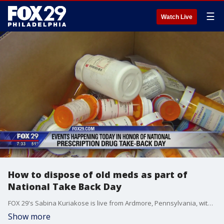
☰
Watch Live
How to dispose of old meds as part of
National Take Back Day
FOX 29's Sabina Kuriakose is live from Ardmore, Pennsylvania, with more on this National Prescription Drug Take Back Day.
Show more