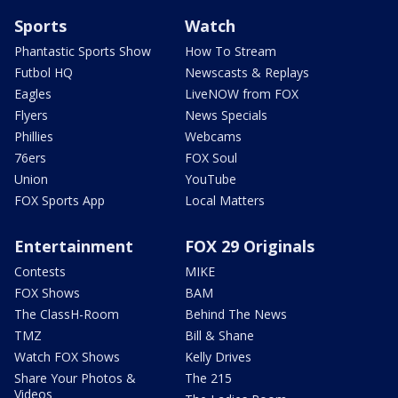
Sports
Watch
Phantastic Sports Show
How To Stream
Futbol HQ
Newscasts & Replays
Eagles
LiveNOW from FOX
Flyers
News Specials
Phillies
Webcams
76ers
FOX Soul
Union
YouTube
FOX Sports App
Local Matters
Entertainment
FOX 29 Originals
Contests
MIKE
FOX Shows
BAM
The ClassH-Room
Behind The News
TMZ
Bill & Shane
Watch FOX Shows
Kelly Drives
Share Your Photos &
The 215
Videos