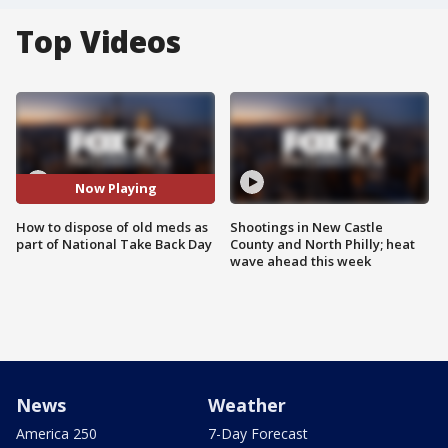
Top Videos
Now Playing
How to dispose of old meds as
Shootings in New Castle
part of National Take Back Day
County and North Philly; heat
wave ahead this week
News
Weather
America 250
7-Day Forecast