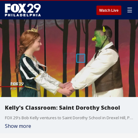
☰
Watch Live
Kelly's Classroom: Saint Dorothy School
FOX 29's Bob Kelly ventures to Saint Dorothy School in Drexel Hill, Pennsylvania, for another edition of "Kelly's Classroom."
Show more