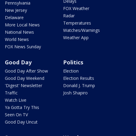
Delays
Pennsylvania
FOX Weather
New Jersey
Radar
Delaware
Temperatures
More Local News
Watches/Warnings
National News
Weather App
World News
FOX News Sunday
Good Day
Politics
Good Day After Show
Election
Good Day Weekend
Election Results
'Digest' Newsletter
Donald J. Trump
Traffic
Josh Shapiro
Watch Live
Ya Gotta Try This
Seen On TV
Good Day Uncut