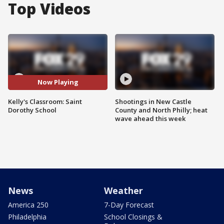
Top Videos
Now Playing
Kelly's Classroom: Saint
Shootings in New Castle
Dorothy School
County and North Philly; heat
wave ahead this week
News
Weather
America 250
7-Day Forecast
Philadelphia
School Closings &