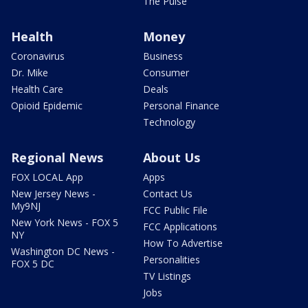
The Pulse
Health
Money
Coronavirus
Business
Dr. Mike
Consumer
Health Care
Deals
Opioid Epidemic
Personal Finance
Technology
Regional News
About Us
FOX LOCAL App
Apps
New Jersey News -
Contact Us
My9NJ
FCC Public File
New York News - FOX 5
FCC Applications
NY
How To Advertise
Washington DC News -
Personalities
FOX 5 DC
TV Listings
Jobs