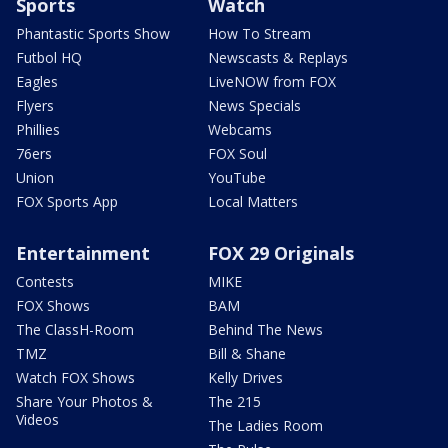
Sports
Watch
Phantastic Sports Show
How To Stream
Futbol HQ
Newscasts & Replays
Eagles
LiveNOW from FOX
Flyers
News Specials
Phillies
Webcams
76ers
FOX Soul
Union
YouTube
FOX Sports App
Local Matters
Entertainment
FOX 29 Originals
Contests
MIKE
FOX Shows
BAM
The ClassH-Room
Behind The News
TMZ
Bill & Shane
Watch FOX Shows
Kelly Drives
Share Your Photos &
The 215
Videos
The Ladies Room