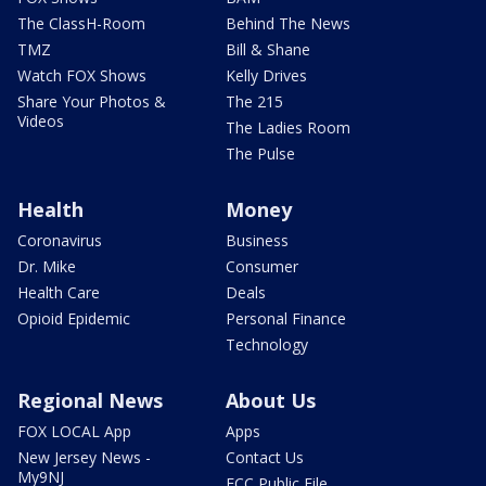
The ClassH-Room
Behind The News
TMZ
Bill & Shane
Watch FOX Shows
Kelly Drives
Share Your Photos &
The 215
Videos
The Ladies Room
The Pulse
Health
Money
Coronavirus
Business
Dr. Mike
Consumer
Health Care
Deals
Opioid Epidemic
Personal Finance
Technology
Regional News
About Us
FOX LOCAL App
Apps
New Jersey News -
Contact Us
My9NJ
FCC Public File