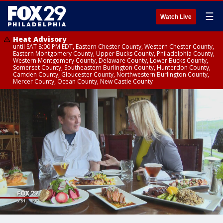
☰
Watch Live
Heat Advisory
until SAT 8:00 PM EDT, Eastern Chester County, Western Chester County,
Eastern Montgomery County, Upper Bucks County, Philadelphia County,
Western Montgomery County, Delaware County, Lower Bucks County,
Somerset County, Southeastern Burlington County, Hunterdon County,
Camden County, Gloucester County, Northwestern Burlington County,
Mercer County, Ocean County, New Castle County