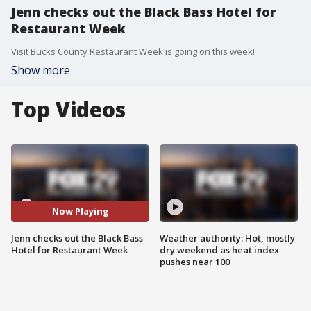
Jenn checks out the Black Bass Hotel for
Restaurant Week
Visit Bucks County Restaurant Week is going on this week!
Show more
Top Videos
Now Playing
Jenn checks out the Black Bass
Weather authority: Hot, mostly
Hotel for Restaurant Week
dry weekend as heat index
pushes near 100