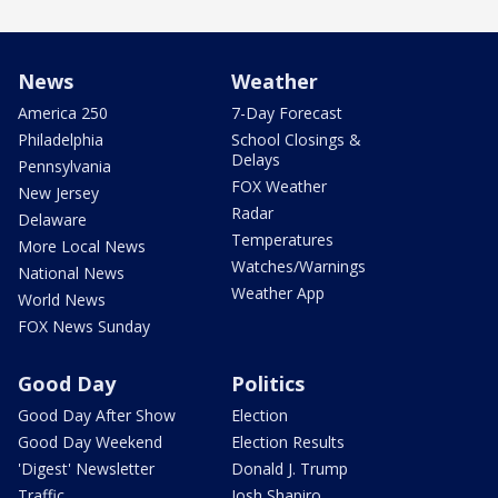
News
Weather
America 250
7-Day Forecast
Philadelphia
School Closings &
Delays
Pennsylvania
FOX Weather
New Jersey
Radar
Delaware
Temperatures
More Local News
Watches/Warnings
National News
Weather App
World News
FOX News Sunday
Good Day
Politics
Good Day After Show
Election
Good Day Weekend
Election Results
'Digest' Newsletter
Donald J. Trump
Traffic
Josh Shapiro