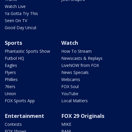
Watch Live
Ya Gotta Try This
Seen On TV
Good Day Uncut
Sports
Watch
Phantastic Sports Show
How To Stream
Futbol HQ
Newscasts & Replays
Eagles
LiveNOW from FOX
Flyers
News Specials
Phillies
Webcams
76ers
FOX Soul
Union
YouTube
FOX Sports App
Local Matters
Entertainment
FOX 29 Originals
Contests
MIKE
FOX Shows
BAM