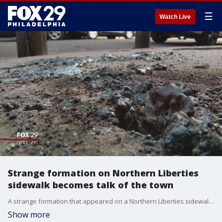
☰
Watch Live
Strange formation on Northern Liberties
sidewalk becomes talk of the town
A strange formation that appeared on a Northern Liberties sidewalk has become the talk of the town. FOX 29's Shawnette Wilson went looking for answers.
Show more