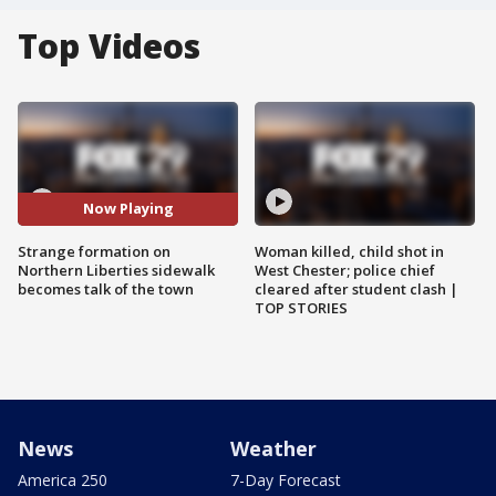
Top Videos
Now Playing
Strange formation on
Woman killed, child shot in
Northern Liberties sidewalk
West Chester; police chief
becomes talk of the town
cleared after student clash |
TOP STORIES
News
Weather
America 250
7-Day Forecast