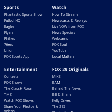
Sports
Watch
Phantastic Sports Show
How To Stream
Futbol HQ
Newscasts & Replays
Eagles
LiveNOW from FOX
Flyers
News Specials
Phillies
Webcams
76ers
FOX Soul
Union
YouTube
FOX Sports App
Local Matters
Entertainment
FOX 29 Originals
Contests
MIKE
FOX Shows
BAM
The ClassH-Room
Behind The News
TMZ
Bill & Shane
Watch FOX Shows
Kelly Drives
Share Your Photos &
The 215
Videos