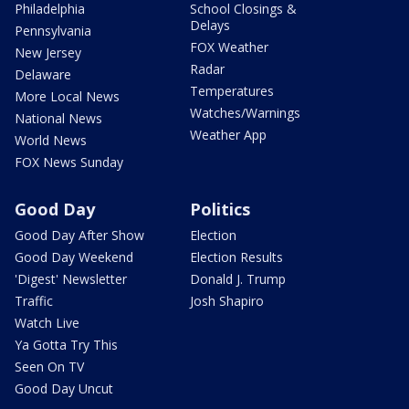
Philadelphia
School Closings &
Delays
Pennsylvania
FOX Weather
New Jersey
Radar
Delaware
Temperatures
More Local News
Watches/Warnings
National News
Weather App
World News
FOX News Sunday
Good Day
Politics
Good Day After Show
Election
Good Day Weekend
Election Results
'Digest' Newsletter
Donald J. Trump
Traffic
Josh Shapiro
Watch Live
Ya Gotta Try This
Seen On TV
Good Day Uncut