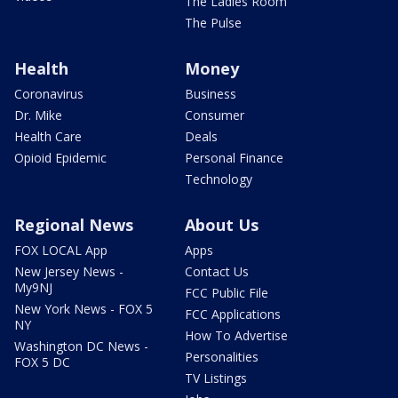
The Ladies Room
The Pulse
Health
Money
Coronavirus
Business
Dr. Mike
Consumer
Health Care
Deals
Opioid Epidemic
Personal Finance
Technology
Regional News
About Us
FOX LOCAL App
Apps
New Jersey News -
Contact Us
My9NJ
FCC Public File
New York News - FOX 5
FCC Applications
NY
How To Advertise
Washington DC News -
Personalities
FOX 5 DC
TV Listings