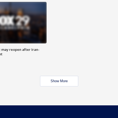
z may reopen after Iran-
nt
Show More