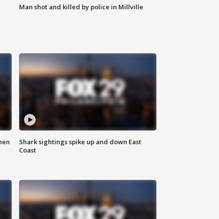
Man shot and killed by police in Millville
hen
Shark sightings spike up and down East
Coast