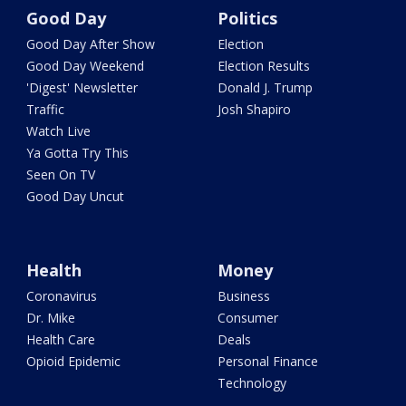
Good Day
Politics
Good Day After Show
Election
Good Day Weekend
Election Results
'Digest' Newsletter
Donald J. Trump
Traffic
Josh Shapiro
Watch Live
Ya Gotta Try This
Seen On TV
Good Day Uncut
Health
Money
Coronavirus
Business
Dr. Mike
Consumer
Health Care
Deals
Opioid Epidemic
Personal Finance
Technology