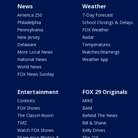
News
Weather
America 250
7-Day Forecast
Philadelphia
School Closings & Delays
Pennsylvania
FOX Weather
New Jersey
Radar
Delaware
Temperatures
More Local News
Watches/Warnings
National News
Weather App
World News
FOX News Sunday
Entertainment
FOX 29 Originals
Contests
MIKE
FOX Shows
BAM
The ClassH-Room
Behind The News
TMZ
Bill & Shane
Watch FOX Shows
Kelly Drives
Share Your Photos &
The 215