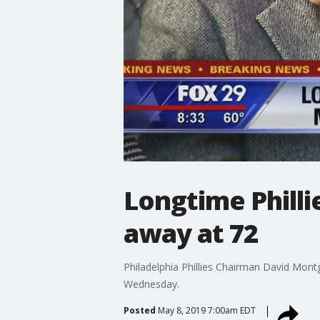
Longtime Phill
away at 72
Philadelphia Phillies Chairman David Mont
Wednesday.
Posted
May 8, 2019 7:00am EDT