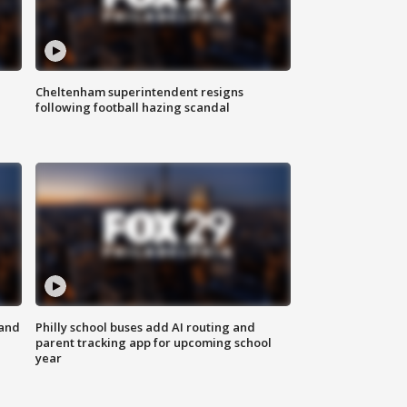
Cheltenham superintendent resigns
following football hazing scandal
 and
Philly school buses add AI routing and
parent tracking app for upcoming school
year