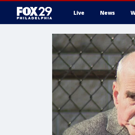
Live
News
W