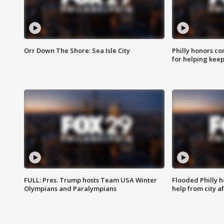
Orr Down The Shore: Sea Isle City
Philly honors co
for helping keep
FULL: Pres. Trump hosts Team USA Winter
Flooded Philly 
Olympians and Paralympians
help from city af