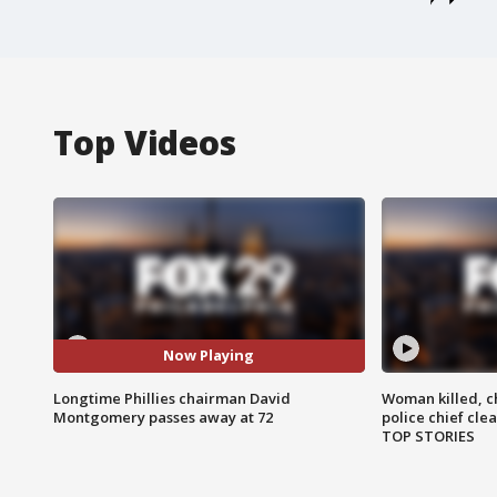
Top Videos
Now Playing
Longtime Phillies chairman David
Woman killed, ch
Montgomery passes away at 72
police chief cle
TOP STORIES