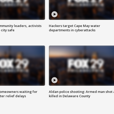
mmunity leaders, activists
Hackers target Cape May water
 city safe
departments in cyberattacks
homeowners waiting for
Aldan police shooting: Armed man shot
ter relief delays
killed in Delaware County