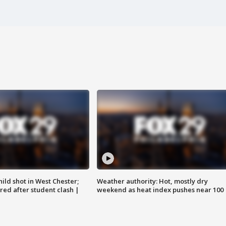
ild shot in West Chester;
Weather authority: Hot, mostly dry
ared after student clash |
weekend as heat index pushes near 100