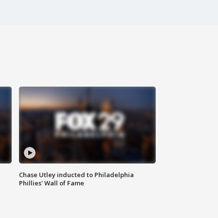
Chase Utley inducted to Philadelphia
Phillies' Wall of Fame