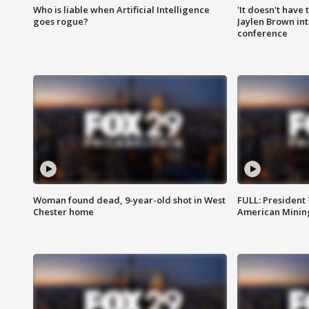
Who is liable when Artificial Intelligence
'It doesn't have
goes rogue?
Jaylen Brown int
conference
Woman found dead, 9-year-old shot in West
FULL: President
Chester home
American Mining