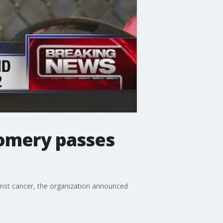
gomery passes
inst cancer, the organization announced