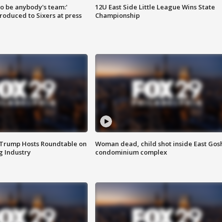
 to be anybody's team:'
12U East Side Little League Wins State
roduced to Sixers at press
Championship
 Trump Hosts Roundtable on
Woman dead, child shot inside East Gos
 Industry
condominium complex