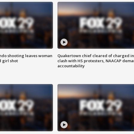
ondo shooting leaves woman
Quakertown chief cleared of charged in
 girl shot
clash with HS protesters, NAACAP dema
accountability