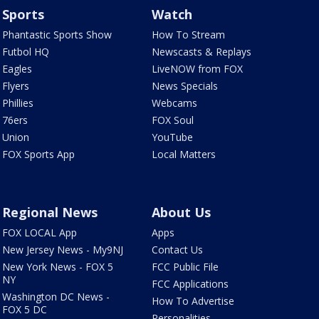
Sports
Watch
Phantastic Sports Show
How To Stream
Futbol HQ
Newscasts & Replays
Eagles
LiveNOW from FOX
Flyers
News Specials
Phillies
Webcams
76ers
FOX Soul
Union
YouTube
FOX Sports App
Local Matters
Regional News
About Us
FOX LOCAL App
Apps
New Jersey News - My9NJ
Contact Us
New York News - FOX 5
FCC Public File
NY
FCC Applications
Washington DC News -
How To Advertise
FOX 5 DC
Personalities