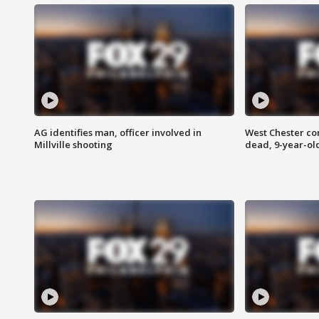
AG identifies man, officer involved in
West Chester c
Millville shooting
dead, 9-year-old