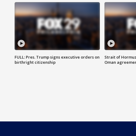
FULL: Pres. Trump signs executive orders on
Strait of Hormu
birthright citizenship
Oman agreeme