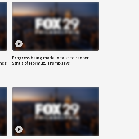
Progress being made in talks to reopen
nds
Strait of Hormuz, Trump says