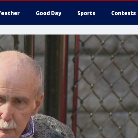
eather
Good Day
Sports
Contests