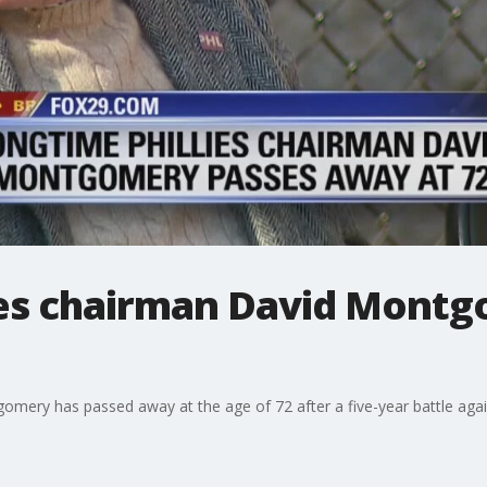
ies chairman David Mont
gomery has passed away at the age of 72 after a five-year battle aga