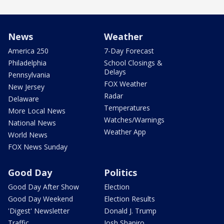
News
Weather
America 250
7-Day Forecast
Philadelphia
School Closings &
Delays
Pennsylvania
FOX Weather
New Jersey
Radar
Delaware
Temperatures
More Local News
Watches/Warnings
National News
Weather App
World News
FOX News Sunday
Good Day
Politics
Good Day After Show
Election
Good Day Weekend
Election Results
'Digest' Newsletter
Donald J. Trump
Traffic
Josh Shapiro