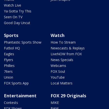
Watch Live
Ya Gotta Try This
Seen On TV
Good Day Uncut
Sports
Watch
Phantastic Sports Show
How To Stream
Futbol HQ
Newscasts & Replays
Eagles
LiveNOW from FOX
Flyers
News Specials
Phillies
Webcams
76ers
FOX Soul
Union
YouTube
FOX Sports App
Local Matters
Entertainment
FOX 29 Originals
Contests
MIKE
FOX Shows
BAM