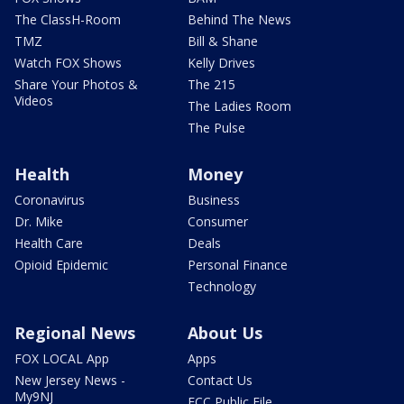
The ClassH-Room
Behind The News
TMZ
Bill & Shane
Watch FOX Shows
Kelly Drives
Share Your Photos &
The 215
Videos
The Ladies Room
The Pulse
Health
Money
Coronavirus
Business
Dr. Mike
Consumer
Health Care
Deals
Opioid Epidemic
Personal Finance
Technology
Regional News
About Us
FOX LOCAL App
Apps
New Jersey News -
Contact Us
My9NJ
FCC Public File