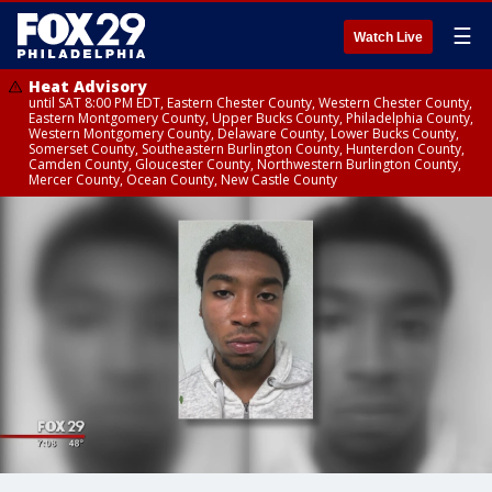
☰
Watch Live
Heat Advisory
until SAT 8:00 PM EDT, Eastern Chester County, Western Chester County,
Eastern Montgomery County, Upper Bucks County, Philadelphia County,
Western Montgomery County, Delaware County, Lower Bucks County,
Somerset County, Southeastern Burlington County, Hunterdon County,
Camden County, Gloucester County, Northwestern Burlington County,
Mercer County, Ocean County, New Castle County