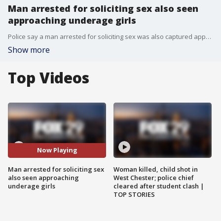
Man arrested for soliciting sex also seen
approaching underage girls
Police say a man arrested for soliciting sex was also captured approaching underage girls on their way to school. FOX 29's Steve Keeley has more on from Burlington County.
Show more
Top Videos
Now Playing
Man arrested for soliciting sex
Woman killed, child shot in
also seen approaching
West Chester; police chief
underage girls
cleared after student clash |
TOP STORIES