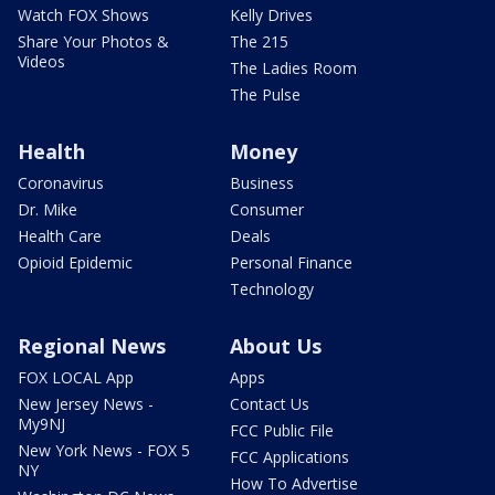
Watch FOX Shows
Kelly Drives
Share Your Photos &
The 215
Videos
The Ladies Room
The Pulse
Health
Money
Coronavirus
Business
Dr. Mike
Consumer
Health Care
Deals
Opioid Epidemic
Personal Finance
Technology
Regional News
About Us
FOX LOCAL App
Apps
New Jersey News -
Contact Us
My9NJ
FCC Public File
New York News - FOX 5
FCC Applications
NY
How To Advertise