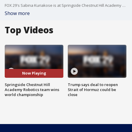
FOX 29's Sabina Kuriakose is at Springside Chestnut Hill Academy after their robotics team beat a field of over 7,000 teams from around the world.
Show more
Top Videos
Now Playing
Springside Chestnut Hill
Trump says deal to reopen
Academy Robotics team wins
Strait of Hormuz could be
world championship
close