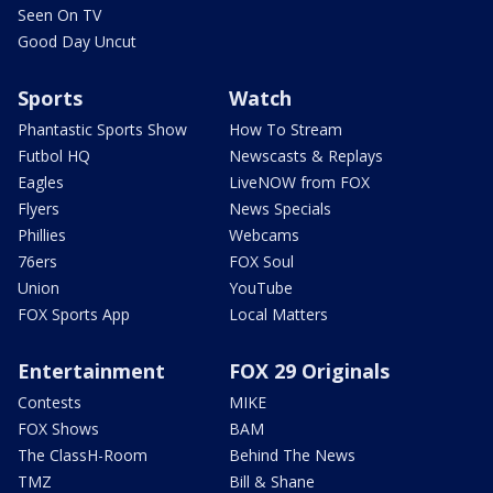
Seen On TV
Good Day Uncut
Sports
Watch
Phantastic Sports Show
How To Stream
Futbol HQ
Newscasts & Replays
Eagles
LiveNOW from FOX
Flyers
News Specials
Phillies
Webcams
76ers
FOX Soul
Union
YouTube
FOX Sports App
Local Matters
Entertainment
FOX 29 Originals
Contests
MIKE
FOX Shows
BAM
The ClassH-Room
Behind The News
TMZ
Bill & Shane