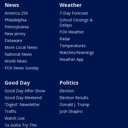
News
Weather
America 250
7-Day Forecast
Philadelphia
School Closings &
Delays
Pennsylvania
FOX Weather
New Jersey
Radar
Delaware
Temperatures
More Local News
Watches/Warnings
National News
Weather App
World News
FOX News Sunday
Good Day
Politics
Good Day After Show
Election
Good Day Weekend
Election Results
'Digest' Newsletter
Donald J. Trump
Traffic
Josh Shapiro
Watch Live
Ya Gotta Try This