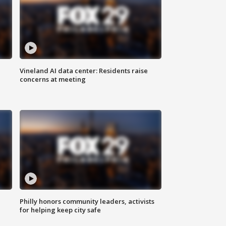
Vineland AI data center: Residents raise
concerns at meeting
Philly honors community leaders, activists
for helping keep city safe