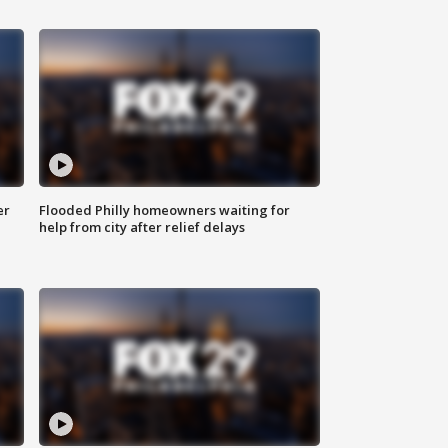
er
Flooded Philly homeowners waiting for
help from city after relief delays