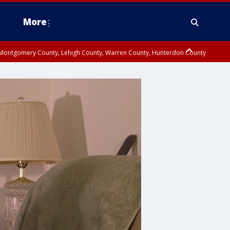
More
n Montgomery County, Lehigh County, Warren County, Hunterdon County
County, Southeastern Burlington County, Camden County, Gloucester