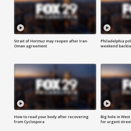
Strait of Hormuz may reopen after Iran-
Philadelphia pol
Oman agreement
weekend backla
How to read your body after recovering
Big hole in West 
from Cyclospora
for urgent stree