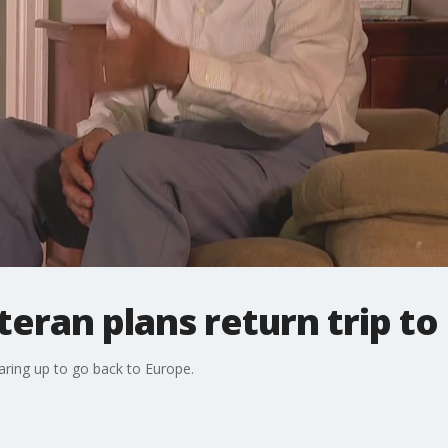
teran plans return trip to
earing up to go back to Europe.