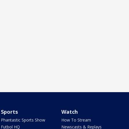
Sports
Watch
Phantastic Sports Show
How To Stream
Futbol HQ
Newscasts & Replays