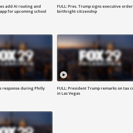
ses add AI routing and
FULL: Pres. Trump signs executive order
 app for upcoming school
birthright citizenship
e response during Philly
FULL: President Trump remarks on tax c
in Las Vegas