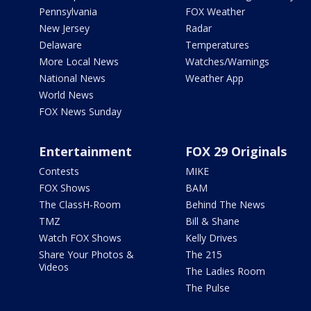
Pennsylvania
FOX Weather
New Jersey
Radar
Delaware
Temperatures
More Local News
Watches/Warnings
National News
Weather App
World News
FOX News Sunday
Entertainment
FOX 29 Originals
Contests
MIKE
FOX Shows
BAM
The ClassH-Room
Behind The News
TMZ
Bill & Shane
Watch FOX Shows
Kelly Drives
Share Your Photos &
The 215
Videos
The Ladies Room
The Pulse