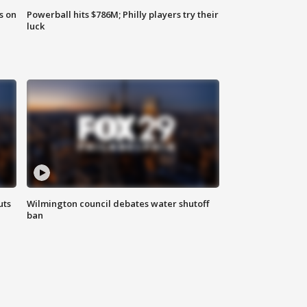
s on
Powerball hits $786M; Philly players try their
luck
uts
Wilmington council debates water shutoff
ban