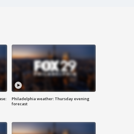
ase:
Philadelphia weather: Thursday evening
forecast