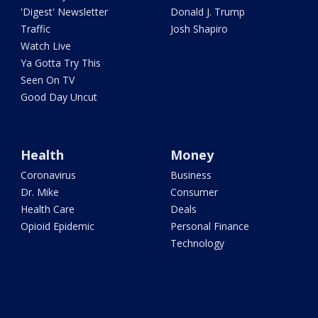
'Digest' Newsletter
Donald J. Trump
Traffic
Josh Shapiro
Watch Live
Ya Gotta Try This
Seen On TV
Good Day Uncut
Health
Money
Coronavirus
Business
Dr. Mike
Consumer
Health Care
Deals
Opioid Epidemic
Personal Finance
Technology