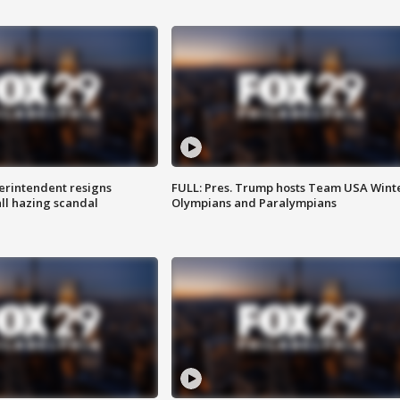
rintendent resigns
FULL: Pres. Trump hosts Team USA Wint
ll hazing scandal
Olympians and Paralympians