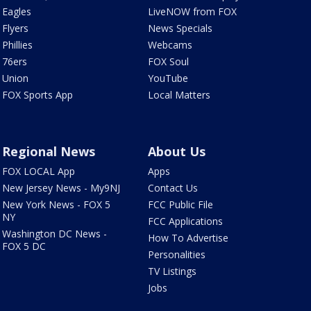
Eagles
LiveNOW from FOX
Flyers
News Specials
Phillies
Webcams
76ers
FOX Soul
Union
YouTube
FOX Sports App
Local Matters
Regional News
About Us
FOX LOCAL App
Apps
New Jersey News - My9NJ
Contact Us
New York News - FOX 5
FCC Public File
NY
FCC Applications
Washington DC News -
How To Advertise
FOX 5 DC
Personalities
TV Listings
Jobs