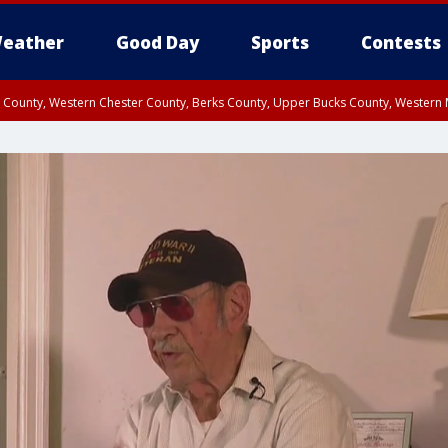
eather
Good Day
Sports
Contests
n County, Western Chester County, Berks County, Upper Bucks County, Wester
 County, Philadelphia County, Delaware County, Lower Bucks County, Somerset 
ty, New Castle County