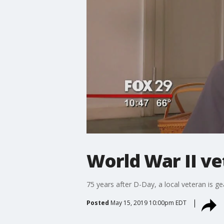
World War II ve
75 years after D-Day, a local veteran is g
Posted
May 15, 2019 10:00pm EDT