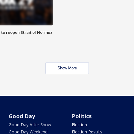
 to reopen Strait of Hormuz
Show More
Good Day
Politics
Good Day After Show
Election
Good Day Weekend
Election Results