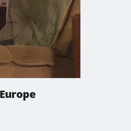
 Europe