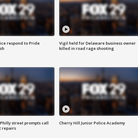
ice respond to Pride
Vigil held for Delaware business owner
sh
killed in road rage shooting
Philly street prompts call
Cherry Hill Junior Police Academy
t repairs