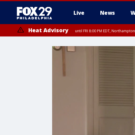
Live
News
W
Heat Advisory
until FRI 8:00 PM EDT, Northampto
Heat Advisory
until SAT 8:00 PM EDT, Eastern Chester County, Eastern Montgomery
County, Northwestern Burlington County, Mercer County, Ocean Coun