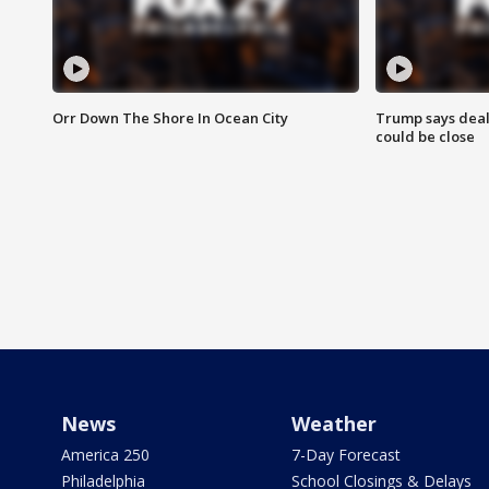
Orr Down The Shore In Ocean City
Trump says deal
could be close
News
Weather
America 250
7-Day Forecast
Philadelphia
School Closings & Delays