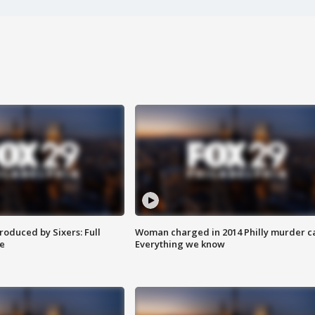
roduced by Sixers: Full
Woman charged in 2014 Philly murder c
e
Everything we know