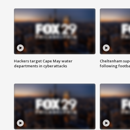
Hackers target Cape May water
Cheltenham supe
departments in cyberattacks
following footba