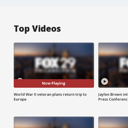
Top Videos
Now Playing
World War II veteran plans return trip to
Jaylen Brown int
Europe
Press Conferenc