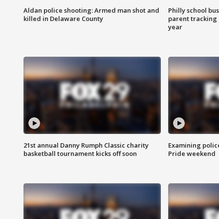
Aldan police shooting: Armed man shot and
Philly school bu
killed in Delaware County
parent tracking
year
21st annual Danny Rumph Classic charity
Examining polic
basketball tournament kicks off soon
Pride weekend