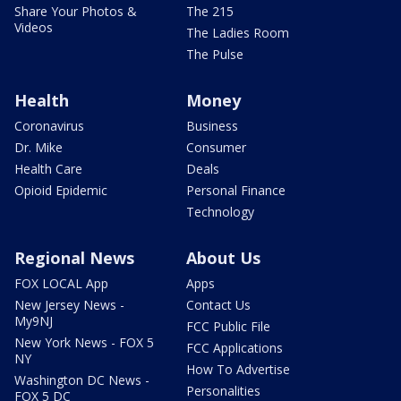
Share Your Photos &
The 215
Videos
The Ladies Room
The Pulse
Health
Money
Coronavirus
Business
Dr. Mike
Consumer
Health Care
Deals
Opioid Epidemic
Personal Finance
Technology
Regional News
About Us
FOX LOCAL App
Apps
New Jersey News -
Contact Us
My9NJ
FCC Public File
New York News - FOX 5
FCC Applications
NY
How To Advertise
Washington DC News -
Personalities
FOX 5 DC