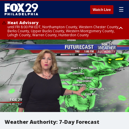
☰
Watch Live
Heat Advisory
until FRI 8:00 PM EDT, Northampton County, Western Chester County,
Berks County, Upper Bucks County, Western Montgomery County,
Lehigh County, Warren County, Hunterdon County
Heat Advisory
until SAT 8:00 PM EDT, Eastern Chester County, Eastern Montgomery
County, Philadelphia County, Delaware County, Lower Bucks County,
Somerset County, Southeastern Burlington County, Camden County,
Gloucester County, Northwestern Burlington County, Mercer County,
Ocean County, New Castle County
Weather Authority: 7-Day Forecast