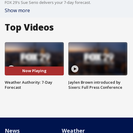
FOX 29's Sue Serio delivers your 7-day forecast.
Show more
Top Videos
Now Playing
Weather Authority: 7-Day
Jaylen Brown introduced by
Forecast
Sixers: Full Press Conference
News
Weather