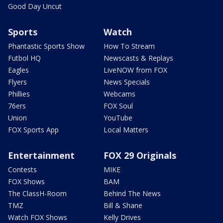
Good Day Uncut
Sports
Watch
Phantastic Sports Show
How To Stream
Futbol HQ
Newscasts & Replays
Eagles
LiveNOW from FOX
Flyers
News Specials
Phillies
Webcams
76ers
FOX Soul
Union
YouTube
FOX Sports App
Local Matters
Entertainment
FOX 29 Originals
Contests
MIKE
FOX Shows
BAM
The ClassH-Room
Behind The News
TMZ
Bill & Shane
Watch FOX Shows
Kelly Drives