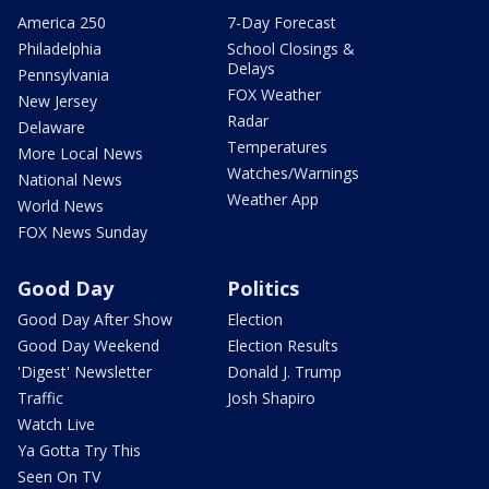
America 250
7-Day Forecast
Philadelphia
School Closings &
Delays
Pennsylvania
FOX Weather
New Jersey
Radar
Delaware
Temperatures
More Local News
Watches/Warnings
National News
Weather App
World News
FOX News Sunday
Good Day
Politics
Good Day After Show
Election
Good Day Weekend
Election Results
'Digest' Newsletter
Donald J. Trump
Traffic
Josh Shapiro
Watch Live
Ya Gotta Try This
Seen On TV