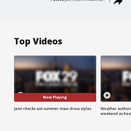
Top Videos
Now Playing
Jenn checks out summer maxi dress styles
Weather authorit
weekend as heat