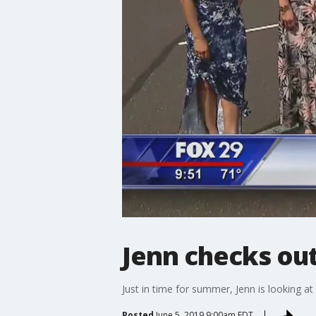
Jenn checks ou
Just in time for summer, Jenn is looking at 
Posted
June 5, 2019 9:00am EDT