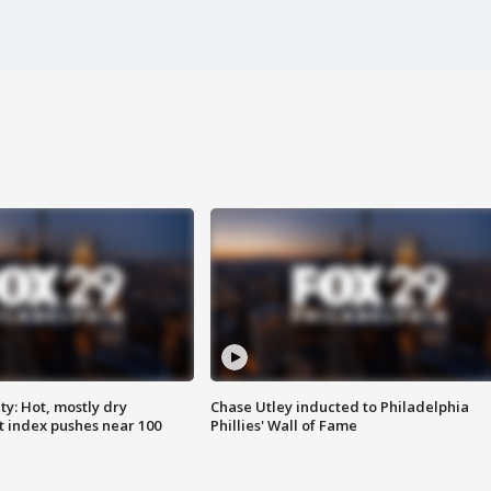
y: Hot, mostly dry
Chase Utley inducted to Philadelphia
 index pushes near 100
Phillies' Wall of Fame