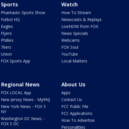
Sports
Watch
Phantastic Sports Show
How To Stream
Futbol HQ
Newscasts & Replays
Eagles
LiveNOW from FOX
Flyers
News Specials
Phillies
Webcams
76ers
FOX Soul
Union
YouTube
FOX Sports App
Local Matters
Regional News
About Us
FOX LOCAL App
Apps
New Jersey News - My9NJ
Contact Us
New York News - FOX 5
FCC Public File
NY
FCC Applications
Washington DC News -
How To Advertise
FOX 5 DC
Personalities