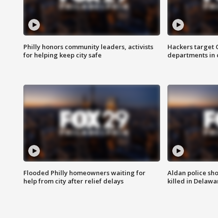
Philly honors community leaders, activists
Hackers target
for helping keep city safe
departments in 
Flooded Philly homeowners waiting for
Aldan police sh
help from city after relief delays
killed in Delaw