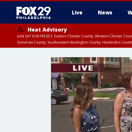
Live
News
W
Heat Advisory
until SAT 8:00 PM EDT, Eastern Chester County, Western Chester Co
Somerset County, Southeastern Burlington County, Hunterdon Count