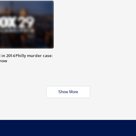
n 2014 Philly murder case:
know
Show More