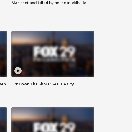
Man shot and killed by police in Millville
hen
Orr Down The Shore: Sea Isle City