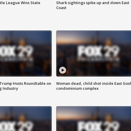
ttle League Wins State
Shark sightings spike up and down East
Coast
 Trump Hosts Roundtable on
Woman dead, child shot inside East Gos
 Industry
condominium complex