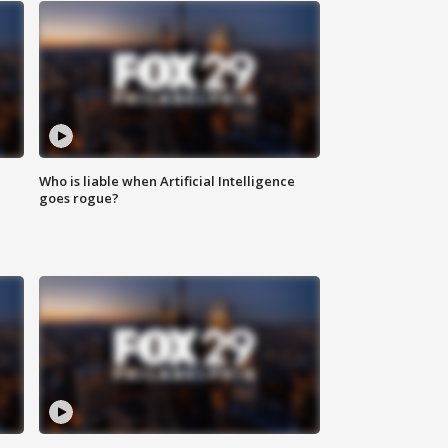
Who is liable when Artificial Intelligence
goes rogue?