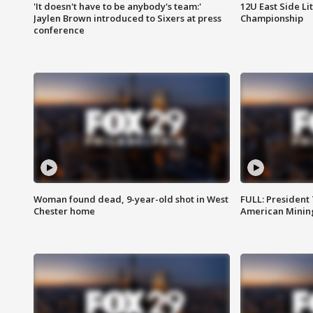
'It doesn't have to be anybody's team:'
12U East Side Li
Jaylen Brown introduced to Sixers at press
Championship
conference
Woman found dead, 9-year-old shot in West
FULL: President
Chester home
American Mining