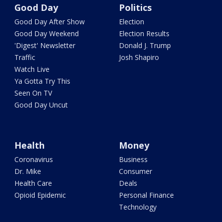
Good Day
Politics
Good Day After Show
Election
Good Day Weekend
Election Results
'Digest' Newsletter
Donald J. Trump
Traffic
Josh Shapiro
Watch Live
Ya Gotta Try This
Seen On TV
Good Day Uncut
Health
Money
Coronavirus
Business
Dr. Mike
Consumer
Health Care
Deals
Opioid Epidemic
Personal Finance
Technology