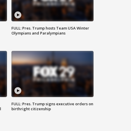
FULL: Pres. Trump hosts Team USA Winter
Olympians and Paralympians
FULL: Pres. Trump signs executive orders on
l
birthright citizenship