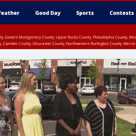
eather
Good Day
Sports
Contests
unty, Eastern Montgomery County, Upper Bucks County, Philadelphia County, W
y, Camden County, Gloucester County, Northwestern Burlington County, Mercer