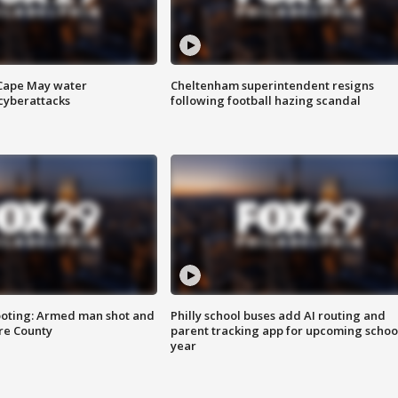
 Cape May water
Cheltenham superintendent resigns
cyberattacks
following football hazing scandal
ooting: Armed man shot and
Philly school buses add AI routing and
are County
parent tracking app for upcoming schoo
year