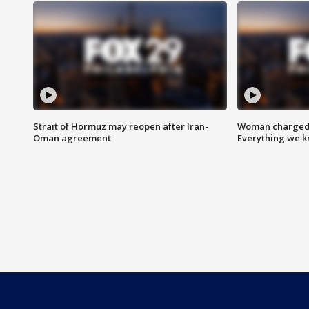
Strait of Hormuz may reopen after Iran-
Woman charged i
Oman agreement
Everything we 