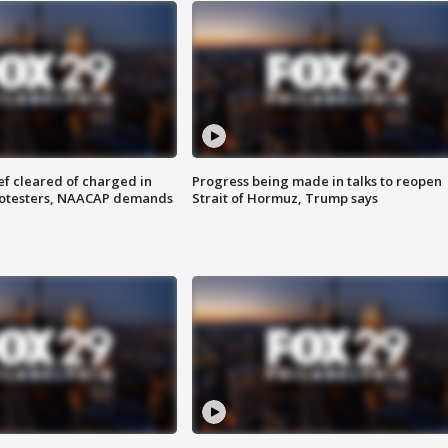
f cleared of charged in
Progress being made in talks to reopen
rotesters, NAACAP demands
Strait of Hormuz, Trump says