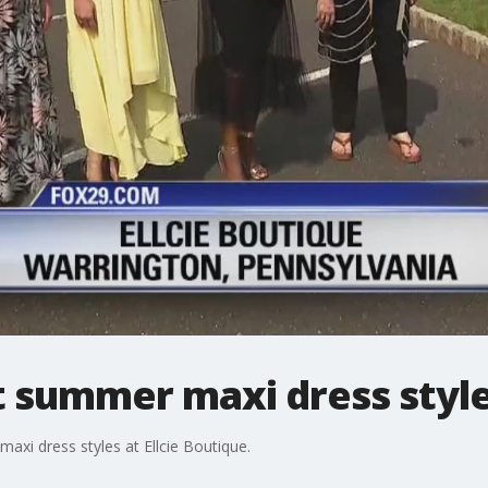
t summer maxi dress styl
maxi dress styles at Ellcie Boutique.