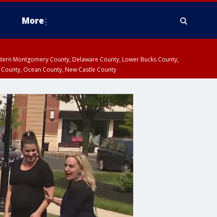
More
estern Montgomery County, Delaware County, Lower Bucks County,
 County, Ocean County, New Castle County