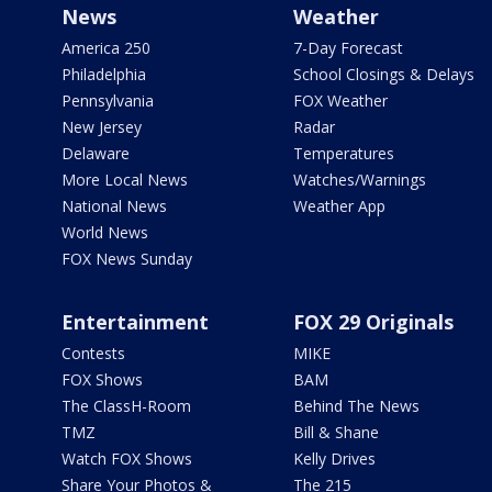
News
Weather
America 250
7-Day Forecast
Philadelphia
School Closings & Delays
Pennsylvania
FOX Weather
New Jersey
Radar
Delaware
Temperatures
More Local News
Watches/Warnings
National News
Weather App
World News
FOX News Sunday
Entertainment
FOX 29 Originals
Contests
MIKE
FOX Shows
BAM
The ClassH-Room
Behind The News
TMZ
Bill & Shane
Watch FOX Shows
Kelly Drives
Share Your Photos &
The 215