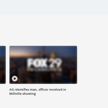
AG identifies man, officer involved in
Millville shooting