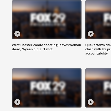
West Chester condo shooting leaves woman
Quakertown chie
dead, 9-year-old girl shot
clash with HS p
accountability