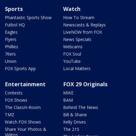
Sports
Watch
Phantastic Sports Show
How To Stream
Futbol HQ
Newscasts & Replays
Eagles
LiveNOW from FOX
Flyers
News Specials
Phillies
Webcams
76ers
FOX Soul
Union
YouTube
FOX Sports App
Local Matters
Entertainment
FOX 29 Originals
Contests
MIKE
FOX Shows
BAM
The ClassH-Room
Behind The News
TMZ
Bill & Shane
Watch FOX Shows
Kelly Drives
Share Your Photos &
The 215
Videos