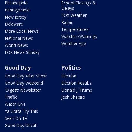
Philadelphia
School Closings &
Delays
Pennsylvania
FOX Weather
New Jersey
Radar
Delaware
Temperatures
More Local News
Watches/Warnings
National News
Weather App
World News
FOX News Sunday
Good Day
Politics
Good Day After Show
Election
Good Day Weekend
Election Results
'Digest' Newsletter
Donald J. Trump
Traffic
Josh Shapiro
Watch Live
Ya Gotta Try This
Seen On TV
Good Day Uncut