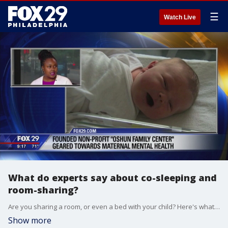
☰
Watch Live
What do experts say about co-sleeping and
room-sharing?
Are you sharing a room, or even a bed with your child? Here's what experts are saying about.
Show more