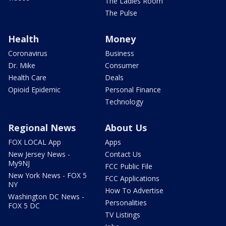
The Ladies Room
The Pulse
Health
Money
Coronavirus
Business
Dr. Mike
Consumer
Health Care
Deals
Opioid Epidemic
Personal Finance
Technology
Regional News
About Us
FOX LOCAL App
Apps
New Jersey News -
Contact Us
My9NJ
FCC Public File
New York News - FOX 5
FCC Applications
NY
How To Advertise
Washington DC News -
Personalities
FOX 5 DC
TV Listings