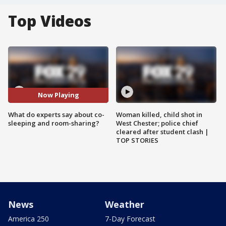
Top Videos
Now Playing
What do experts say about co-
Woman killed, child shot in
sleeping and room-sharing?
West Chester; police chief
cleared after student clash |
TOP STORIES
News
Weather
America 250
7-Day Forecast