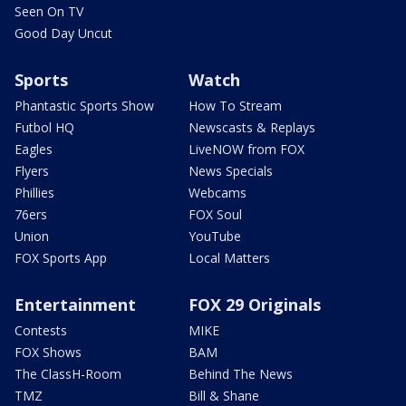
Seen On TV
Good Day Uncut
Sports
Watch
Phantastic Sports Show
How To Stream
Futbol HQ
Newscasts & Replays
Eagles
LiveNOW from FOX
Flyers
News Specials
Phillies
Webcams
76ers
FOX Soul
Union
YouTube
FOX Sports App
Local Matters
Entertainment
FOX 29 Originals
Contests
MIKE
FOX Shows
BAM
The ClassH-Room
Behind The News
TMZ
Bill & Shane