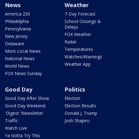
News
Weather
America 250
7-Day Forecast
Philadelphia
School Closings &
Delays
Pennsylvania
FOX Weather
New Jersey
Radar
Delaware
Temperatures
More Local News
Watches/Warnings
National News
Weather App
World News
FOX News Sunday
Good Day
Politics
Good Day After Show
Election
Good Day Weekend
Election Results
'Digest' Newsletter
Donald J. Trump
Traffic
Josh Shapiro
Watch Live
Ya Gotta Try This