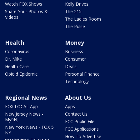
Watch FOX Shows
Kelly Drives
Share Your Photos &
The 215
Videos
The Ladies Room
The Pulse
Health
Money
Coronavirus
Business
Dr. Mike
Consumer
Health Care
Deals
Opioid Epidemic
Personal Finance
Technology
Regional News
About Us
FOX LOCAL App
Apps
New Jersey News -
Contact Us
My9NJ
FCC Public File
New York News - FOX 5
FCC Applications
NY
How To Advertise