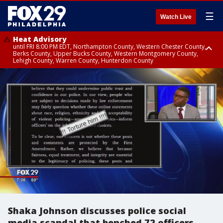
☰
Watch Live
Heat Advisory
until FRI 8:00 PM EDT, Northampton County, Western Chester County,
Berks County, Upper Bucks County, Western Montgomery County,
Lehigh County, Warren County, Hunterdon County
Heat Advisory
until SAT 8:00 PM EDT, Eastern Chester County, Eastern Montgomery
County, Philadelphia County, Delaware County, Lower Bucks County,
Somerset County, Southeastern Burlington County, Camden County,
Gloucester County, Northwestern Burlington County, Mercer County,
Ocean County, New Castle County
Shaka Johnson discusses police social
media scandal that benched 72 officers