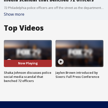
72 Philadelphia police officers are off the street as the department and an outside law firm investigate social media posts allegedly made by the officers.
Show more
Top Videos
Now Playing
Shaka Johnson discusses police
Jaylen Brown introduced by
social media scandal that
Sixers: Full Press Conference
benched 72 officers