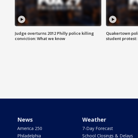
Judge overturns 2012 Philly police killing
Quakertown poli
conviction: What we know
student protest
News
Weather
America 250
7-Day Forecast
Philadelphia
School Closings & Delays