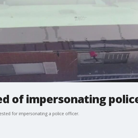
d of impersonating police
sted for impersonating a police officer.