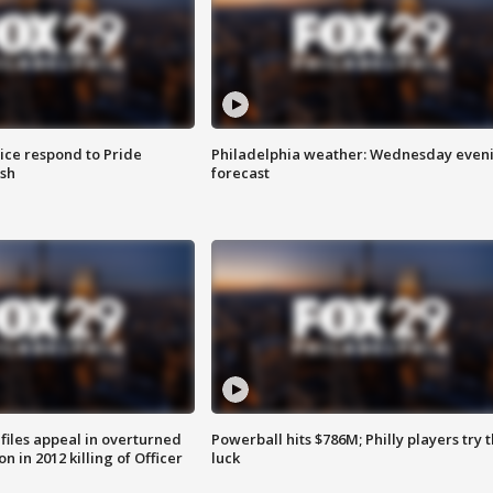
ice respond to Pride
Philadelphia weather: Wednesday even
sh
forecast
files appeal in overturned
Powerball hits $786M; Philly players try t
n in 2012 killing of Officer
luck