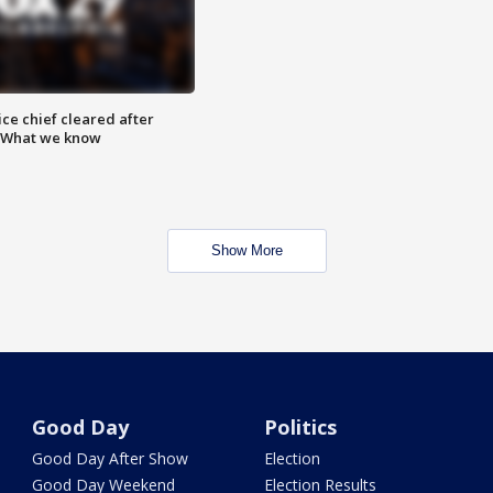
ce chief cleared after
: What we know
Show More
Good Day
Politics
Good Day After Show
Election
Good Day Weekend
Election Results