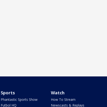
Sports
Watch
Phantastic Sports Show
How To Stream
Futbol HQ
Newscasts & Replays