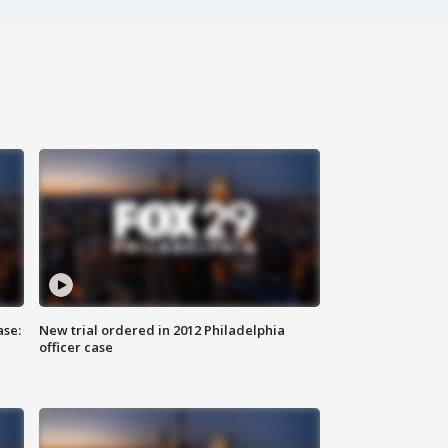
ase:
New trial ordered in 2012 Philadelphia
officer case