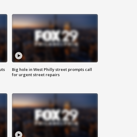
uts
Big hole in West Philly street prompts call
for urgent street repairs