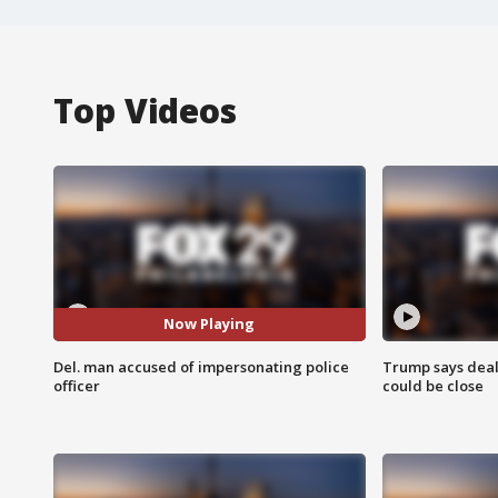
Top Videos
Now Playing
Del. man accused of impersonating police
Trump says deal
officer
could be close