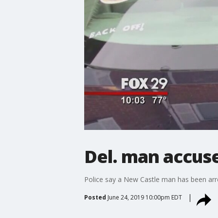
Del. man accuse
Police say a New Castle man has been arre
Posted
June 24, 2019 10:00pm EDT