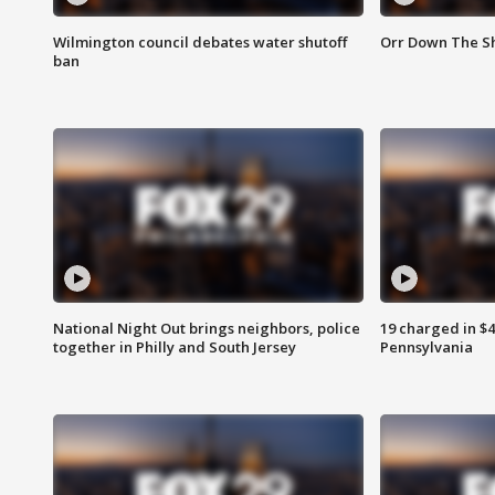
Wilmington council debates water shutoff
Orr Down The Sh
ban
National Night Out brings neighbors, police
19 charged in $
together in Philly and South Jersey
Pennsylvania