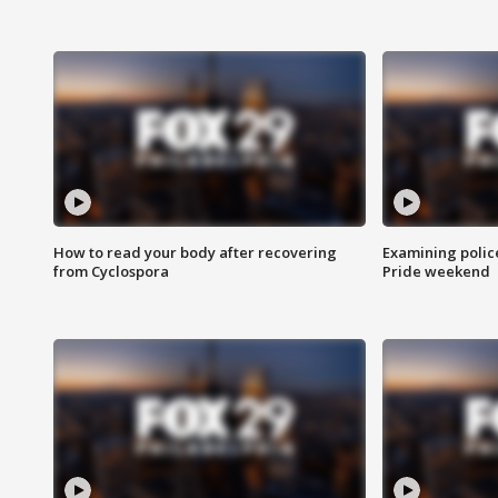
How to read your body after recovering
Examining polic
from Cyclospora
Pride weekend