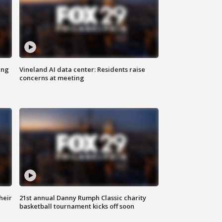
ing
Vineland AI data center: Residents raise
concerns at meeting
heir
21st annual Danny Rumph Classic charity
basketball tournament kicks off soon