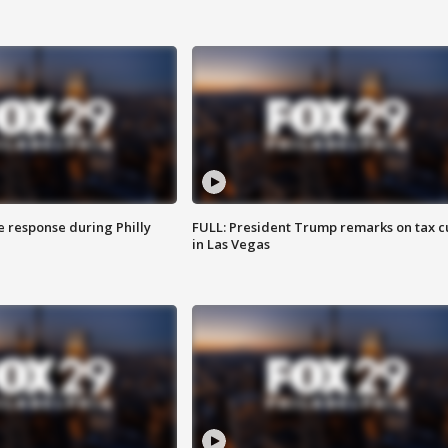
e response during Philly
FULL: President Trump remarks on tax c
in Las Vegas