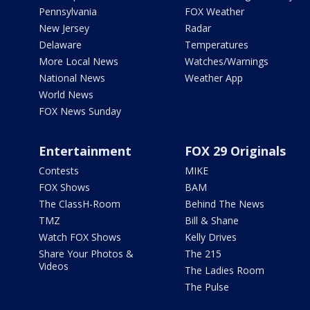
Pennsylvania
FOX Weather
New Jersey
Radar
Delaware
Temperatures
More Local News
Watches/Warnings
National News
Weather App
World News
FOX News Sunday
Entertainment
FOX 29 Originals
Contests
MIKE
FOX Shows
BAM
The ClassH-Room
Behind The News
TMZ
Bill & Shane
Watch FOX Shows
Kelly Drives
Share Your Photos &
The 215
Videos
The Ladies Room
The Pulse