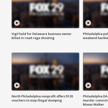
Vigil held for Delaware business owner
Philadelphia pol
killed in road rage shooting
weekend backla
North Philadelphia nonprofit offers $120
Philadelphia DA 
vouchers to stop illegal dumping
murder convictio
Moses Walker