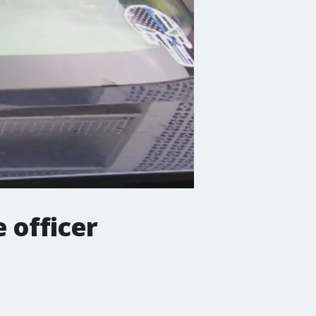
 officer