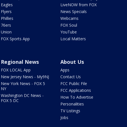
Eagles
LiveNOW from FOX
Flyers
News Specials
Phillies
Webcams
76ers
FOX Soul
Union
YouTube
FOX Sports App
Local Matters
Regional News
About Us
FOX LOCAL App
Apps
New Jersey News - My9NJ
Contact Us
New York News - FOX 5
FCC Public File
NY
FCC Applications
Washington DC News -
How To Advertise
FOX 5 DC
Personalities
TV Listings
Jobs