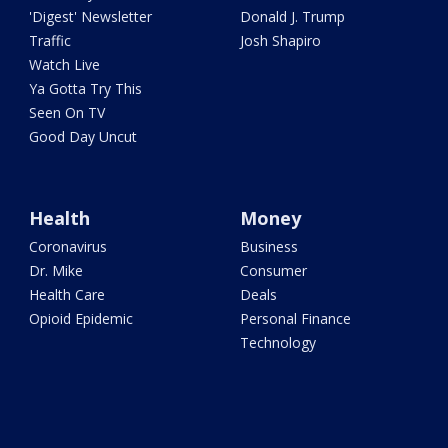
'Digest' Newsletter
Donald J. Trump
Traffic
Josh Shapiro
Watch Live
Ya Gotta Try This
Seen On TV
Good Day Uncut
Health
Money
Coronavirus
Business
Dr. Mike
Consumer
Health Care
Deals
Opioid Epidemic
Personal Finance
Technology