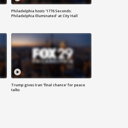
Philadelphia hosts '1776 Seconds:
Philadelphia Illuminated' at City Hall
Trump gives Iran 'final chance' for peace
talks