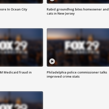
ore In Ocean City
Rabid groundhog bites homeowner and
cats in New Jersey
4M Medicaid fraud in
Philadelphia police commissioner talks
improved crime stats