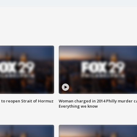
 to reopen Strait of Hormuz
Woman charged in 2014 Philly murder c
Everything we know