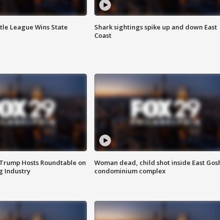
ttle League Wins State
Shark sightings spike up and down East
Coast
 Trump Hosts Roundtable on
Woman dead, child shot inside East Gos
 Industry
condominium complex