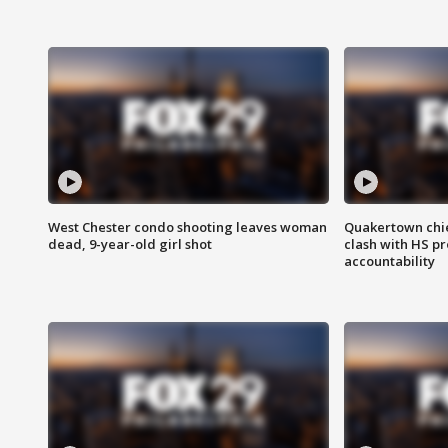
West Chester condo shooting leaves woman
Quakertown chie
dead, 9-year-old girl shot
clash with HS p
accountability