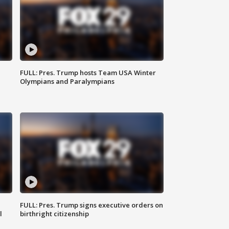
FULL: Pres. Trump hosts Team USA Winter
Olympians and Paralympians
FULL: Pres. Trump signs executive orders on
l
birthright citizenship