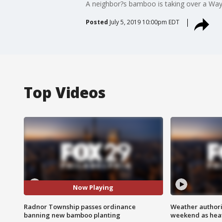
A neighbor?s bamboo is taking over a W
Posted
July 5, 2019 10:00pm EDT
Top Videos
Now Playing
Radnor Township passes ordinance
Weather authorit
banning new bamboo planting
weekend as heat