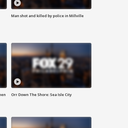
Man shot and killed by police in Millville
hen
Orr Down The Shore: Sea Isle City