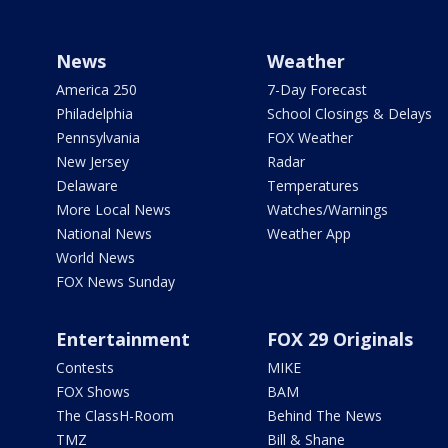
News
Weather
America 250
7-Day Forecast
Philadelphia
School Closings & Delays
Pennsylvania
FOX Weather
New Jersey
Radar
Delaware
Temperatures
More Local News
Watches/Warnings
National News
Weather App
World News
FOX News Sunday
Entertainment
FOX 29 Originals
Contests
MIKE
FOX Shows
BAM
The ClassH-Room
Behind The News
TMZ
Bill & Shane