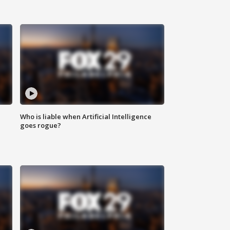
Who is liable when Artificial Intelligence
goes rogue?