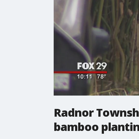
Radnor Townshi
bamboo planti