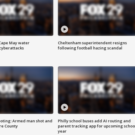
 Cape May water
Cheltenham superintendent resigns
cyberattacks
following football hazing scandal
ooting: Armed man shot and
Philly school buses add AI routing and
are County
parent tracking app for upcoming schoo
year