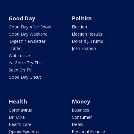
Good Day
Politics
Good Day After Show
Election
Good Day Weekend
Election Results
'Digest' Newsletter
Donald J. Trump
Traffic
Josh Shapiro
Watch Live
Ya Gotta Try This
Seen On TV
Good Day Uncut
Health
Money
Coronavirus
Business
Dr. Mike
Consumer
Health Care
Deals
Opioid Epidemic
Personal Finance