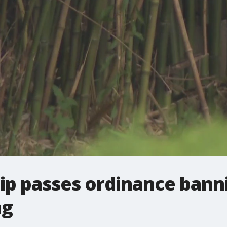
p passes ordinance bann
ng