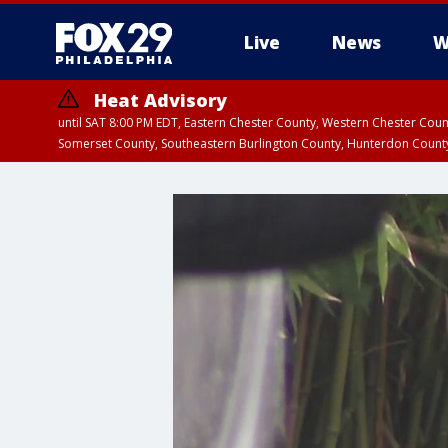
Live
News
W
Heat Advisory
until SAT 8:00 PM EDT, Eastern Chester County, Western Chester Co
Somerset County, Southeastern Burlington County, Hunterdon Count