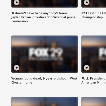
'It doesn't have to be anybody's team:'
12U East Side Li
Jaylen Brown introduced to Sixers at press
Championship
conference
Woman found dead, 9-year-old shot in West
FULL: President
Chester home
American Mining