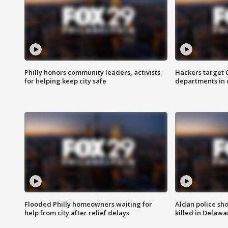
Philly honors community leaders, activists
Hackers target
for helping keep city safe
departments in 
Flooded Philly homeowners waiting for
Aldan police sh
help from city after relief delays
killed in Delaw