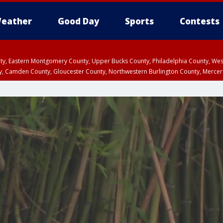
eather
Good Day
Sports
Contests
unty, Eastern Montgomery County, Upper Bucks County, Philadelphia County, W
y, Camden County, Gloucester County, Northwestern Burlington County, Mercer