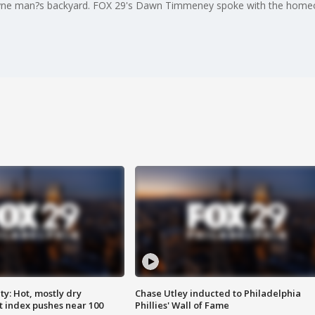
ayne man?s backyard. FOX 29's Dawn Timmeney spoke with the home
y: Hot, mostly dry
Chase Utley inducted to Philadelphia
 index pushes near 100
Phillies' Wall of Fame