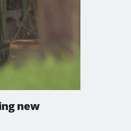
ing new