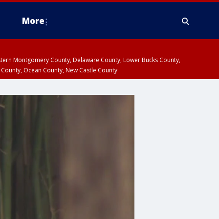
More
estern Montgomery County, Delaware County, Lower Bucks County,
 County, Ocean County, New Castle County