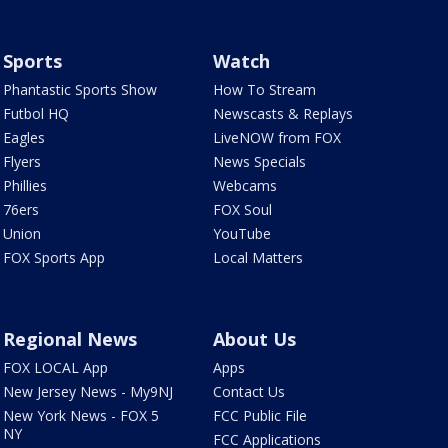
Sports
Watch
Phantastic Sports Show
How To Stream
Futbol HQ
Newscasts & Replays
Eagles
LiveNOW from FOX
Flyers
News Specials
Phillies
Webcams
76ers
FOX Soul
Union
YouTube
FOX Sports App
Local Matters
Regional News
About Us
FOX LOCAL App
Apps
New Jersey News - My9NJ
Contact Us
New York News - FOX 5
FCC Public File
NY
FCC Applications