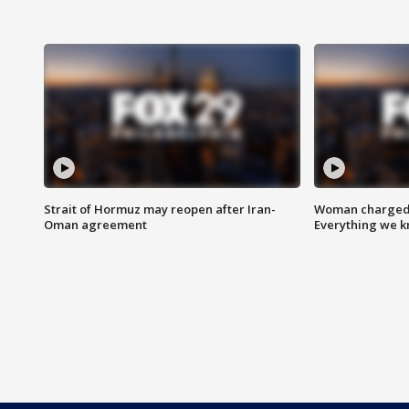
Strait of Hormuz may reopen after Iran-
Woman charged i
Oman agreement
Everything we 