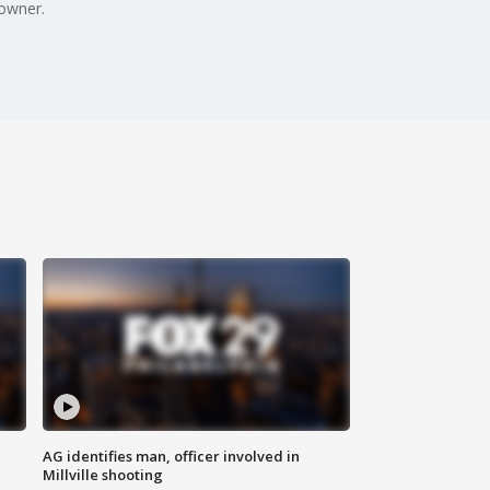
owner.
AG identifies man, officer involved in
Millville shooting