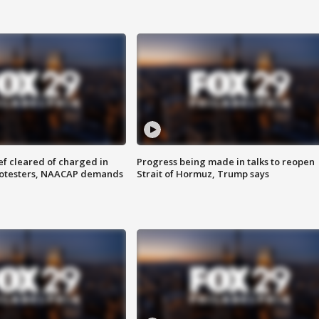
f cleared of charged in
Progress being made in talks to reopen
rotesters, NAACAP demands
Strait of Hormuz, Trump says