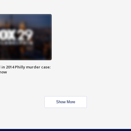
n 2014 Philly murder case:
know
Show More