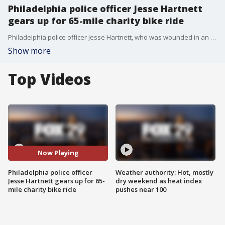
Philadelphia police officer Jesse Hartnett
gears up for 65-mile charity bike ride
Philadelphia police officer Jesse Hartnett, who was wounded in an ambush shooting back in 2016, is gearing up with a 65-mile charity bike ride to help the families of fallen and injured first responders.
Show more
Top Videos
Now Playing
Philadelphia police officer
Weather authority: Hot, mostly
Jesse Hartnett gears up for 65-
dry weekend as heat index
mile charity bike ride
pushes near 100