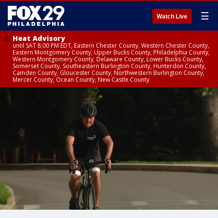
☰
Watch Live
Heat Advisory
until SAT 8:00 PM EDT, Eastern Chester County, Western Chester County,
Eastern Montgomery County, Upper Bucks County, Philadelphia County,
Western Montgomery County, Delaware County, Lower Bucks County,
Somerset County, Southeastern Burlington County, Hunterdon County,
Camden County, Gloucester County, Northwestern Burlington County,
Mercer County, Ocean County, New Castle County