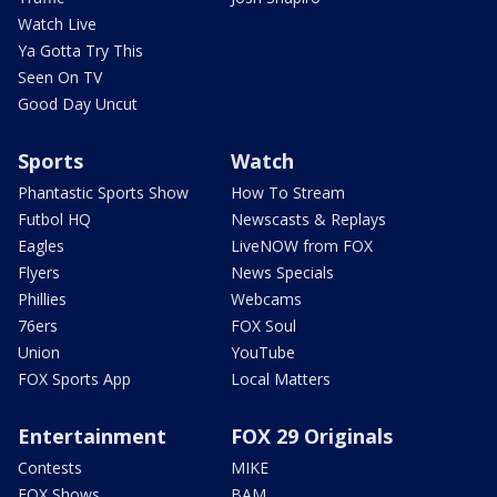
Watch Live
Ya Gotta Try This
Seen On TV
Good Day Uncut
Sports
Watch
Phantastic Sports Show
How To Stream
Futbol HQ
Newscasts & Replays
Eagles
LiveNOW from FOX
Flyers
News Specials
Phillies
Webcams
76ers
FOX Soul
Union
YouTube
FOX Sports App
Local Matters
Entertainment
FOX 29 Originals
Contests
MIKE
FOX Shows
BAM