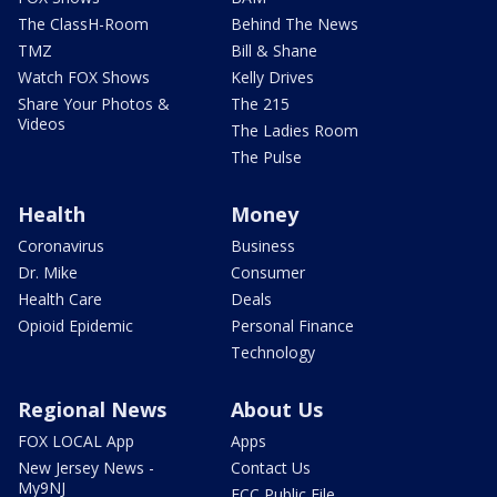
The ClassH-Room
Behind The News
TMZ
Bill & Shane
Watch FOX Shows
Kelly Drives
Share Your Photos &
The 215
Videos
The Ladies Room
The Pulse
Health
Money
Coronavirus
Business
Dr. Mike
Consumer
Health Care
Deals
Opioid Epidemic
Personal Finance
Technology
Regional News
About Us
FOX LOCAL App
Apps
New Jersey News -
Contact Us
My9NJ
FCC Public File