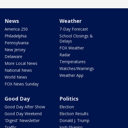
News
Weather
America 250
7-Day Forecast
Philadelphia
School Closings &
Delays
Pennsylvania
FOX Weather
New Jersey
Radar
Delaware
Temperatures
More Local News
Watches/Warnings
National News
Weather App
World News
FOX News Sunday
Good Day
Politics
Good Day After Show
Election
Good Day Weekend
Election Results
'Digest' Newsletter
Donald J. Trump
Traffic
Josh Shapiro