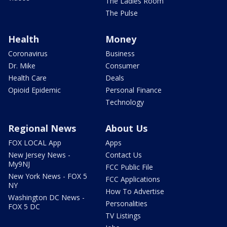
The Ladies Room
The Pulse
Health
Money
Coronavirus
Business
Dr. Mike
Consumer
Health Care
Deals
Opioid Epidemic
Personal Finance
Technology
Regional News
About Us
FOX LOCAL App
Apps
New Jersey News -
Contact Us
My9NJ
FCC Public File
New York News - FOX 5
FCC Applications
NY
How To Advertise
Washington DC News -
Personalities
FOX 5 DC
TV Listings