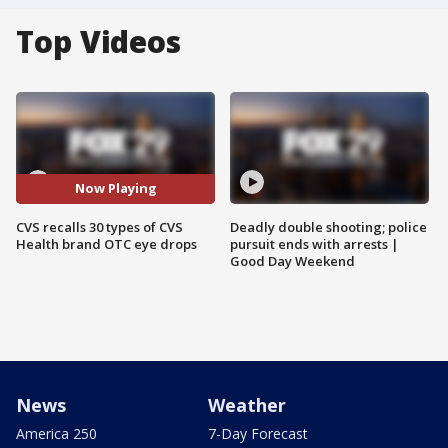
Top Videos
Now Playing
CVS recalls 30 types of CVS
Deadly double shooting; police
Health brand OTC eye drops
pursuit ends with arrests |
Good Day Weekend
News
Weather
America 250
7-Day Forecast