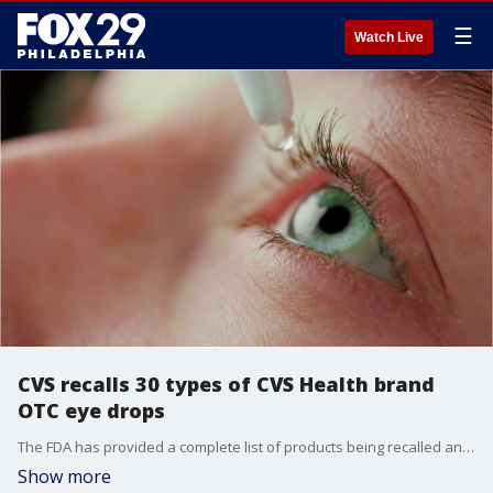
☰
Watch Live
CVS recalls 30 types of CVS Health brand
OTC eye drops
The FDA has provided a complete list of products being recalled and their identifying details, like lot number and expiration date.
Show more