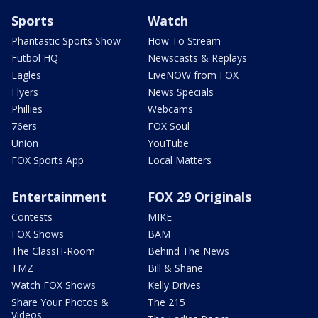
Sports
Watch
Phantastic Sports Show
How To Stream
Futbol HQ
Newscasts & Replays
Eagles
LiveNOW from FOX
Flyers
News Specials
Phillies
Webcams
76ers
FOX Soul
Union
YouTube
FOX Sports App
Local Matters
Entertainment
FOX 29 Originals
Contests
MIKE
FOX Shows
BAM
The ClassH-Room
Behind The News
TMZ
Bill & Shane
Watch FOX Shows
Kelly Drives
Share Your Photos &
The 215
Videos