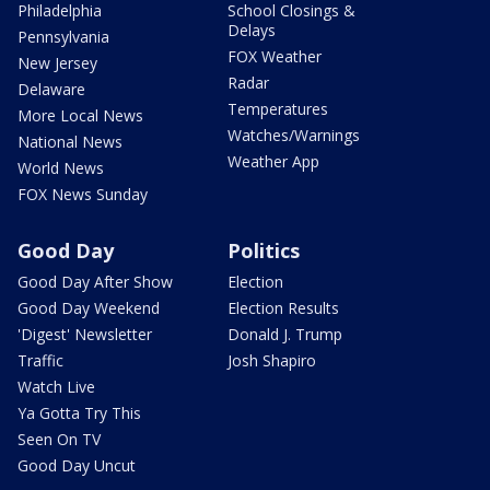
Philadelphia
School Closings &
Delays
Pennsylvania
FOX Weather
New Jersey
Radar
Delaware
Temperatures
More Local News
Watches/Warnings
National News
Weather App
World News
FOX News Sunday
Good Day
Politics
Good Day After Show
Election
Good Day Weekend
Election Results
'Digest' Newsletter
Donald J. Trump
Traffic
Josh Shapiro
Watch Live
Ya Gotta Try This
Seen On TV
Good Day Uncut