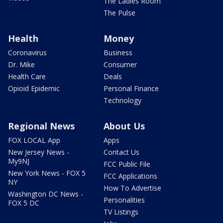
The Ladies Room
The Pulse
Health
Money
Coronavirus
Business
Dr. Mike
Consumer
Health Care
Deals
Opioid Epidemic
Personal Finance
Technology
Regional News
About Us
FOX LOCAL App
Apps
New Jersey News -
Contact Us
My9NJ
FCC Public File
New York News - FOX 5
FCC Applications
NY
How To Advertise
Washington DC News -
Personalities
FOX 5 DC
TV Listings