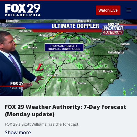
☰
Watch Live
FOX 29 Weather Authority: 7-Day forecast
(Monday update)
FOX 29's Scott Williams has the forecast.
Show more