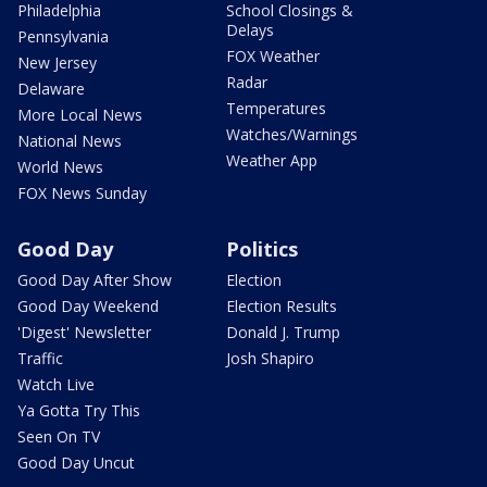
Philadelphia
School Closings &
Delays
Pennsylvania
FOX Weather
New Jersey
Radar
Delaware
Temperatures
More Local News
Watches/Warnings
National News
Weather App
World News
FOX News Sunday
Good Day
Politics
Good Day After Show
Election
Good Day Weekend
Election Results
'Digest' Newsletter
Donald J. Trump
Traffic
Josh Shapiro
Watch Live
Ya Gotta Try This
Seen On TV
Good Day Uncut