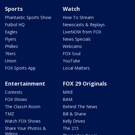
Sports
Watch
Phantastic Sports Show
How To Stream
Futbol HQ
Newscasts & Replays
Eagles
LiveNOW from FOX
Flyers
News Specials
Phillies
Webcams
76ers
FOX Soul
Union
YouTube
FOX Sports App
Local Matters
Entertainment
FOX 29 Originals
Contests
MIKE
FOX Shows
BAM
The ClassH-Room
Behind The News
TMZ
Bill & Shane
Watch FOX Shows
Kelly Drives
Share Your Photos &
The 215
Videos