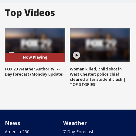
Top Videos
Now Playing
FOX 29 Weather Authority: 7-
Woman killed, child shot in
Day forecast (Monday update)
West Chester; police chief
cleared after student clash |
TOP STORIES
News
Weather
America 250
7-Day Forecast