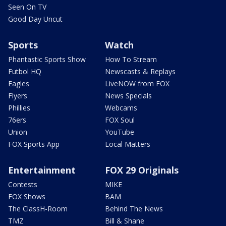
Seen On TV
Good Day Uncut
Sports
Watch
Phantastic Sports Show
How To Stream
Futbol HQ
Newscasts & Replays
Eagles
LiveNOW from FOX
Flyers
News Specials
Phillies
Webcams
76ers
FOX Soul
Union
YouTube
FOX Sports App
Local Matters
Entertainment
FOX 29 Originals
Contests
MIKE
FOX Shows
BAM
The ClassH-Room
Behind The News
TMZ
Bill & Shane