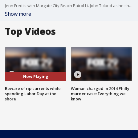
Jenn Fred is with Margate City Beach Patrol Lt. John Toland as he share some important reminders about the dangers of rip currents.
Show more
Top Videos
Now Playing
Beware of rip currents while
Woman charged in 2014 Philly
spending Labor Day at the
murder case: Everything we
shore
know