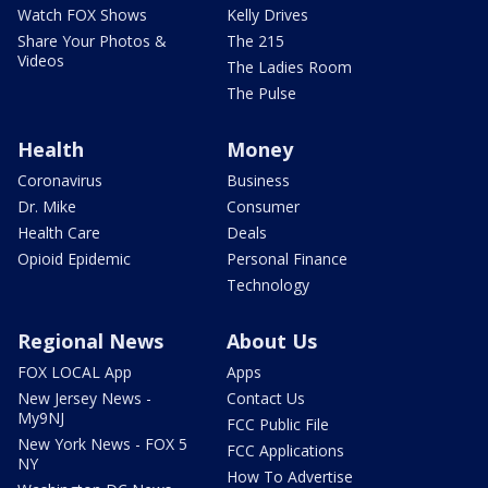
Watch FOX Shows
Kelly Drives
Share Your Photos &
The 215
Videos
The Ladies Room
The Pulse
Health
Money
Coronavirus
Business
Dr. Mike
Consumer
Health Care
Deals
Opioid Epidemic
Personal Finance
Technology
Regional News
About Us
FOX LOCAL App
Apps
New Jersey News -
Contact Us
My9NJ
FCC Public File
New York News - FOX 5
FCC Applications
NY
How To Advertise