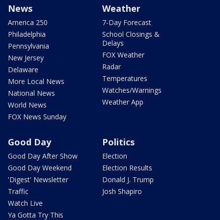
News
Weather
America 250
7-Day Forecast
Philadelphia
School Closings &
Delays
Pennsylvania
FOX Weather
New Jersey
Radar
Delaware
Temperatures
More Local News
Watches/Warnings
National News
Weather App
World News
FOX News Sunday
Good Day
Politics
Good Day After Show
Election
Good Day Weekend
Election Results
'Digest' Newsletter
Donald J. Trump
Traffic
Josh Shapiro
Watch Live
Ya Gotta Try This