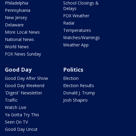
Philadelphia
School Closings &
Delays
Pennsylvania
FOX Weather
New Jersey
Radar
Delaware
Temperatures
More Local News
Watches/Warnings
National News
Weather App
World News
FOX News Sunday
Good Day
Politics
Good Day After Show
Election
Good Day Weekend
Election Results
'Digest' Newsletter
Donald J. Trump
Traffic
Josh Shapiro
Watch Live
Ya Gotta Try This
Seen On TV
Good Day Uncut