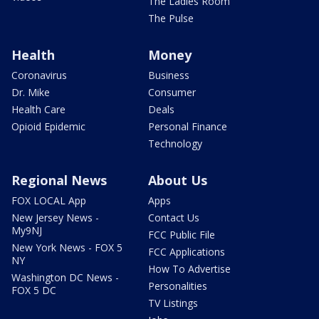
The Ladies Room
The Pulse
Health
Money
Coronavirus
Business
Dr. Mike
Consumer
Health Care
Deals
Opioid Epidemic
Personal Finance
Technology
Regional News
About Us
FOX LOCAL App
Apps
New Jersey News -
Contact Us
My9NJ
FCC Public File
New York News - FOX 5
FCC Applications
NY
How To Advertise
Washington DC News -
Personalities
FOX 5 DC
TV Listings