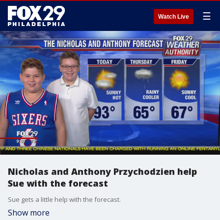
☰
Watch Live
Nicholas and Anthony Przychodzien help
Sue with the forecast
Sue gets a little help with the forecast.
Show more