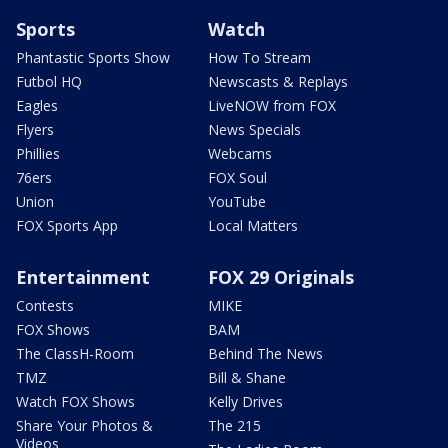
Sports
Watch
Phantastic Sports Show
How To Stream
Futbol HQ
Newscasts & Replays
Eagles
LiveNOW from FOX
Flyers
News Specials
Phillies
Webcams
76ers
FOX Soul
Union
YouTube
FOX Sports App
Local Matters
Entertainment
FOX 29 Originals
Contests
MIKE
FOX Shows
BAM
The ClassH-Room
Behind The News
TMZ
Bill & Shane
Watch FOX Shows
Kelly Drives
Share Your Photos &
The 215
Videos