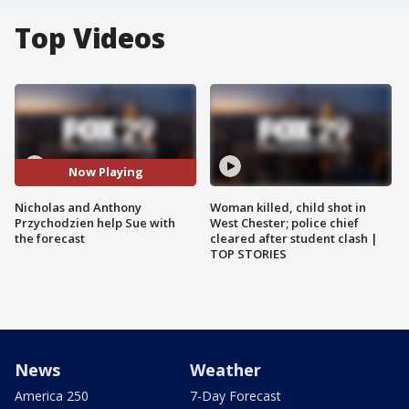
Top Videos
Now Playing
Nicholas and Anthony
Woman killed, child shot in
Przychodzien help Sue with
West Chester; police chief
the forecast
cleared after student clash |
TOP STORIES
News
Weather
America 250
7-Day Forecast