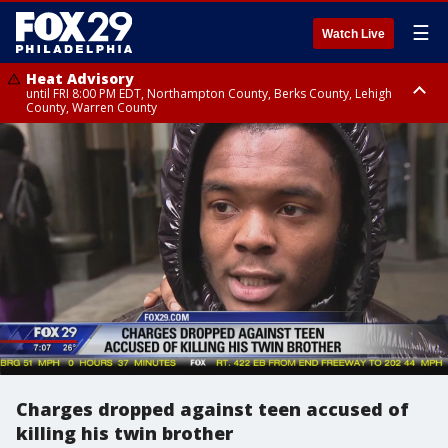
☰
Watch Live
Heat Advisory
until FRI 8:00 PM EDT, Northampton County, Berks County, Lehigh
County, Warren County
Heat Advisory
until SAT 8:00 PM EDT, Eastern Chester County, Western Chester County,
Eastern Montgomery County, Upper Bucks County, Philadelphia County,
Western Montgomery County, Delaware County, Lower Bucks County,
Somerset County, Southeastern Burlington County, Hunterdon County,
Camden County, Gloucester County, Northwestern Burlington County,
Mercer County, Ocean County, New Castle County
Charges dropped against teen accused of
killing his twin brother