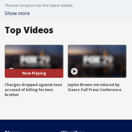
Thomas Drayton has the latest details.
Show more
Top Videos
Now Playing
Charges dropped against teen
Jaylen Brown introduced by
accused of killing his twin
Sixers: Full Press Conference
brother