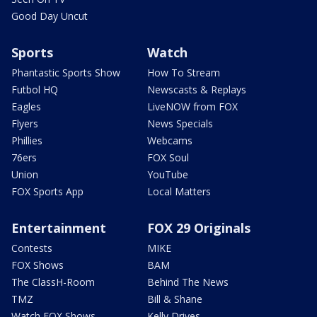
Good Day Uncut
Sports
Watch
Phantastic Sports Show
How To Stream
Futbol HQ
Newscasts & Replays
Eagles
LiveNOW from FOX
Flyers
News Specials
Phillies
Webcams
76ers
FOX Soul
Union
YouTube
FOX Sports App
Local Matters
Entertainment
FOX 29 Originals
Contests
MIKE
FOX Shows
BAM
The ClassH-Room
Behind The News
TMZ
Bill & Shane
Watch FOX Shows
Kelly Drives