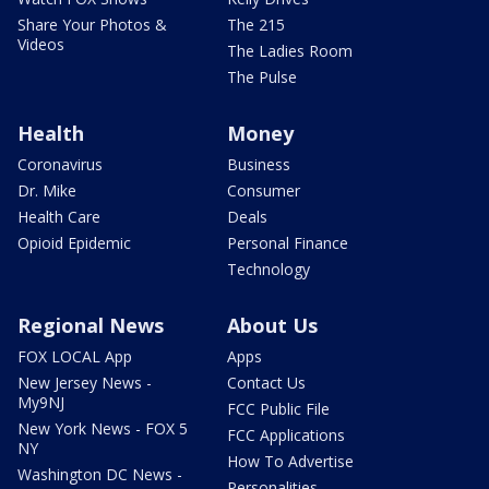
Share Your Photos &
The 215
Videos
The Ladies Room
The Pulse
Health
Money
Coronavirus
Business
Dr. Mike
Consumer
Health Care
Deals
Opioid Epidemic
Personal Finance
Technology
Regional News
About Us
FOX LOCAL App
Apps
New Jersey News -
Contact Us
My9NJ
FCC Public File
New York News - FOX 5
FCC Applications
NY
How To Advertise
Washington DC News -
Personalities