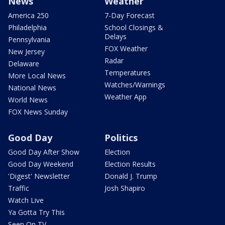
News
Weather
America 250
7-Day Forecast
Philadelphia
School Closings &
Delays
Pennsylvania
FOX Weather
New Jersey
Radar
Delaware
Temperatures
More Local News
Watches/Warnings
National News
Weather App
World News
FOX News Sunday
Good Day
Politics
Good Day After Show
Election
Good Day Weekend
Election Results
'Digest' Newsletter
Donald J. Trump
Traffic
Josh Shapiro
Watch Live
Ya Gotta Try This
Seen On TV