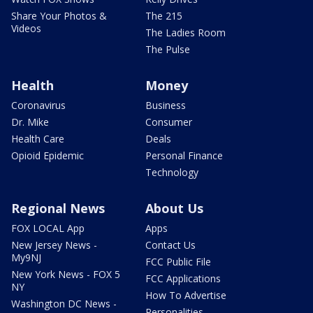
Share Your Photos &
The 215
Videos
The Ladies Room
The Pulse
Health
Money
Coronavirus
Business
Dr. Mike
Consumer
Health Care
Deals
Opioid Epidemic
Personal Finance
Technology
Regional News
About Us
FOX LOCAL App
Apps
New Jersey News -
Contact Us
My9NJ
FCC Public File
New York News - FOX 5
FCC Applications
NY
How To Advertise
Washington DC News -
Personalities