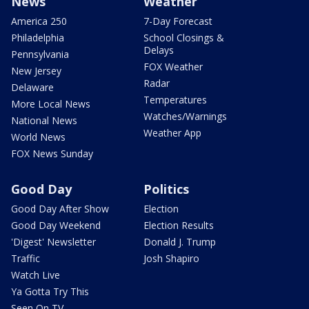
News
Weather
America 250
7-Day Forecast
Philadelphia
School Closings &
Delays
Pennsylvania
FOX Weather
New Jersey
Radar
Delaware
Temperatures
More Local News
Watches/Warnings
National News
Weather App
World News
FOX News Sunday
Good Day
Politics
Good Day After Show
Election
Good Day Weekend
Election Results
'Digest' Newsletter
Donald J. Trump
Traffic
Josh Shapiro
Watch Live
Ya Gotta Try This
Seen On TV