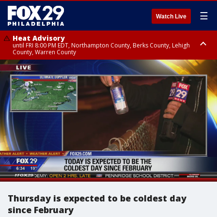
☰
Watch Live
Heat Advisory
until FRI 8:00 PM EDT, Northampton County, Berks County, Lehigh
County, Warren County
Heat Advisory
until SAT 8:00 PM EDT, Eastern Chester County, Western Chester County,
Eastern Montgomery County, Upper Bucks County, Philadelphia County,
Western Montgomery County, Delaware County, Lower Bucks County,
Somerset County, Southeastern Burlington County, Hunterdon County,
Camden County, Gloucester County, Northwestern Burlington County,
Mercer County, Ocean County, New Castle County
Thursday is expected to be coldest day
since February