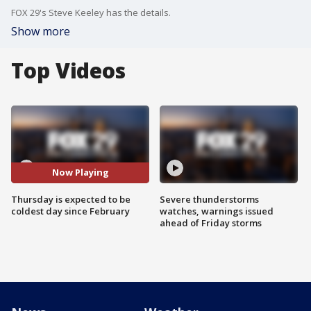
FOX 29's Steve Keeley has the details.
Show more
Top Videos
Now Playing
Thursday is expected to be
Severe thunderstorms
coldest day since February
watches, warnings issued
ahead of Friday storms