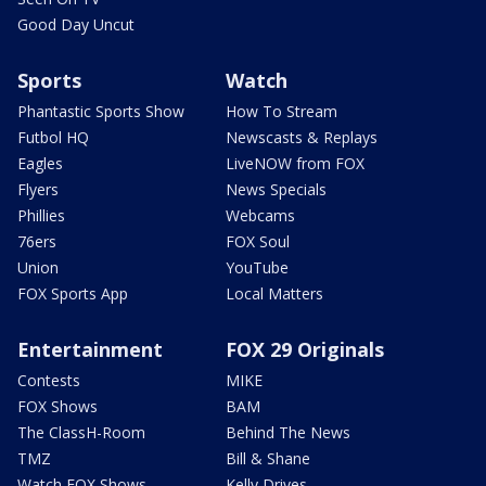
Good Day Uncut
Sports
Watch
Phantastic Sports Show
How To Stream
Futbol HQ
Newscasts & Replays
Eagles
LiveNOW from FOX
Flyers
News Specials
Phillies
Webcams
76ers
FOX Soul
Union
YouTube
FOX Sports App
Local Matters
Entertainment
FOX 29 Originals
Contests
MIKE
FOX Shows
BAM
The ClassH-Room
Behind The News
TMZ
Bill & Shane
Watch FOX Shows
Kelly Drives