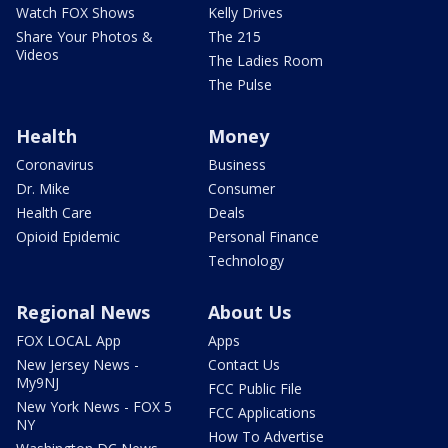
Watch FOX Shows
Kelly Drives
Share Your Photos &
The 215
Videos
The Ladies Room
The Pulse
Health
Money
Coronavirus
Business
Dr. Mike
Consumer
Health Care
Deals
Opioid Epidemic
Personal Finance
Technology
Regional News
About Us
FOX LOCAL App
Apps
New Jersey News -
Contact Us
My9NJ
FCC Public File
New York News - FOX 5
FCC Applications
NY
How To Advertise