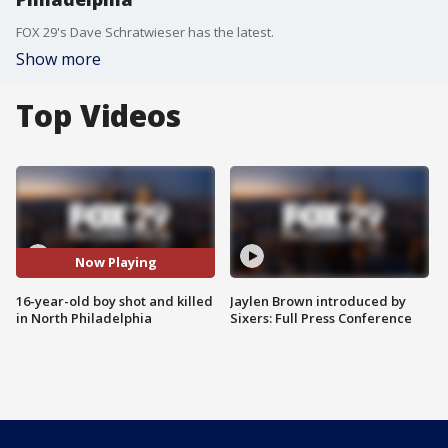
FOX 29's Dave Schratwieser has the latest.
Show more
Top Videos
Now Playing
16-year-old boy shot and killed
Jaylen Brown introduced by
in North Philadelphia
Sixers: Full Press Conference