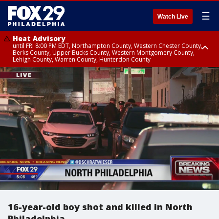
☰
Watch Live
Heat Advisory
until FRI 8:00 PM EDT, Northampton County, Western Chester County,
Berks County, Upper Bucks County, Western Montgomery County,
Lehigh County, Warren County, Hunterdon County
Heat Advisory
until SAT 8:00 PM EDT, Eastern Chester County, Eastern Montgomery
County, Philadelphia County, Delaware County, Lower Bucks County,
Somerset County, Southeastern Burlington County, Camden County,
Gloucester County, Northwestern Burlington County, Mercer County,
Ocean County, New Castle County
16-year-old boy shot and killed in North
Philadelphia