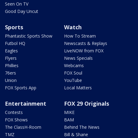
Seen On TV
Good Day Uncut
Sports
Watch
Phantastic Sports Show
How To Stream
Futbol HQ
Newscasts & Replays
Eagles
LiveNOW from FOX
Flyers
News Specials
Phillies
Webcams
76ers
FOX Soul
Union
YouTube
FOX Sports App
Local Matters
Entertainment
FOX 29 Originals
Contests
MIKE
FOX Shows
BAM
The ClassH-Room
Behind The News
TMZ
Bill & Shane