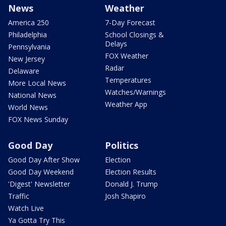
News
Weather
America 250
7-Day Forecast
Philadelphia
School Closings &
Delays
Pennsylvania
FOX Weather
New Jersey
Radar
Delaware
Temperatures
More Local News
Watches/Warnings
National News
Weather App
World News
FOX News Sunday
Good Day
Politics
Good Day After Show
Election
Good Day Weekend
Election Results
'Digest' Newsletter
Donald J. Trump
Traffic
Josh Shapiro
Watch Live
Ya Gotta Try This