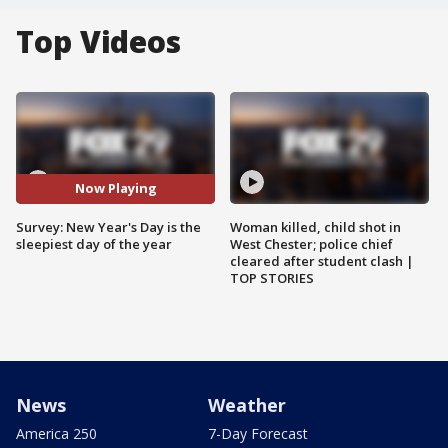
Top Videos
Now Playing
Survey: New Year's Day is the
Woman killed, child shot in
sleepiest day of the year
West Chester; police chief
cleared after student clash |
TOP STORIES
News
Weather
America 250
7-Day Forecast