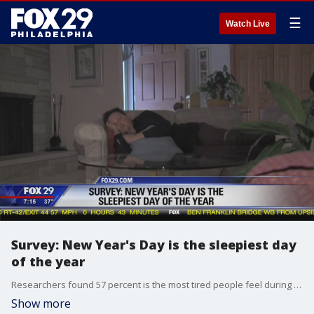
☰
Watch Live
Survey: New Year's Day is the sleepiest day
of the year
Researchers found 57 percent is the most tired people feel during the year.
Show more