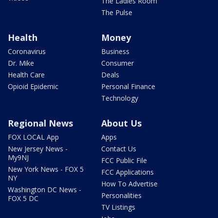
The Ladies Room
The Pulse
Health
Money
Coronavirus
Business
Dr. Mike
Consumer
Health Care
Deals
Opioid Epidemic
Personal Finance
Technology
Regional News
About Us
FOX LOCAL App
Apps
New Jersey News -
Contact Us
My9NJ
FCC Public File
New York News - FOX 5
FCC Applications
NY
How To Advertise
Washington DC News -
Personalities
FOX 5 DC
TV Listings