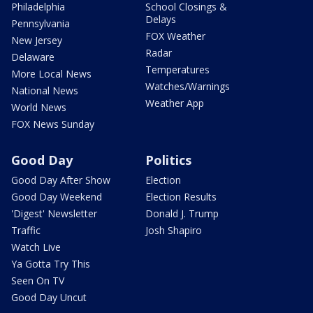
Philadelphia
School Closings &
Delays
Pennsylvania
FOX Weather
New Jersey
Radar
Delaware
Temperatures
More Local News
Watches/Warnings
National News
Weather App
World News
FOX News Sunday
Good Day
Politics
Good Day After Show
Election
Good Day Weekend
Election Results
'Digest' Newsletter
Donald J. Trump
Traffic
Josh Shapiro
Watch Live
Ya Gotta Try This
Seen On TV
Good Day Uncut