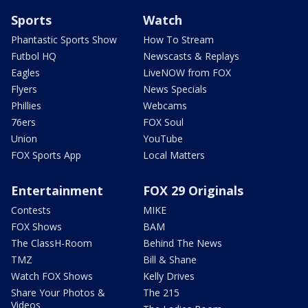
Sports
Watch
Phantastic Sports Show
How To Stream
Futbol HQ
Newscasts & Replays
Eagles
LiveNOW from FOX
Flyers
News Specials
Phillies
Webcams
76ers
FOX Soul
Union
YouTube
FOX Sports App
Local Matters
Entertainment
FOX 29 Originals
Contests
MIKE
FOX Shows
BAM
The ClassH-Room
Behind The News
TMZ
Bill & Shane
Watch FOX Shows
Kelly Drives
Share Your Photos &
The 215
Videos