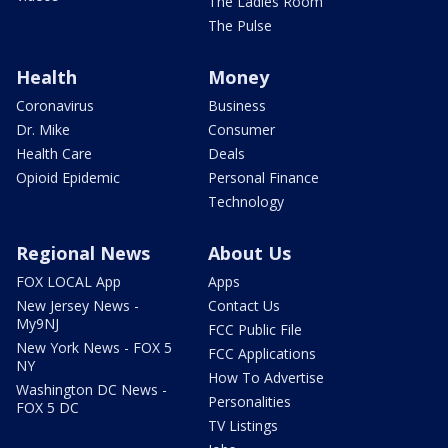
The Ladies Room
The Pulse
Health
Money
Coronavirus
Business
Dr. Mike
Consumer
Health Care
Deals
Opioid Epidemic
Personal Finance
Technology
Regional News
About Us
FOX LOCAL App
Apps
New Jersey News -
Contact Us
My9NJ
FCC Public File
New York News - FOX 5
FCC Applications
NY
How To Advertise
Washington DC News -
Personalities
FOX 5 DC
TV Listings