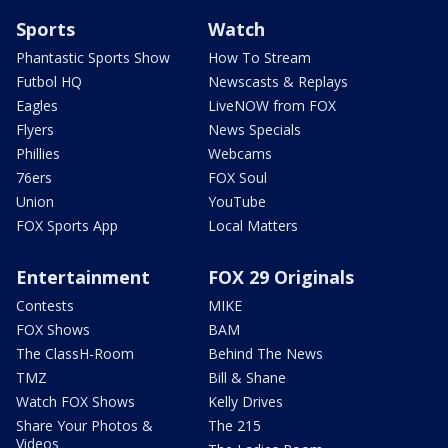
Sports
Watch
Phantastic Sports Show
How To Stream
Futbol HQ
Newscasts & Replays
Eagles
LiveNOW from FOX
Flyers
News Specials
Phillies
Webcams
76ers
FOX Soul
Union
YouTube
FOX Sports App
Local Matters
Entertainment
FOX 29 Originals
Contests
MIKE
FOX Shows
BAM
The ClassH-Room
Behind The News
TMZ
Bill & Shane
Watch FOX Shows
Kelly Drives
Share Your Photos &
The 215
Videos