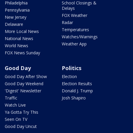
Philadelphia
School Closings &
Delays
Pennsylvania
FOX Weather
New Jersey
Radar
Delaware
Temperatures
More Local News
Watches/Warnings
National News
Weather App
World News
FOX News Sunday
Good Day
Politics
Good Day After Show
Election
Good Day Weekend
Election Results
'Digest' Newsletter
Donald J. Trump
Traffic
Josh Shapiro
Watch Live
Ya Gotta Try This
Seen On TV
Good Day Uncut