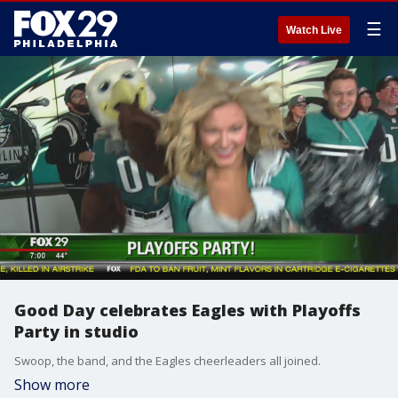
☰
Watch Live
Good Day celebrates Eagles with Playoffs
Party in studio
Swoop, the band, and the Eagles cheerleaders all joined.
Show more