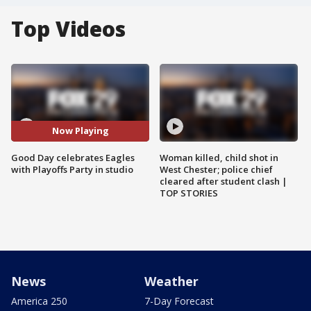
Top Videos
Now Playing
Good Day celebrates Eagles
Woman killed, child shot in
with Playoffs Party in studio
West Chester; police chief
cleared after student clash |
TOP STORIES
News
Weather
America 250
7-Day Forecast