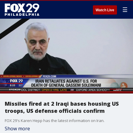
☰
Watch Live
Missiles fired at 2 Iraqi bases housing US
troops, US defense officials confirm
FOX 29's Karen Hepp has the latest information on Iran.
Show more