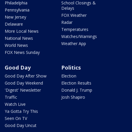
Philadelphia
School Closings &
Delays
Pennsylvania
FOX Weather
New Jersey
Radar
Delaware
Temperatures
More Local News
Watches/Warnings
National News
Weather App
World News
FOX News Sunday
Good Day
Politics
Good Day After Show
Election
Good Day Weekend
Election Results
'Digest' Newsletter
Donald J. Trump
Traffic
Josh Shapiro
Watch Live
Ya Gotta Try This
Seen On TV
Good Day Uncut