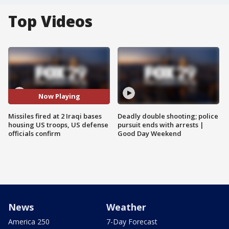
Top Videos
Now Playing
Missiles fired at 2 Iraqi bases
Deadly double shooting; police
housing US troops, US defense
pursuit ends with arrests |
officials confirm
Good Day Weekend
News
Weather
America 250
7-Day Forecast