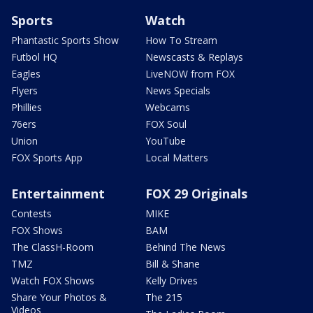
Sports
Watch
Phantastic Sports Show
How To Stream
Futbol HQ
Newscasts & Replays
Eagles
LiveNOW from FOX
Flyers
News Specials
Phillies
Webcams
76ers
FOX Soul
Union
YouTube
FOX Sports App
Local Matters
Entertainment
FOX 29 Originals
Contests
MIKE
FOX Shows
BAM
The ClassH-Room
Behind The News
TMZ
Bill & Shane
Watch FOX Shows
Kelly Drives
Share Your Photos &
The 215
Videos