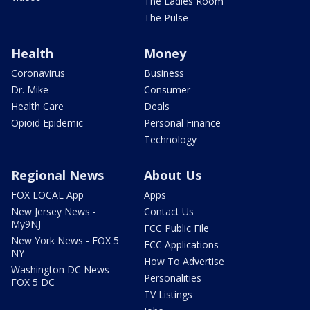
The Ladies Room
The Pulse
Health
Money
Coronavirus
Business
Dr. Mike
Consumer
Health Care
Deals
Opioid Epidemic
Personal Finance
Technology
Regional News
About Us
FOX LOCAL App
Apps
New Jersey News -
Contact Us
My9NJ
FCC Public File
New York News - FOX 5
FCC Applications
NY
How To Advertise
Washington DC News -
Personalities
FOX 5 DC
TV Listings