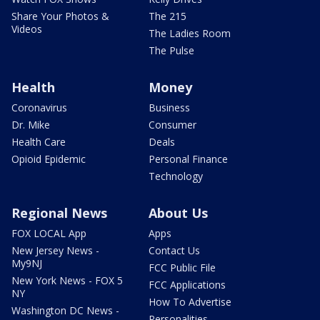
Share Your Photos &
The 215
Videos
The Ladies Room
The Pulse
Health
Money
Coronavirus
Business
Dr. Mike
Consumer
Health Care
Deals
Opioid Epidemic
Personal Finance
Technology
Regional News
About Us
FOX LOCAL App
Apps
New Jersey News -
Contact Us
My9NJ
FCC Public File
New York News - FOX 5
FCC Applications
NY
How To Advertise
Washington DC News -
Personalities