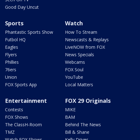
Good Day Uncut
Sports
Watch
Phantastic Sports Show
How To Stream
Futbol HQ
Newscasts & Replays
Eagles
LiveNOW from FOX
Flyers
News Specials
Phillies
Webcams
76ers
FOX Soul
Union
YouTube
FOX Sports App
Local Matters
Entertainment
FOX 29 Originals
Contests
MIKE
FOX Shows
BAM
The ClassH-Room
Behind The News
TMZ
Bill & Shane
Watch FOX Shows
Kelly Drives