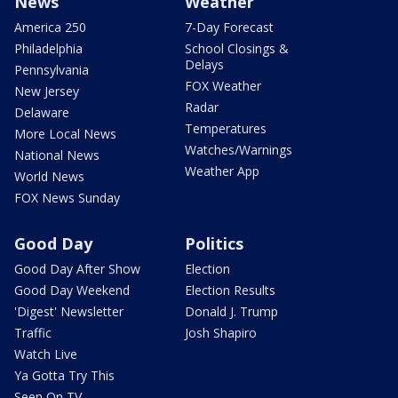
News
Weather
America 250
7-Day Forecast
Philadelphia
School Closings &
Delays
Pennsylvania
FOX Weather
New Jersey
Radar
Delaware
Temperatures
More Local News
Watches/Warnings
National News
Weather App
World News
FOX News Sunday
Good Day
Politics
Good Day After Show
Election
Good Day Weekend
Election Results
'Digest' Newsletter
Donald J. Trump
Traffic
Josh Shapiro
Watch Live
Ya Gotta Try This
Seen On TV