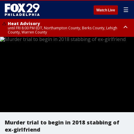
☰
Watch Live
Heat Advisory
until FRI 8:00 PM EDT, Northampton County, Berks County, Lehigh
County, Warren County
Heat Advisory
until SAT 8:00 PM EDT, Eastern Chester County, Western Chester County,
Eastern Montgomery County, Upper Bucks County, Philadelphia County,
Western Montgomery County, Delaware County, Lower Bucks County,
Somerset County, Southeastern Burlington County, Hunterdon County,
Camden County, Gloucester County, Northwestern Burlington County,
Mercer County, Ocean County, New Castle County
Murder trial to begin in 2018 stabbing of
ex-girlfriend