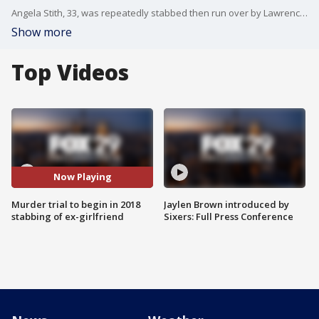
Angela Stith, 33, was repeatedly stabbed then run over by Lawrence Maurice Crawley, according to police.
Show more
Top Videos
Now Playing
Murder trial to begin in 2018
Jaylen Brown introduced by
stabbing of ex-girlfriend
Sixers: Full Press Conference